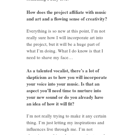
How does the project affiliate with music
and art and a flowing sense of creativity?
Everything is so new at this point, I’m not
really sure how I will incorporate art into
the project, but it will be a huge part of
what I’m doing. What I do know is that I
need to shave my face…
As a talented vocalist, there’s a lot of
skepticism as to how you will incorporate
your voice into your music. Is that an
aspect you’ll need time to nurture into
your new sound or do you already have
an idea of how it will fit?
I’m not really trying to make it any certain
thing. I’m just letting my inspirations and
influences live through me. I’m not