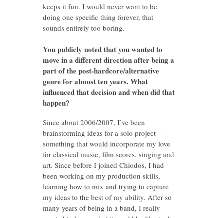
keeps it fun. I would never want to be
doing one specific thing forever, that
sounds entirely too boring.
You publicly noted that you wanted to
move in a different direction after being a
part of the post-hardcore/alternative
genre for almost ten years. What
influenced that decision and when did that
happen?
Since about 2006/2007, I’ve been
brainstorming ideas for a solo project –
something that would incorporate my love
for classical music, film scores, singing and
art. Since before I joined Chiodos, I had
been working on my production skills,
learning how to mix and trying to capture
my ideas to the best of my ability. After so
many years of being in a band, I really