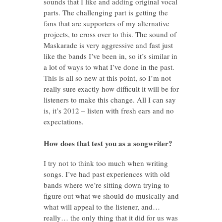
sounds that I like and adding original vocal
parts. The challenging part is getting the
fans that are supporters of my alternative
projects, to cross over to this. The sound of
Maskarade is very aggressive and fast just
like the bands I’ve been in, so it’s similar in
a lot of ways to what I’ve done in the past.
This is all so new at this point, so I’m not
really sure exactly how difficult it will be for
listeners to make this change. All I can say
is, it’s 2012 – listen with fresh ears and no
expectations.
How does that test you as a songwriter?
I try not to think too much when writing
songs. I’ve had past experiences with old
bands where we’re sitting down trying to
figure out what we should do musically and
what will appeal to the listener, and…
really… the only thing that it did for us was