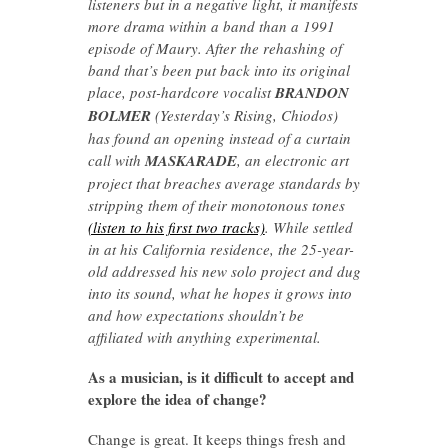
listeners but in a negative light, it manifests
more drama within a band than a 1991
episode of Maury. After the rehashing of
band that’s been put back into its original
place, post-hardcore vocalist
BRANDON
BOLMER
(Yesterday’s Rising, Chiodos)
has found an opening instead of a curtain
call with
MASKARADE
, an electronic art
project that breaches average standards by
stripping them of their monotonous tones
(listen to his first two tracks)
. While settled
in at his California residence, the 25-year-
old addressed his new solo project and dug
into its sound, what he hopes it grows into
and how expectations shouldn’t be
affiliated with anything experimental.
As a musician, is it difficult to accept and
explore the idea of change?
Change is great. It keeps things fresh and