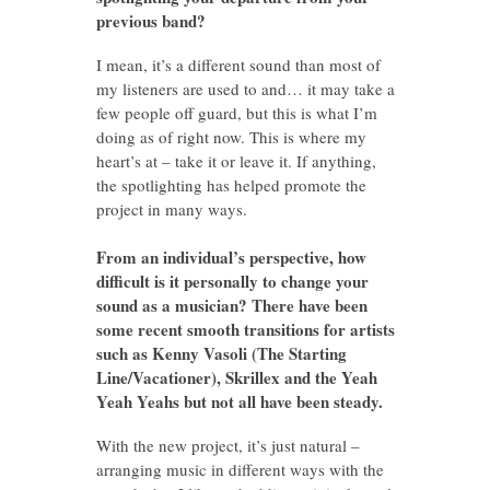
previous band?
I mean, it’s a different sound than most of
my listeners are used to and… it may take a
few people off guard, but this is what I’m
doing as of right now. This is where my
heart’s at – take it or leave it. If anything,
the spotlighting has helped promote the
project in many ways.
From an individual’s perspective, how
difficult is it personally to change your
sound as a musician? There have been
some recent smooth transitions for artists
such as Kenny Vasoli (The Starting
Line/Vacationer), Skrillex and the Yeah
Yeah Yeahs but not all have been steady.
With the new project, it’s just natural –
arranging music in different ways with the