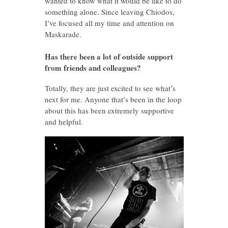
wanted to know what it would be like to do
something alone. Since leaving Chiodos,
I’ve focused all my time and attention on
Maskarade.
Has there been a lot of outside support
from friends and colleagues?
Totally, they are just excited to see what’s
next for me. Anyone that’s been in the loop
about this has been extremely supportive
and helpful.