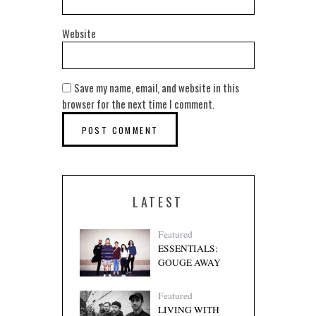
Website
Save my name, email, and website in this
browser for the next time I comment.
LATEST
Featured
ESSENTIALS:
GOUGE AWAY
Featured
LIVING WITH