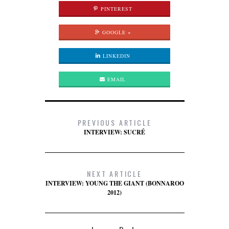
PINTEREST
GOOGLE +
LINKEDIN
EMAIL
PREVIOUS ARTICLE
INTERVIEW: SUCRÉ
NEXT ARTICLE
INTERVIEW: YOUNG THE GIANT (BONNAROO
2012)