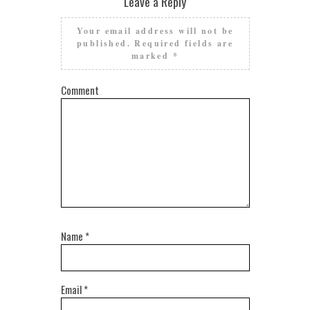
Leave a Reply
Your email address will not be
published.
Required fields are
marked
*
Comment
Name
*
Email
*