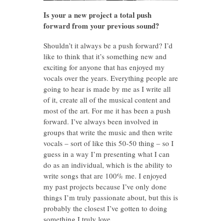
Is your a new project a total push
forward from your previous sound?
Shouldn’t it always be a push forward? I’d
like to think that it’s something new and
exciting for anyone that has enjoyed my
vocals over the years. Everything people are
going to hear is made by me as I write all
of it, create all of the musical content and
most of the art. For me it has been a push
forward. I’ve always been involved in
groups that write the music and then write
vocals – sort of like this 50-50 thing – so I
guess in a way I’m presenting what I can
do as an individual, which is the ability to
write songs that are 100% me. I enjoyed
my past projects because I’ve only done
things I’m truly passionate about, but this is
probably the closest I’ve gotten to doing
something I truly love.