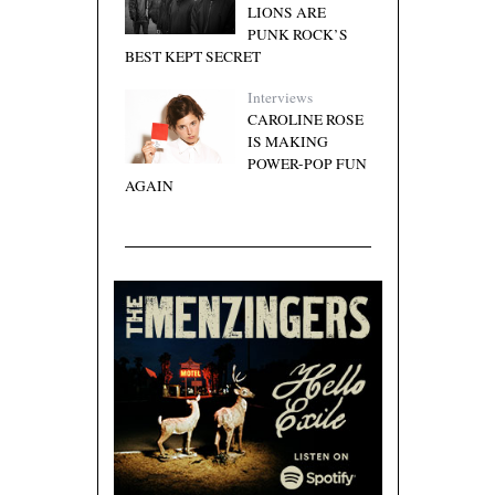
LIONS ARE
PUNK ROCK’S
BEST KEPT SECRET
Interviews
CAROLINE ROSE
IS MAKING
POWER-POP FUN
AGAIN