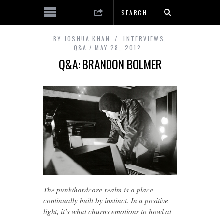
BY
JOSHUA KHAN
INTERVIEWS
,
Q&A
MAY 28, 2012
Q&A: BRANDON BOLMER
The punk/hardcore realm is a place
continually built by instinct. In a positive
light, it’s what churns emotions to howl at