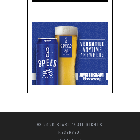
© 2020 BLARE // ALL RIGHTS
RESERVED.
BACK TO TOP