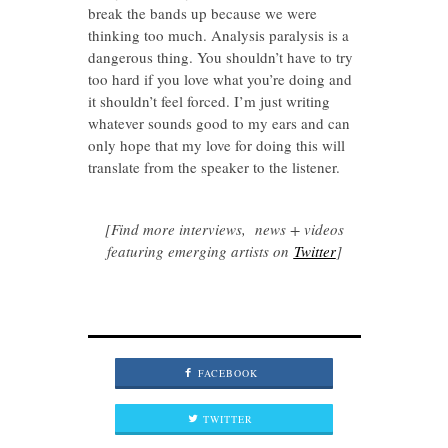
break the bands up because we were
thinking too much. Analysis paralysis is a
dangerous thing. You shouldn’t have to try
too hard if you love what you’re doing and
it shouldn’t feel forced. I’m just writing
whatever sounds good to my ears and can
only hope that my love for doing this will
translate from the speaker to the listener.
[Find more interviews, news + videos
featuring emerging artists on
Twitter
]
FACEBOOK
TWITTER