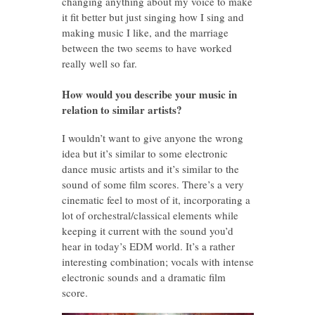
changing anything about my voice to make
it fit better but just singing how I sing and
making music I like, and the marriage
between the two seems to have worked
really well so far.
How would you describe your music in
relation to similar artists?
I wouldn’t want to give anyone the wrong
idea but it’s similar to some electronic
dance music artists and it’s similar to the
sound of some film scores. There’s a very
cinematic feel to most of it, incorporating a
lot of orchestral/classical elements while
keeping it current with the sound you’d
hear in today’s EDM world. It’s a rather
interesting combination; vocals with intense
electronic sounds and a dramatic film
score.