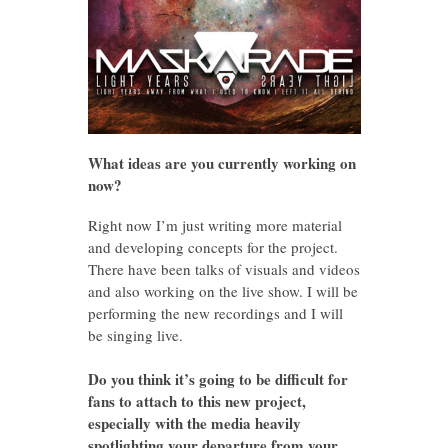
What ideas are you currently working on
now?
Right now I’m just writing more material
and developing concepts for the project.
There have been talks of visuals and videos
and also working on the live show. I will be
performing the new recordings and I will
be singing live.
Do you think it’s going to be difficult for
fans to attach to this new project,
especially with the media heavily
spotlighting your departure from your