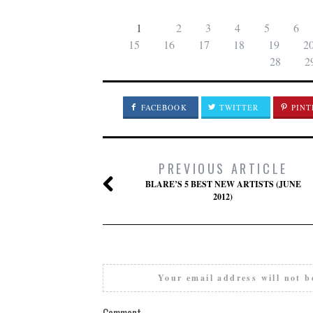
1
2
3
4
5
6
15
16
17
18
19
2
28
2
FACEBOOK
TWITTER
PINT
PREVIOUS ARTICLE
BLARE’S 5 BEST NEW ARTISTS (JUNE
2012)
Your email address will not b
Comment