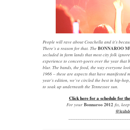
People will rave about Coachella and it’s becaus
BONNAROO MU
There’s a reason for that. The
secluded in farm lands that most city folk ignor
experience to concert-goers over the year that by
blur. The bands, the food, the way everyone look
1966 – these are aspects that have manifested m
year’s edition, we’ve circled the best in hip-hop
to soak up underneath the Tennessee sun.
Click here for a schedule for the
Bonnaroo 2012
For your
fix, kee
@leahd
__________________________