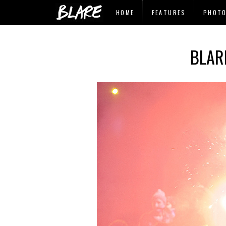
HOME
FEATURES
PHOT
BLAR