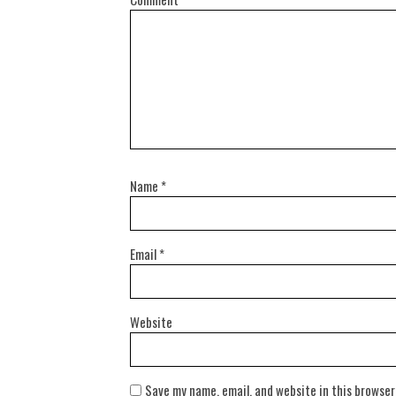
Name
*
Email
*
Website
Save my name, email, and website in this browser