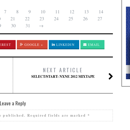
7
8
9
10
11
12
13
14
0
21
22
23
24
25
26
27
9
30
31
→
EREST
GOOGLE +
LINKEDIN
EMAIL
NEXT ARTICLE
SELECT/START: NXNE 2012 MIXTAPE
Leave a Reply
e published.
Required fields are marked
*