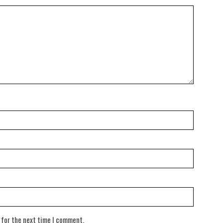
 for the next time I comment.