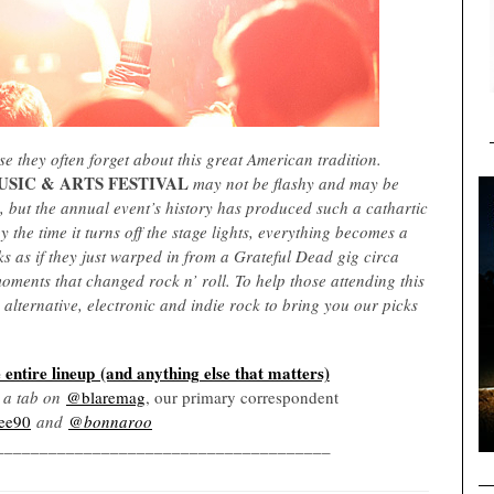
e they often forget about this great American tradition.
SIC & ARTS FESTIVAL
may not be flashy and may be
e, but the annual event’s history has produced such a cathartic
 the time it turns off the stage lights, everything becomes a
s as if they just warped in from a Grateful Dead gig circa
oments that changed rock n’ roll. To help those attending this
, alternative, electronic and indie rock to bring you our picks
 entire lineup (and anything else that matters)
p a tab on
@blaremag
, our primary correspondent
ee90
and
@bonnaroo
______________________________________