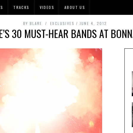
OS
TRACKS
VIDEOS
ABOUT US
BY
BLARE
EXCLUSIVES
JUNE 4, 2012
E’S 30 MUST-HEAR BANDS AT BON