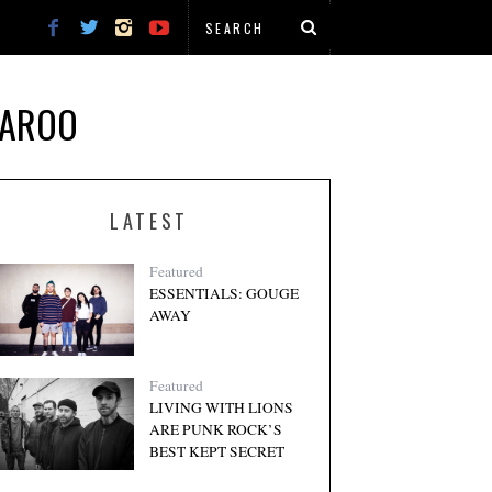
NAROO
LATEST
Featured
ESSENTIALS: GOUGE
AWAY
Featured
LIVING WITH LIONS
ARE PUNK ROCK’S
BEST KEPT SECRET