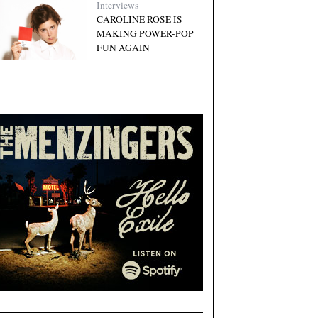
Interviews
CAROLINE ROSE IS
MAKING POWER-POP
FUN AGAIN