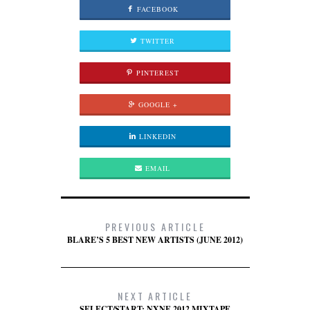
FACEBOOK
TWITTER
PINTEREST
GOOGLE +
LINKEDIN
EMAIL
PREVIOUS ARTICLE
BLARE’S 5 BEST NEW ARTISTS (JUNE 2012)
NEXT ARTICLE
SELECT/START: NXNE 2012 MIXTAPE