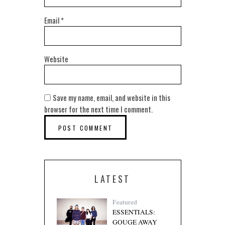
Email
*
Website
Save my name, email, and website in this
browser for the next time I comment.
LATEST
Featured
ESSENTIALS:
GOUGE AWAY