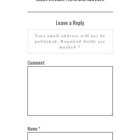
Leave a Reply
Your email address will not be
published.
Required fields are
marked
*
Comment
Name
*