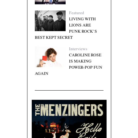
Featured
LIVING WITH
LIONS ARE
PUNK ROCK’S
BEST KEPT SECRET
Interviews
CAROLINE ROSE
IS MAKING
POWER-POP FUN
AGAIN