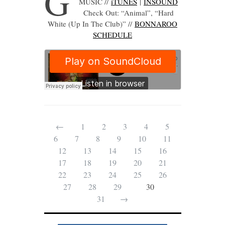
G
MUSIC //
iTUNES
|
INSOUND
Check Out: “Animal”, “Hard
White (Up In The Club)” //
B
ONNAROO
SCHEDULE
←
1
2
3
4
5
6
7
8
9
10
11
12
13
14
15
16
17
18
19
20
21
22
23
24
25
26
27
28
29
30
31
→