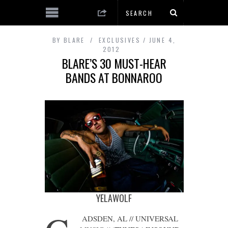
BY
BLARE
EXCLUSIVES
JUNE 4,
2012
BLARE’S 30 MUST-HEAR
BANDS AT BONNAROO
YELAWOLF
ADSDEN, AL // UNIVERSAL