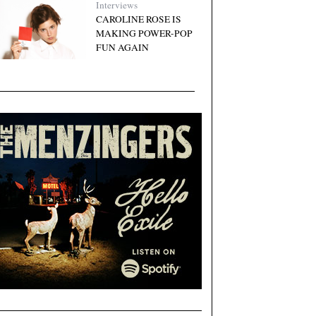
Interviews
CAROLINE ROSE IS
MAKING POWER-POP
FUN AGAIN