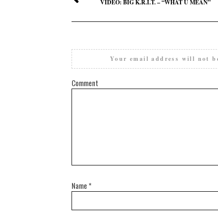
VIDEO: BIG K.R.I.T. – “WHAT U MEAN”
Your email address will not b
Comment
Name
*