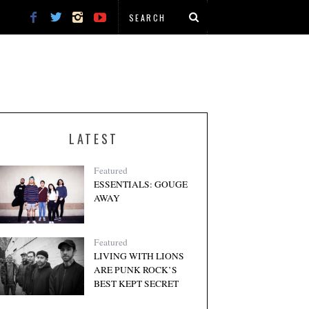
LATEST
Featured
ESSENTIALS: GOUGE
AWAY
Featured
LIVING WITH LIONS
ARE PUNK ROCK’S
BEST KEPT SECRET