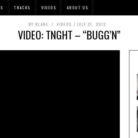
OS
TRACKS
VIDEOS
ABOUT US
BY
BLARE
VIDEOS
JULY 31, 2012
VIDEO: TNGHT – “BUGG’N”