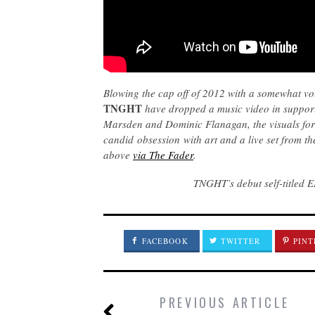
Blowing the cap off of 2012 with a somewhat v
TNGHT
have dropped a music video in support 
Marsden and Dominic Flanagan, the visuals for 
candid obsession with art and a live set from t
above
via The Fader
.
TNGHT’s debut self-titled 
FACEBOOK
TWITTER
PINT
PREVIOUS ARTICLE