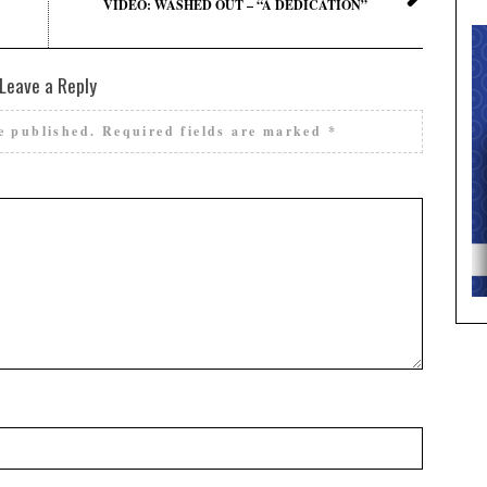
VIDEO: WASHED OUT – “A DEDICATION”
Leave a Reply
e published.
Required fields are marked
*