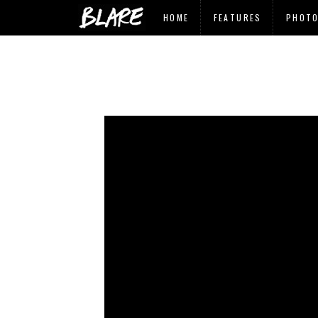
HOME
FEATURES
PHOT