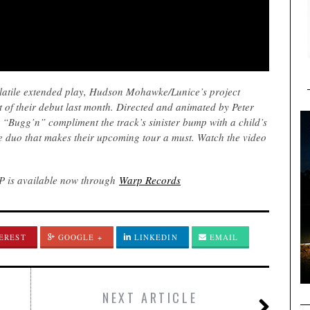
olatile extended play, Hudson Mohawke/Lunice’s project
of their debut last month. Directed and animated by Peter
“Bugg’n” compliment the track’s sinister bump with a child’s
he duo that makes their upcoming tour a must. Watch the video
EP is available now through
Warp Records
EREST
GOOGLE +
LINKEDIN
EMAIL
NEXT ARTICLE