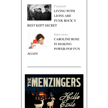
Featured
LIVING WITH
LIONS ARE
PUNK ROCK’S
BEST KEPT SECRET
Interviews
CAROLINE ROSE
IS MAKING
POWER-POP FUN
AGAIN