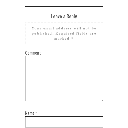
Leave a Reply
Your email address will not be
published.
Required fields are
marked
*
Comment
Name
*