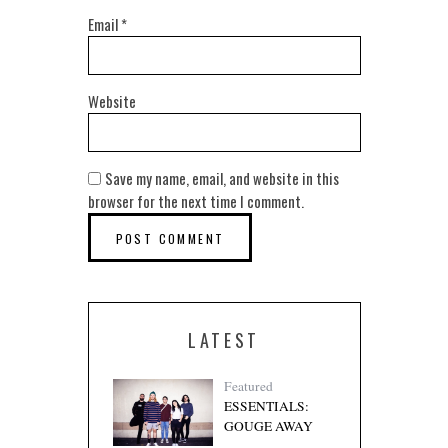
Email
*
Website
Save my name, email, and website in this
browser for the next time I comment.
LATEST
Featured
ESSENTIALS:
GOUGE AWAY