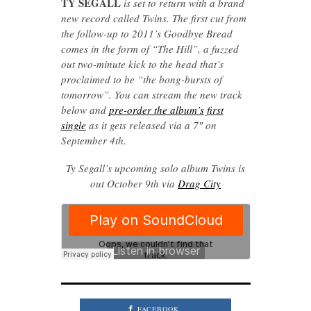
TY SEGALL
is set to return with a brand
new record called Twins. The first cut from
the follow-up to 2011’s Goodbye Bread
comes in the form of “The Hill”, a fuzzed
out two-minute kick to the head that’s
proclaimed to be “the bong-bursts of
tomorrow”. You can stream the new track
below and
pre-order the album’s first
single
as it gets released via a 7″ on
September 4th.
Ty Segall’s upcoming solo album Twins is
out October 9th via
Drag City
FACEBOOK