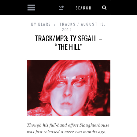
BY
BLARE
TRACKS
AUGUST 13,
2012
TRACK/MP3: TY SEGALL –
“THE HILL”
Though his full-band effort Slaughterhouse
was just released a mere two months ago,