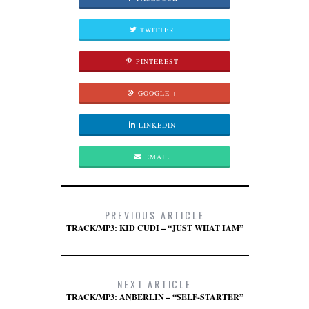
TWITTER
PINTEREST
GOOGLE +
LINKEDIN
EMAIL
PREVIOUS ARTICLE
TRACK/MP3: KID CUDI – “JUST WHAT IAM”
NEXT ARTICLE
TRACK/MP3: ANBERLIN – “SELF-STARTER”