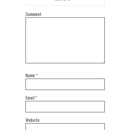
Comment
Name
*
Email
*
Website