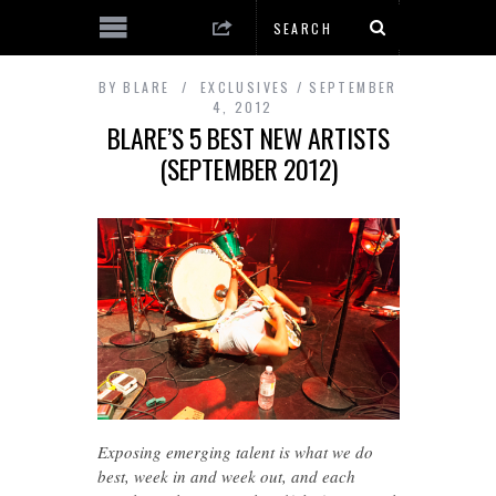
BY
BLARE
EXCLUSIVES
SEPTEMBER
4, 2012
BLARE’S 5 BEST NEW ARTISTS
(SEPTEMBER 2012)
Exposing emerging talent is what we do
best, week in and week out, and each