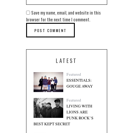
Save my name, email, and website in this
browser for the next time I comment.
LATEST
Featured
ESSENTIALS:
GOUGE AWAY
Featured
LIVING WITH
LIONS ARE
PUNK ROCK’S
BEST KEPT SECRET