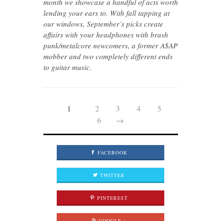
month we showcase a handful of acts worth
lending your ears to. With fall tapping at
our windows, September’s picks create
affairs with your headphones with brash
punk/metalcore newcomers, a former A$AP
mobber and two completely different ends
to guitar music.
1
2
3
4
5
6
→
FACEBOOK
TWITTER
PINTEREST
GOOGLE +