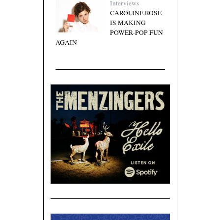
Interviews
CAROLINE ROSE
IS MAKING
POWER-POP FUN
AGAIN