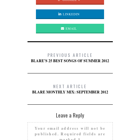
LINKEDIN
EMAIL
PREVIOUS ARTICLE
BLARE’S 25 BEST SONGS OF SUMMER 2012
NEXT ARTICLE
BLARE MONTHLY MIX: SEPTEMBER 2012
Leave a Reply
Your email address will not be
published.
Required fields are
marked
*