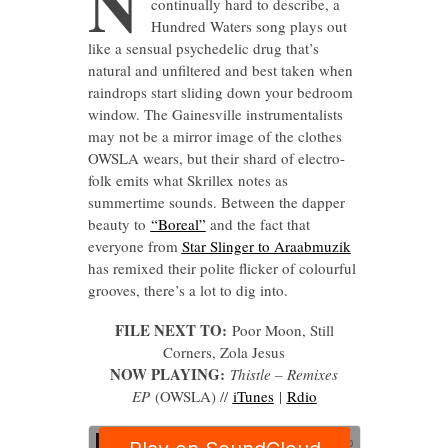
N
continually hard to describe, a
Hundred Waters song plays out
like a sensual psychedelic drug that’s
natural and unfiltered and best taken when
raindrops start sliding down your bedroom
window. The Gainesville instrumentalists
may not be a mirror image of the clothes
OWSLA wears, but their shard of electro-
folk emits what Skrillex notes as
summertime sounds. Between the dapper
beauty to
“Boreal”
and the fact that
everyone from
Star Slinger to Araabmuzik
has remixed their polite flicker of colourful
grooves, there’s a lot to dig into.
FILE NEXT TO:
Poor Moon, Still
Corners, Zola Jesus
NOW PLAYING:
Thistle – Remixes
EP
(OWSLA) //
iTunes
|
Rdio