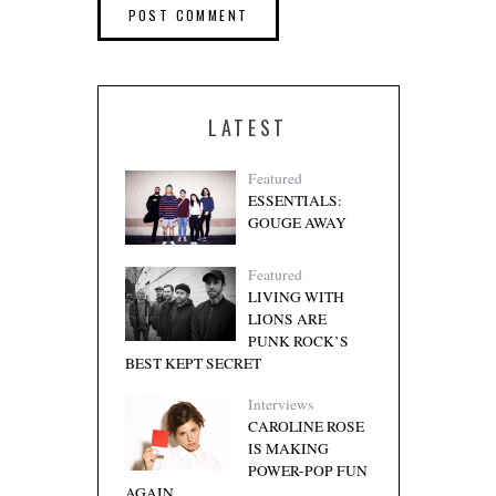
LATEST
Featured
ESSENTIALS:
GOUGE AWAY
Featured
LIVING WITH
LIONS ARE
PUNK ROCK’S
BEST KEPT SECRET
Interviews
CAROLINE ROSE
IS MAKING
POWER-POP FUN
AGAIN