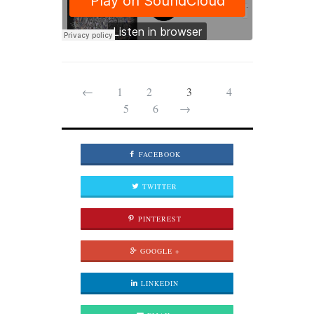
←
1
2
3
4
5
6
→
FACEBOOK
TWITTER
PINTEREST
GOOGLE +
LINKEDIN