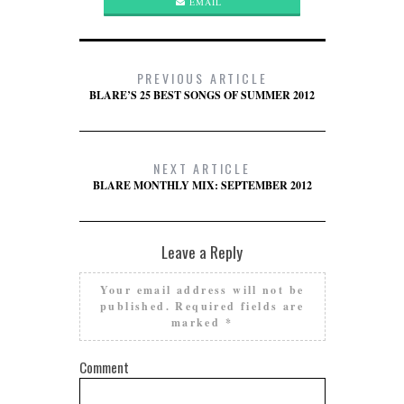
EMAIL
PREVIOUS ARTICLE
BLARE’S 25 BEST SONGS OF SUMMER 2012
NEXT ARTICLE
BLARE MONTHLY MIX: SEPTEMBER 2012
Leave a Reply
Your email address will not be
published.
Required fields are
marked
*
Comment