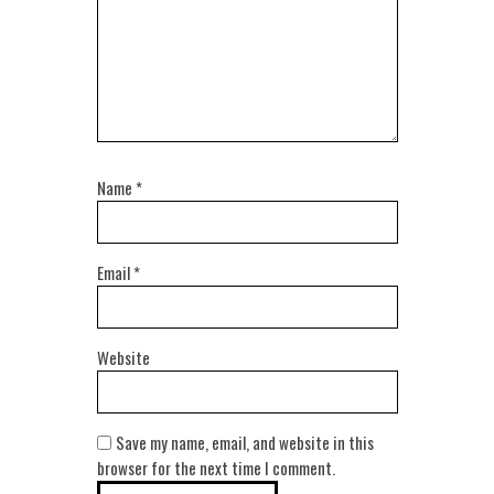
Name
*
Email
*
Website
Save my name, email, and website in this
browser for the next time I comment.