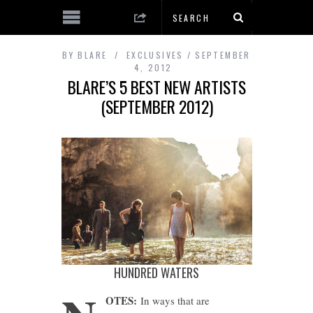
BY
BLARE
EXCLUSIVES
SEPTEMBER
4, 2012
BLARE’S 5 BEST NEW ARTISTS
(SEPTEMBER 2012)
HUNDRED WATERS
OTES:
In ways that are