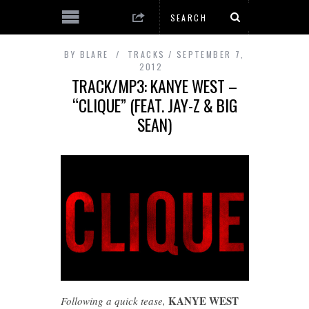
BY
BLARE
TRACKS
SEPTEMBER 7,
2012
TRACK/MP3: KANYE WEST –
“CLIQUE” (FEAT. JAY-Z & BIG
SEAN)
KANYE WEST
Following a quick tease,