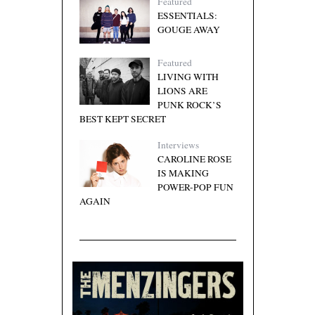
Featured
ESSENTIALS:
GOUGE AWAY
Featured
LIVING WITH
LIONS ARE
PUNK ROCK’S
BEST KEPT SECRET
Interviews
CAROLINE ROSE
IS MAKING
POWER-POP FUN
AGAIN