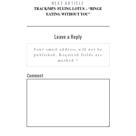
NEXT ARTICLE
TRACK/MP3: FLYING LOTUS – “BINGE
EATING WITHOUT YOU”
Leave a Reply
Your email address will not be
published.
Required fields are
marked
*
Comment