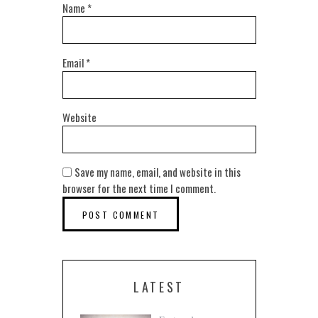
Name
*
Email
*
Website
Save my name, email, and website in this
browser for the next time I comment.
LATEST