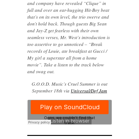
and company have revealed “Clique” in
full and over an ear-hugging Hit-Boy beat
that’s on its own level, the trio swerve and
don’t hold back. Though guests Big Sean
and Jay-Z get fearless with their own
seamless verses, Mr. West’s introduction is
too assertive to go unnoticed – “Break
records of Louie, ate breakfast at Gucci /
My girl a superstar all from a home
movie”. Take a listen to the track below
and swag out.
G.O.O.D. Music’s Cruel Summer is out
September 18th via
Universal/Def Jam