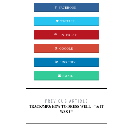
FACEBOOK
TWITTER
PINTEREST
GOOGLE +
LINKEDIN
EMAIL
PREVIOUS ARTICLE
TRACK/MP3: HOW TO DRESS WELL – “& IT
WAS U”