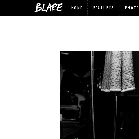
HOME
FEATURES
PHOT