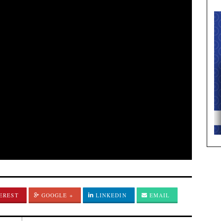
EREST
GOOGLE +
LINKEDIN
EMAIL