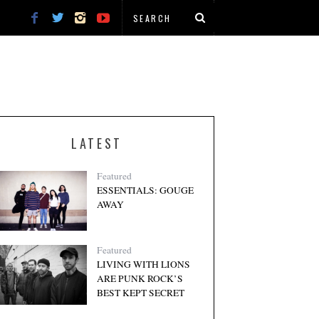
LATEST
Featured
ESSENTIALS: GOUGE
AWAY
Featured
LIVING WITH LIONS
ARE PUNK ROCK’S
BEST KEPT SECRET