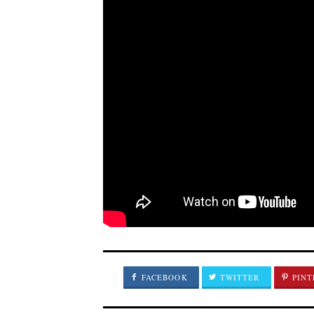
FACEBOOK
TWITTER
PINT