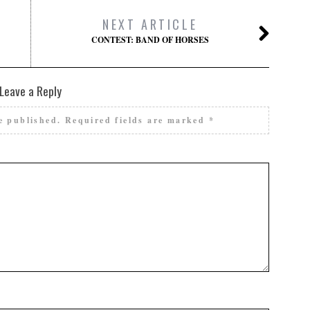
NEXT ARTICLE
CONTEST: BAND OF HORSES
Leave a Reply
e published.
Required fields are marked
*