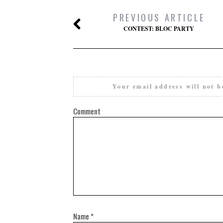
PREVIOUS ARTICLE
CONTEST: BLOC PARTY
Your email address will not b
Comment
Name
*