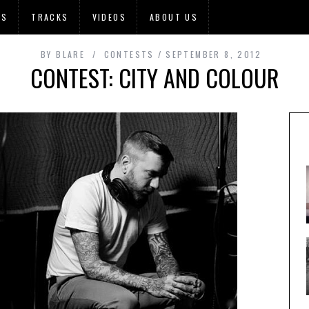
OS
TRACKS
VIDEOS
ABOUT US
BY
BLARE
CONTESTS
SEPTEMBER 8, 2012
CONTEST: CITY AND COLOUR