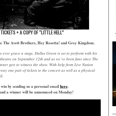
F TICKETS + A COPY OF “LITTLE HELL”
de The Avett Brothers, Hey Rosetta! and Grey Kingdom.
o ever grace a stage, Dallas Green is set to perform with his
theatre on September 12th and as we’ve been fans since The
ener gets to witness the show. With help from Live Nation
ay one pair of tickets to the concert as well as a physical
ll.
 win by sending us a personal email
here
.
fy and a winner will be announced on Monday!