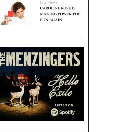
Interviews
CAROLINE ROSE IS
MAKING POWER-POP
FUN AGAIN