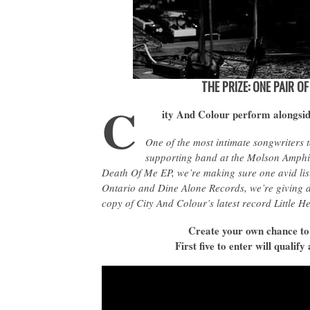
THE PRIZE: ONE PAIR O
C
ity And Colour perform alongsi
One of the most intimate songwriters t
supporting band at the Molson Amphi
Death Of Me EP, we’re making sure one avid list
Ontario and Dine Alone Records, we’re giving aw
copy of City And Colour’s latest record Little He
Create your own chance to
First five to enter will quali