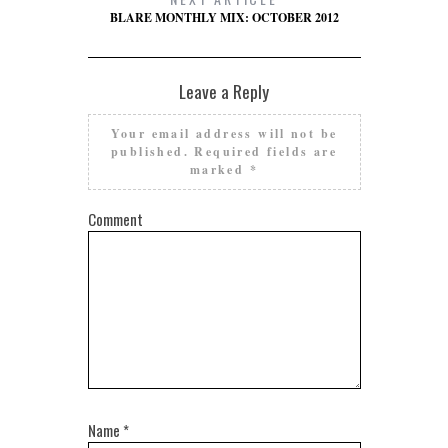
BLARE MONTHLY MIX: OCTOBER 2012
Leave a Reply
Your email address will not be
published.
Required fields are
marked
*
Comment
Name
*