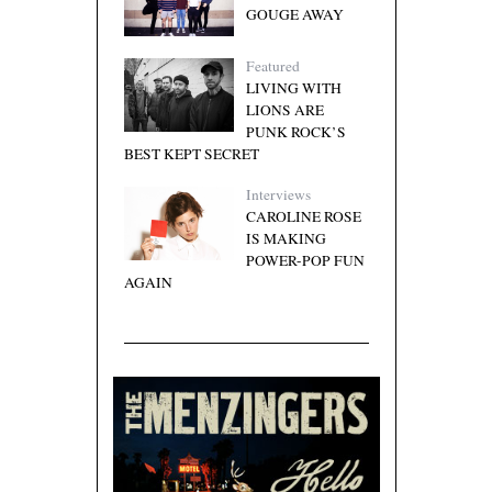
GOUGE AWAY
Featured
LIVING WITH
LIONS ARE
PUNK ROCK’S
BEST KEPT SECRET
Interviews
CAROLINE ROSE
IS MAKING
POWER-POP FUN
AGAIN