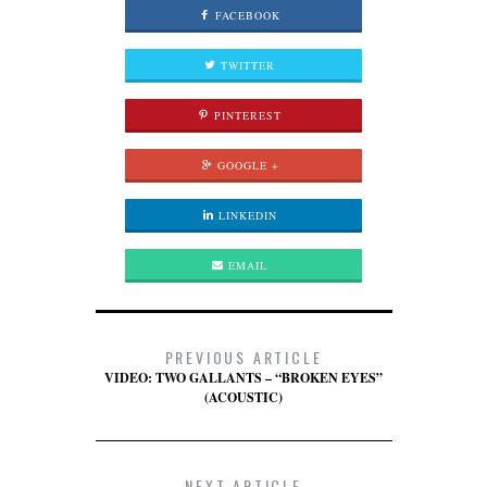
FACEBOOK
TWITTER
PINTEREST
GOOGLE +
LINKEDIN
EMAIL
PREVIOUS ARTICLE
VIDEO: TWO GALLANTS – “BROKEN EYES”
(ACOUSTIC)
NEXT ARTICLE