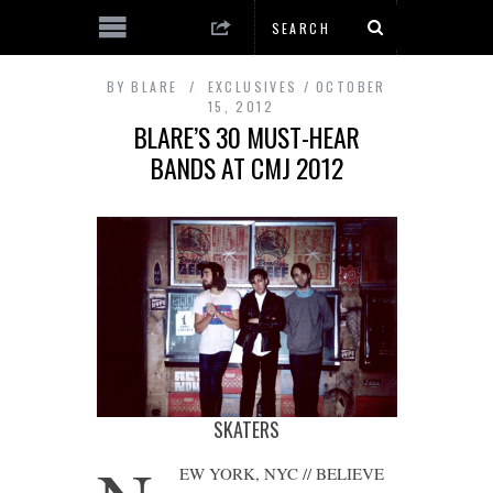
BY
BLARE
EXCLUSIVES
OCTOBER
15, 2012
BLARE’S 30 MUST-HEAR
BANDS AT CMJ 2012
SKATERS
EW YORK, NYC // BELIEVE