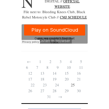
N
DIGITAL //
OFFICIAL
WEBSITE
File next to: Bleeding Knees Club, Black
Rebel Motorcyle Club //
CMJ SCHEDULE
←
1
2
3
4
5
6
7
8
9
10
11
12
13
14
15
16
17
18
19
20
21
22
23
24
25
26
27
28
29
30
31
→