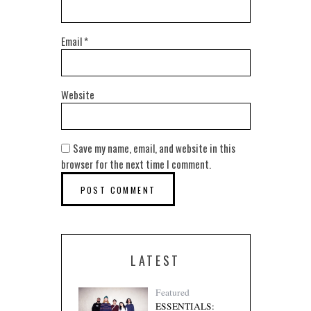
Email
*
Website
Save my name, email, and website in this
browser for the next time I comment.
LATEST
Featured
ESSENTIALS: