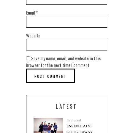
Email
*
Website
Save my name, email, and website in this
browser for the next time I comment.
LATEST
Featured
ESSENTIALS:
GOUGE AWAY