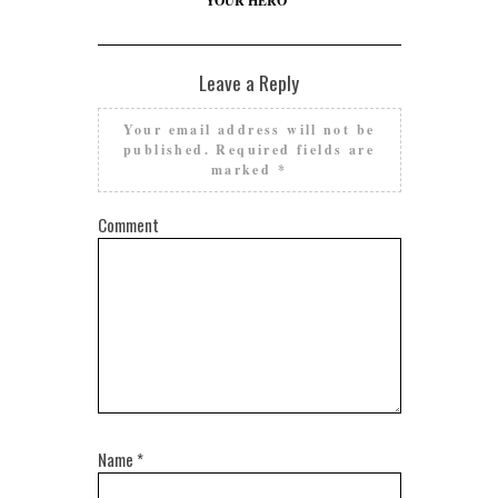
YOUR HERO”
Leave a Reply
Your email address will not be
published.
Required fields are
marked
*
Comment
Name
*