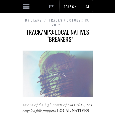
BY
BLARE
TRACKS
OCTOBER 19,
2012
TRACK/MP3: LOCAL NATIVES
– “BREAKERS”
As one of the high points of CMJ 2012, Los
LOCAL NATIVES
Angeles folk poppers