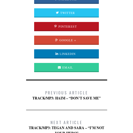
TWITTER
PINTEREST
GOOGLE +
LINKEDIN
EMAIL
PREVIOUS ARTICLE
TRACK/MP3: HAIM – “DON’T SAVE ME”
NEXT ARTICLE
TRACK/MP3: TEGAN AND SARA – “I’M NOT