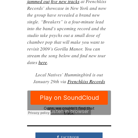
jammed out five new tracks
at Frenchkiss
Records’ showcase in New York and now
the group have revealed a brand new
single. “Breakers” is a four-minute lead
into the band’s upcoming record and the
studio take psychs out a small dose of
chamber pop that will make you want to
revisit 2009’s Gorilla Manor. You can
stream the song below and find new tour
dates
here
.
Local Natives’ Hummingbird is out
January 29th via
Frenchkiss Records
FACEBOOK