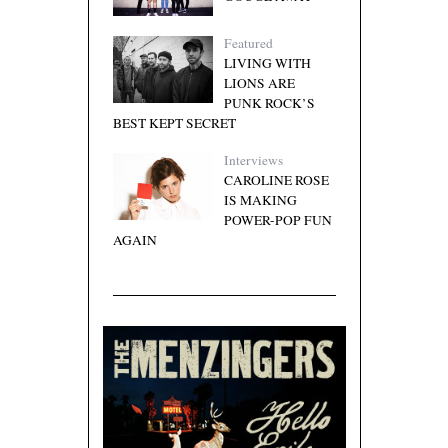
Featured
LIVING WITH
LIONS ARE
PUNK ROCK’S
BEST KEPT SECRET
Interviews
CAROLINE ROSE
IS MAKING
POWER-POP FUN
AGAIN