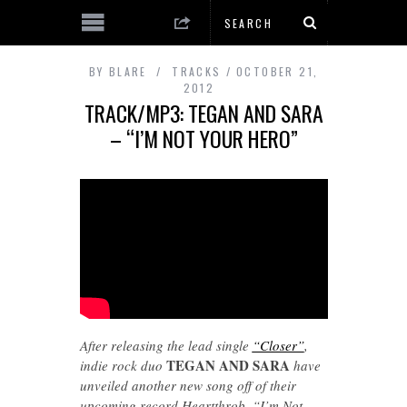
BY
BLARE
TRACKS
OCTOBER 21,
2012
TRACK/MP3: TEGAN AND SARA
– “I’M NOT YOUR HERO”
After releasing the lead single
“Closer”
,
TEGAN AND SARA
indie rock duo
have
unveiled another new song off of their
upcoming record Heartthrob. “I’m Not