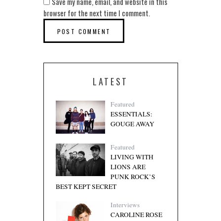
Save my name, email, and website in this
browser for the next time I comment.
LATEST
Featured
ESSENTIALS:
GOUGE AWAY
Featured
LIVING WITH
LIONS ARE
PUNK ROCK’S
BEST KEPT SECRET
Interviews
CAROLINE ROSE