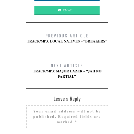
EMAIL
PREVIOUS ARTICLE
TRACK/MP3: LOCAL NATIVES – “BREAKERS”
NEXT ARTICLE
TRACK/MP3: MAJOR LAZER – “JAH NO
PARTIAL”
Leave a Reply
Your email address will not be
published.
Required fields are
marked
*