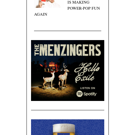
IS MAKING
POWER-POP FUN
AGAIN