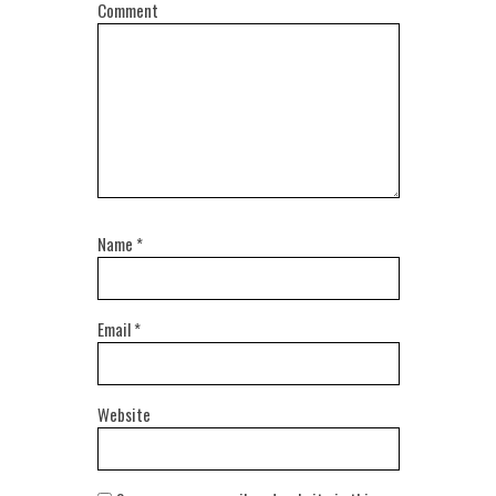
Comment
Name
*
Email
*
Website