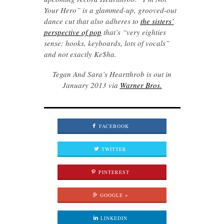
Your Hero” is a glammed-up, grooved-out
dance cut that also adheres to
the sisters’
perspective of pop
that’s “very eighties
sense: hooks, keyboards, lots of vocals”
and not exactly Ke$ha.
Tegan And Sara’s Heartthrob is out in
January 2013 via
Warner Bros.
FACEBOOK
TWITTER
PINTEREST
GOOGLE +
LINKEDIN