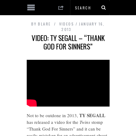
BY
BLARE
VIDEOS
JANUARY 16,
2013
VIDEO: TY SEGALL – “THANK
GOD FOR SINNERS”
TY SEGALL
Not to be outdone in 2013,
has released a video for the
Twins
stomp
“Thank God For Sinners” and it can be
easily mistaken for an advertisement about