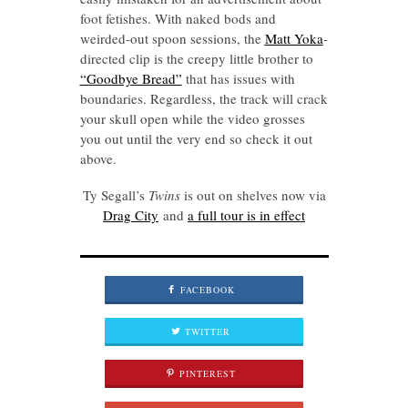
foot fetishes. With naked bods and
weirded-out spoon sessions, the
Matt Yoka
-
directed clip is the creepy little brother to
“Goodbye Bread”
that has issues with
boundaries. Regardless, the track will crack
your skull open while the video grosses
you out until the very end so check it out
above.
Ty Segall’s
Twins
is out on shelves now via
Drag City
and
a full tour is in effect
FACEBOOK
TWITTER
PINTEREST