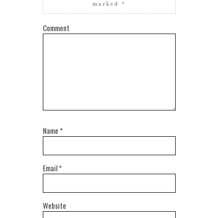
marked
*
Comment
Name
*
Email
*
Website