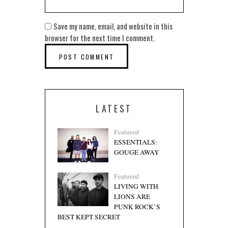
Save my name, email, and website in this
browser for the next time I comment.
LATEST
Featured
ESSENTIALS:
GOUGE AWAY
Featured
LIVING WITH
LIONS ARE
PUNK ROCK’S
BEST KEPT SECRET