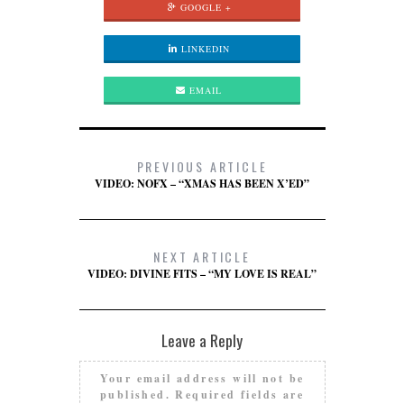
GOOGLE +
LINKEDIN
EMAIL
PREVIOUS ARTICLE
VIDEO: NOFX – “XMAS HAS BEEN X’ED”
NEXT ARTICLE
VIDEO: DIVINE FITS – “MY LOVE IS REAL”
Leave a Reply
Your email address will not be
published.
Required fields are