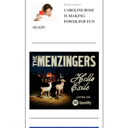
Interviews
CAROLINE ROSE
IS MAKING
POWER-POP FUN
AGAIN