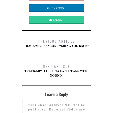
LINKEDIN
EMAIL
PREVIOUS ARTICLE
TRACK/MP3: BEACON – “BRING YOU BACK”
NEXT ARTICLE
TRACK/MP3: COLD CAVE – “OCEANS WITH
NO END”
Leave a Reply
Your email address will not be
published.
Required fields are