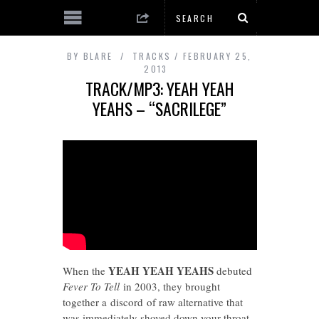
BY
BLARE
TRACKS
FEBRUARY 25,
2013
TRACK/MP3: YEAH YEAH
YEAHS – “SACRILEGE”
YEAH YEAH YEAHS
When the
debuted
Fever To Tell
in 2003, they brought
together a discord of raw alternative that
was immediately shoved down your throat.