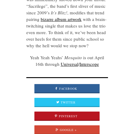
“Sacrilege”, the band’s first sliver of music
since 2009’s
It’s Blitz!
, modifies that trend
pairing
bizarre album artwork
with a brain-
twitching single that makes us love the trio
even more. To think of it, we’ve been head
over heels for them since public school so
why the hell would we stop now?
Yeah Yeah Yeahs’
Mosquito
is out April
16th through
Universal
/
Interscope
FACEBOOK
TWITTER
PINTEREST
GOOGLE +