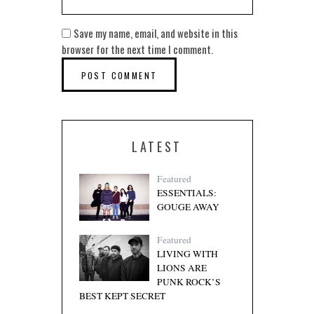
Save my name, email, and website in this
browser for the next time I comment.
LATEST
Featured
ESSENTIALS:
GOUGE AWAY
Featured
LIVING WITH
LIONS ARE
PUNK ROCK’S
BEST KEPT SECRET