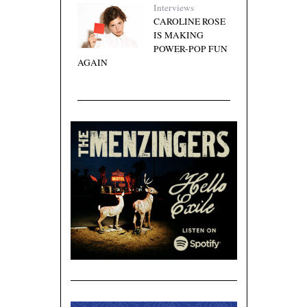
Interviews
CAROLINE ROSE
IS MAKING
POWER-POP FUN
AGAIN