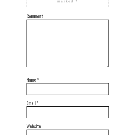
marked
*
Comment
Name
*
Email
*
Website