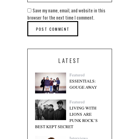
Save my name, email, and website in this
browser for the next time I comment.
LATEST
Featured
ESSENTIALS:
GOUGE AWAY
Featured
LIVING WITH
LIONS ARE
PUNK ROCK’S
BEST KEPT SECRET
Interviews