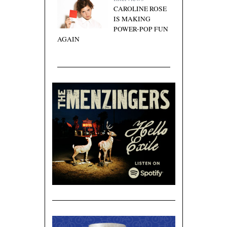
CAROLINE ROSE
IS MAKING
POWER-POP FUN
AGAIN