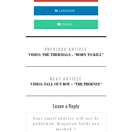
LINKEDIN
EMAIL
PREVIOUS ARTICLE
VIDEO: THE THERMALS – “BORN TO KILL”
NEXT ARTICLE
VIDEO: FALL OUT BOY – “THE PHOENIX”
Leave a Reply
Your email address will not be
published.
Required fields are
marked
*