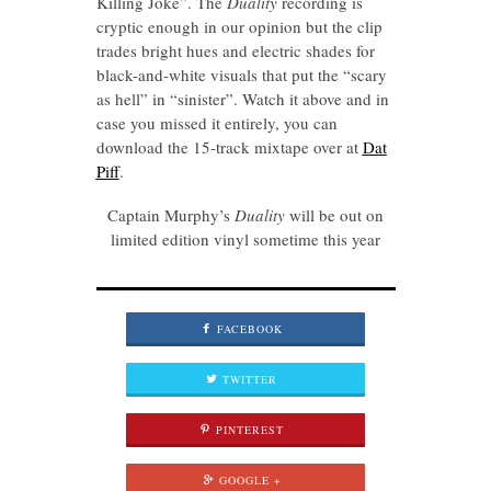
Killing Joke”. The
Duality
recording is
cryptic enough in our opinion but the clip
trades bright hues and electric shades for
black-and-white visuals that put the “scary
as hell” in “sinister”. Watch it above and in
case you missed it entirely, you can
download the 15-track mixtape over at
Dat
Piff
.
Captain Murphy’s
Duality
will be out on
limited edition vinyl sometime this year
FACEBOOK
TWITTER
PINTEREST
GOOGLE +