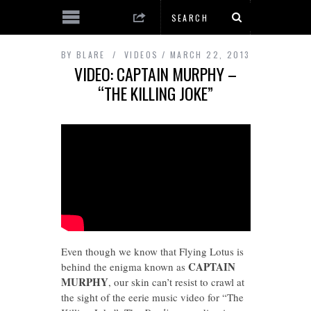
BY
BLARE
VIDEOS
MARCH 22, 2013
VIDEO: CAPTAIN MURPHY –
“THE KILLING JOKE”
Even though we know that Flying Lotus is
CAPTAIN
behind the enigma known as
MURPHY
, our skin can’t resist to crawl at
the sight of the eerie music video for “The