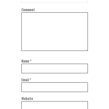
Comment
Name
*
Email
*
Website