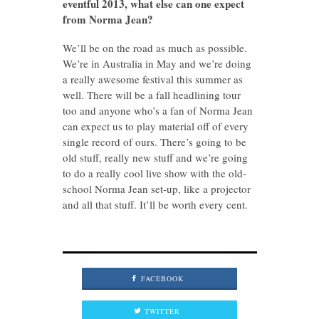
eventful 2013, what else can one expect
from Norma Jean?
We’ll be on the road as much as possible.
We’re in Australia in May and we’re doing
a really awesome festival this summer as
well. There will be a fall headlining tour
too and anyone who’s a fan of Norma Jean
can expect us to play material off of every
single record of ours. There’s going to be
old stuff, really new stuff and we’re going
to do a really cool live show with the old-
school Norma Jean set-up, like a projector
and all that stuff. It’ll be worth every cent.
FACEBOOK
TWITTER