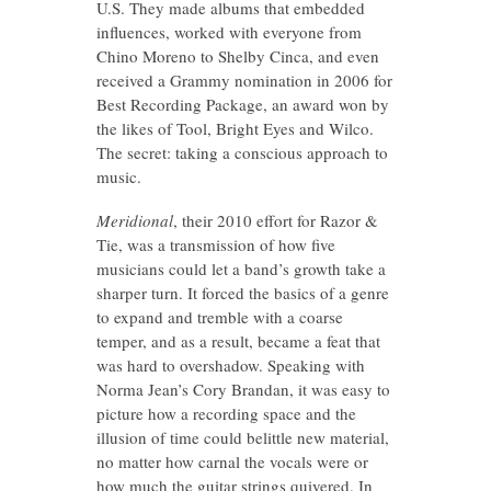
U.S. They made albums that embedded
influences, worked with everyone from
Chino Moreno to Shelby Cinca, and even
received a Grammy nomination in 2006 for
Best Recording Package, an award won by
the likes of Tool, Bright Eyes and Wilco.
The secret: taking a conscious approach to
music.
Meridional
, their 2010 effort for Razor &
Tie, was a transmission of how five
musicians could let a band’s growth take a
sharper turn. It forced the basics of a genre
to expand and tremble with a coarse
temper, and as a result, became a feat that
was hard to overshadow. Speaking with
Norma Jean’s Cory Brandan, it was easy to
picture how a recording space and the
illusion of time could belittle new material,
no matter how carnal the vocals were or
how much the guitar strings quivered. In