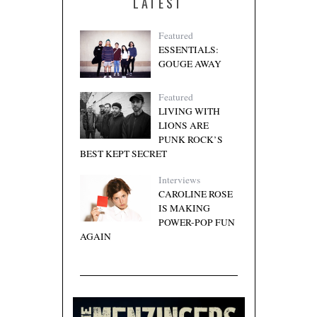
LATEST
Featured
ESSENTIALS:
GOUGE AWAY
Featured
LIVING WITH
LIONS ARE
PUNK ROCK’S
BEST KEPT SECRET
Interviews
CAROLINE ROSE
IS MAKING
POWER-POP FUN
AGAIN