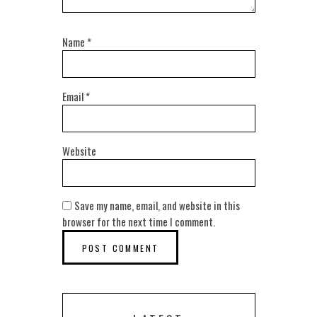
Name
*
Email
*
Website
Save my name, email, and website in this
browser for the next time I comment.