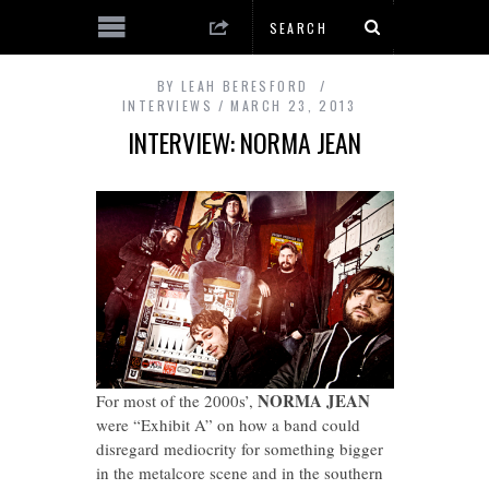
BY
LEAH BERESFORD
INTERVIEWS
MARCH 23, 2013
INTERVIEW: NORMA JEAN
NORMA JEAN
For most of the 2000s’,
were “Exhibit A” on how a band could
disregard mediocrity for something bigger
in the metalcore scene and in the southern