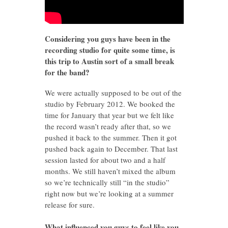
Considering you guys have been in the
recording studio for quite some time, is
this trip to Austin sort of a small break
for the band?
We were actually supposed to be out of the
studio by February 2012. We booked the
time for January that year but we felt like
the record wasn’t ready after that, so we
pushed it back to the summer. Then it got
pushed back again to December. That last
session lasted for about two and a half
months. We still haven’t mixed the album
so we’re technically still “in the studio”
right now but we’re looking at a summer
release for sure.
What influenced you guys to feel like you