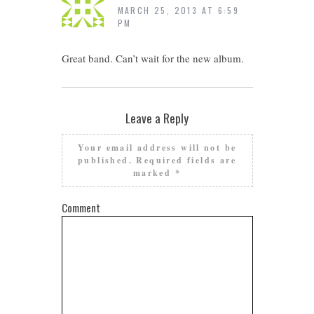
MARCH 25, 2013 AT 6:59
PM
Great band. Can’t wait for the new album.
Leave a Reply
Your email address will not be
published.
Required fields are
marked
*
Comment