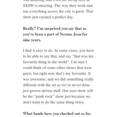
SXSW is amazing. The way they work and
run everything across the city is great. That
show just created a perfect day.
Really? I’m surprised you say that as
you’ve been a part of Norma Jean for
nine years.
I find it easy to do. In some cases, you have
to be able to say that, and say “that was my
favourite thing in the world”. I’m sure I
could think of some other shows that were
great, but right now that’s my favourite. It
was awesome, and we did something really
different with the set as we’ve never done
just groove-driven stuff. Our next show will
be the “punk rock” show just because we
don’t want to do the same thing twice.
What bands have you checked out so far