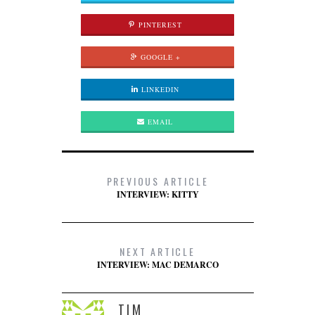
PINTEREST
GOOGLE +
LINKEDIN
EMAIL
PREVIOUS ARTICLE
INTERVIEW: KITTY
NEXT ARTICLE
INTERVIEW: MAC DEMARCO
TIM