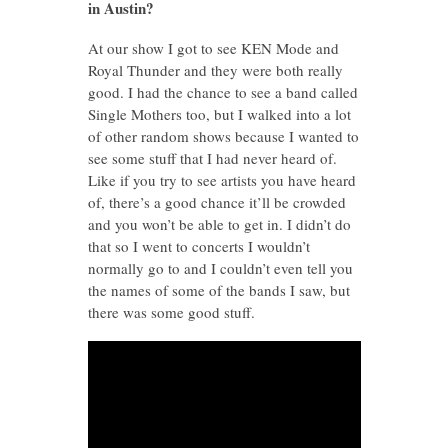
in Austin?
At our show I got to see KEN Mode and
Royal Thunder and they were both really
good. I had the chance to see a band called
Single Mothers too, but I walked into a lot
of other random shows because I wanted to
see some stuff that I had never heard of.
Like if you try to see artists you have heard
of, there’s a good chance it’ll be crowded
and you won’t be able to get in. I didn’t do
that so I went to concerts I wouldn’t
normally go to and I couldn’t even tell you
the names of some of the bands I saw, but
there was some good stuff.