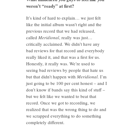
weren’t “ready” at first?
It’s kind of hard to explain… we just felt
like the initial album wasn’t right and the
previous record that we had released,
called
Meridional
, really was just…
critically acclaimed. We didn’t have any
bad reviews for that record and everybody
really liked it, and that was a first for us.
Honestly, it really was. We’re used to
seeing bad reviews by people that hate us
but that didn’t happen with
Meridional
. I’m
just going to be 100 per cent honest – and I
don’t know if bands say this kind of stuff –
but we felt like we wanted to beat that
record. Once we got to recording, we
realized that was the wrong thing to do and
we scrapped everything to do something
completely different.