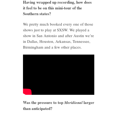
Having wrapped up recording, how does
it feel to be on this mini-tour of the
Southern states?
We pretty much booked every one of those
shows just to play at SXSW. We played a
show in San Antonio and after Austin we’re
in Dallas, Houston, Arkansas, Tennessee,
Birmingham and a few other places.
Was the pressure to top
larger
Meridional
than anticipated?