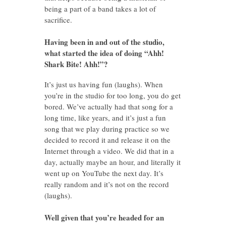
being a part of a band takes a lot of
sacrifice.
Having been in and out of the studio,
what started the idea of doing “Ahh!
Shark Bite! Ahh!”?
It’s just us having fun (laughs). When
you’re in the studio for too long, you do get
bored. We’ve actually had that song for a
long time, like years, and it’s just a fun
song that we play during practice so we
decided to record it and release it on the
Internet through a video. We did that in a
day, actually maybe an hour, and literally it
went up on YouTube the next day. It’s
really random and it’s not on the record
(laughs).
Well given that you’re headed for an