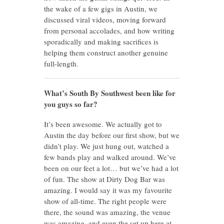
the wake of a few gigs in Austin, we
discussed viral videos, moving forward
from personal accolades, and how writing
sporadically and making sacrifices is
helping them construct another genuine
full-length.
What’s South By Southwest been like for
you guys so far?
It’s been awesome. We actually got to
Austin the day before our first show, but we
didn’t play. We just hung out, watched a
few bands play and walked around. We’ve
been on our feet a lot… but we’ve had a lot
of fun. The show at Dirty Dog Bar was
amazing. I would say it was my favourite
show of all-time. The right people were
there, the sound was amazing, the venue
was amazing, and even the set up here at