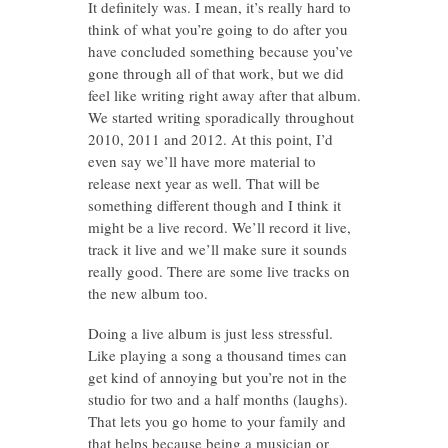
It definitely was. I mean, it’s really hard to
think of what you’re going to do after you
have concluded something because you’ve
gone through all of that work, but we did
feel like writing right away after that album.
We started writing sporadically throughout
2010, 2011 and 2012. At this point, I’d
even say we’ll have more material to
release next year as well. That will be
something different though and I think it
might be a live record. We’ll record it live,
track it live and we’ll make sure it sounds
really good. There are some live tracks on
the new album too.
Doing a live album is just less stressful.
Like playing a song a thousand times can
get kind of annoying but you’re not in the
studio for two and a half months (laughs).
That lets you go home to your family and
that helps because being a musician or