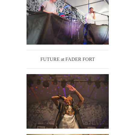
FUTURE at FADER FORT