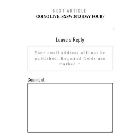
NEXT ARTICLE
GOING LIVE: SXSW 2013 (DAY FOUR)
Leave a Reply
Your email address will not be
published.
Required fields are
marked
*
Comment