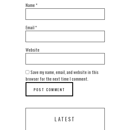
Name
*
Email
*
Website
Save my name, email, and website in this
browser for the next time I comment.
LATEST