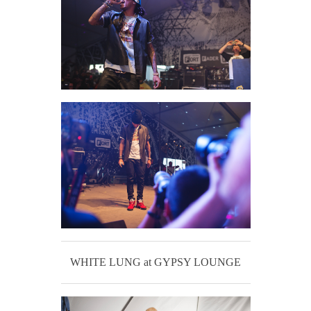
WHITE LUNG at GYPSY LOUNGE