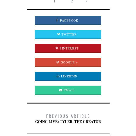
1
2
→
FACEBOOK
TWITTER
PINTEREST
GOOGLE +
LINKEDIN
EMAIL
PREVIOUS ARTICLE
GOING LIVE: TYLER, THE CREATOR