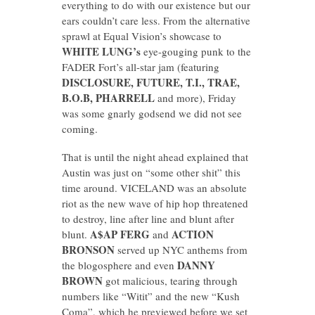
everything to do with our existence but our
ears couldn’t care less. From the alternative
sprawl at Equal Vision’s showcase to
WHITE LUNG’s
eye-gouging punk to the
FADER Fort’s all-star jam (featuring
DISCLOSURE, FUTURE, T.I., TRAE,
B.O.B, PHARRELL
and more), Friday
was some gnarly godsend we did not see
coming.
That is until the night ahead explained that
Austin was just on “some other shit” this
time around. VICELAND was an absolute
riot as the new wave of hip hop threatened
to destroy, line after line and blunt after
A$AP FERG
ACTION
blunt.
and
BRONSON
served up NYC anthems from
DANNY
the blogosphere and even
BROWN
got malicious, tearing through
numbers like “Witit” and the new “Kush
Coma”, which he previewed before we set