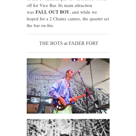
off for Vice Bar. Its main attraction
FALL OUT BOY
was
, and while we
hoped for a 2 Chainz cameo, the quartet set
the bar on fire.
THE BOTS at FADER FORT