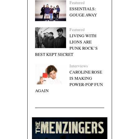
Featured
ESSENTIALS:
GOUGE AWAY
Featured
LIVING WITH
LIONS ARE
PUNK ROCK’S
BEST KEPT SECRET
Interviews
CAROLINE ROSE
IS MAKING
POWER-POP FUN
AGAIN