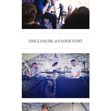
DISCLOSURE at FADER FORT