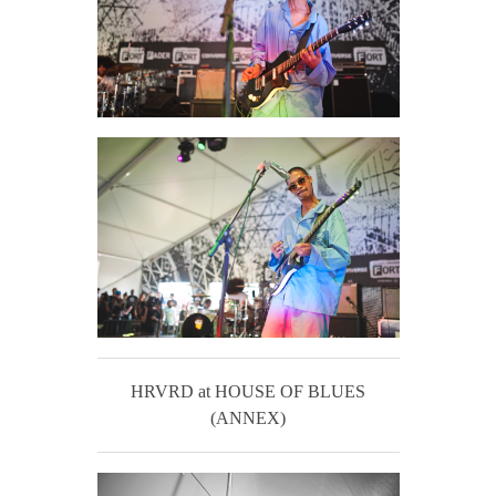
HRVRD at HOUSE OF BLUES
(ANNEX)