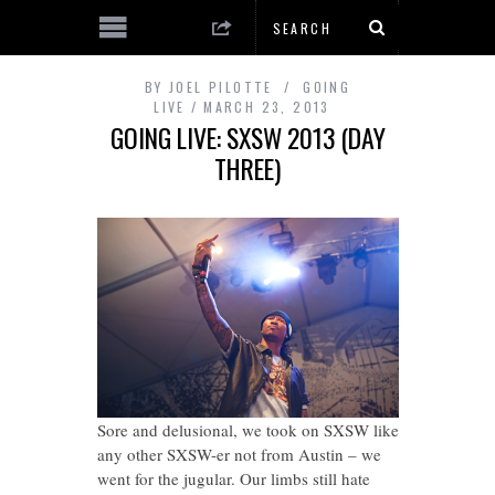
BY
JOEL PILOTTE
GOING
LIVE
MARCH 23, 2013
GOING LIVE: SXSW 2013 (DAY
THREE)
Sore and delusional, we took on SXSW like
any other SXSW-er not from Austin – we
went for the jugular. Our limbs still hate