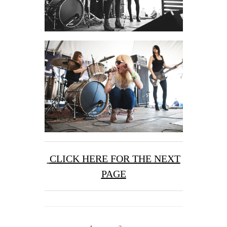
CLICK HERE FOR THE NEXT
PAGE