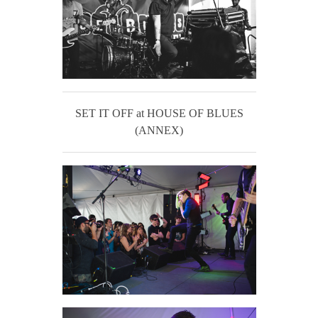
SET IT OFF at HOUSE OF BLUES
(ANNEX)