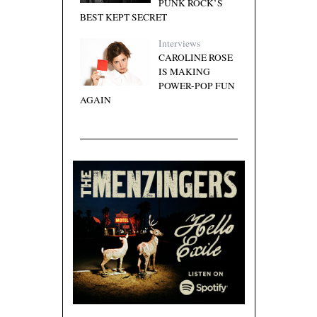
PUNK ROCK’S
BEST KEPT SECRET
Interviews
CAROLINE ROSE
IS MAKING
POWER-POP FUN
AGAIN