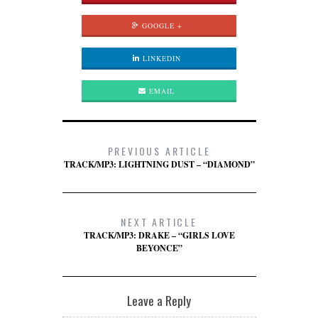
GOOGLE +
LINKEDIN
EMAIL
PREVIOUS ARTICLE
TRACK/MP3: LIGHTNING DUST – “DIAMOND”
NEXT ARTICLE
TRACK/MP3: DRAKE – “GIRLS LOVE
BEYONCE”
Leave a Reply