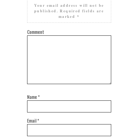
Your email address will not be
published.
Required fields are
marked
*
Comment
Name
*
Email
*