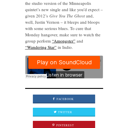
the studio version of the Minneapolis
quintet’s new single and like you’d expect –
given 2012’s
Give You The Ghost
and,
well, Justin Vernon – it bleeps and bloops
with some serious blues. To cure that
Monday hangover, make sure to watch the
group perform
“Amongster”
and
“Wandering Star”
in Indio.
FACEBOOK
TWITTER
PINTEREST