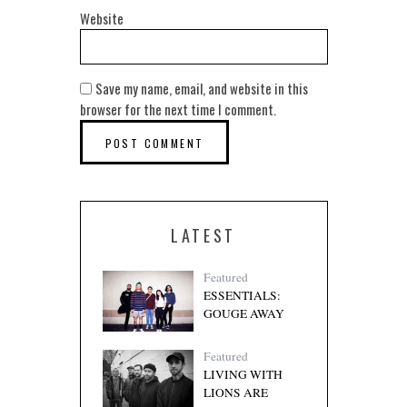
Website
Save my name, email, and website in this
browser for the next time I comment.
LATEST
Featured
ESSENTIALS:
GOUGE AWAY
Featured
LIVING WITH
LIONS ARE