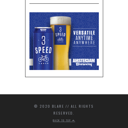
© 2020 BLARE // ALL RIGHTS
RESERVED.
BACK TO TOP