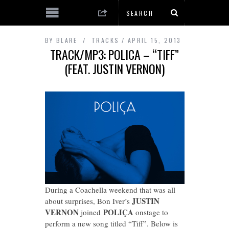
BY
BLARE
TRACKS
APRIL 15, 2013
TRACK/MP3: POLICA – “TIFF”
(FEAT. JUSTIN VERNON)
During a Coachella weekend that was all
JUSTIN
about surprises, Bon Iver’s
VERNON
POLIÇA
joined
onstage to
perform a new song titled “Tiff”. Below is