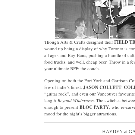
FIELD TR
Though Arts & Crafts designed their
wound up being a display of why Toronto is cons
all ages and Ray-Bans, pushing a bundle of cultu
food trucks, and well, cheap beer. Throw in a fe
your ultimate BFF: the couch.
Opening on both the Fort York and Garrison Co
JASON COLLETT
COL
few of indie’s finest.
,
“guitar rock”, and even our Vancouver favourit
length
Beyond Wilderness
. The switches between
BLOC PARTY
enough to present
, who re-carv
mood for the night’s bigger attractions.
HAYDEN at G