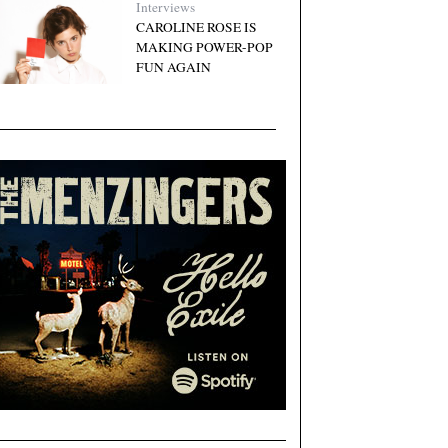
Interviews
CAROLINE ROSE IS
MAKING POWER-POP
FUN AGAIN