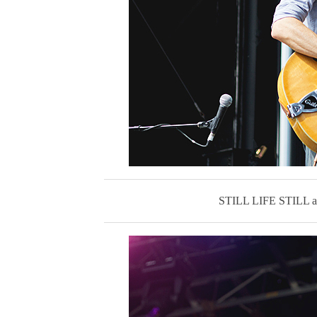
STILL LIFE STIL