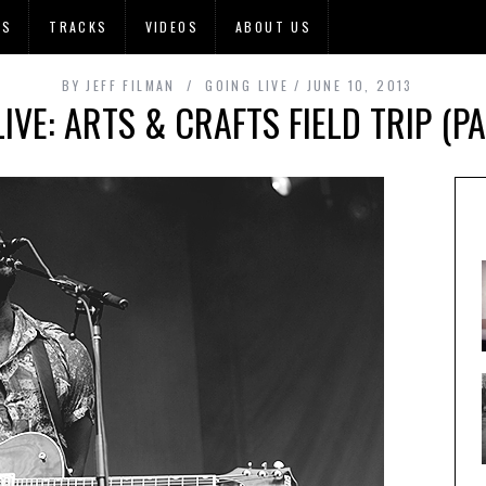
OS
TRACKS
VIDEOS
ABOUT US
BY
JEFF FILMAN
GOING LIVE
JUNE 10, 2013
IVE: ARTS & CRAFTS FIELD TRIP (P