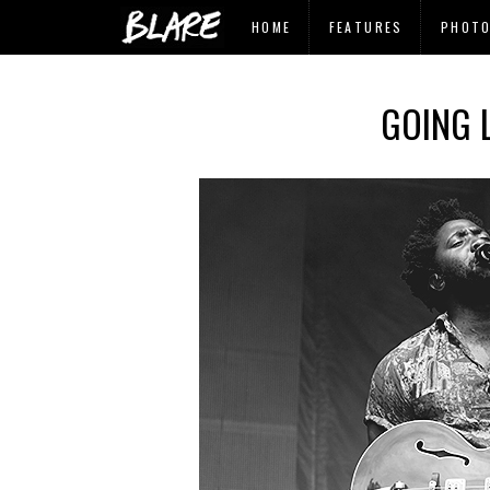
HOME
FEATURES
PHOT
GOING L