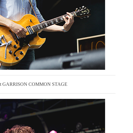
L at GARRISON COMMON STAGE