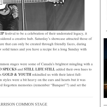
IP
festival to be a celebration of their underrated legacy, it
idered a creative hub. Saturday’s showcase attracted those of
re that can only be created through friendly faces, daring
w solid tunes and you have a recipe for a long Sunday with
mmon stages were some of Canada’s brightest mingling with a
D SPECKS
STILL LIFE STILL
and
added their own hues to
GOLD & YOUTH
es
rekindled us with their latest full-
 styles were a bit heavy on the ears and hearts but it was
ed forgotten memories (remember “Banquet”?) and set the
ARRISON COMMON STAGE