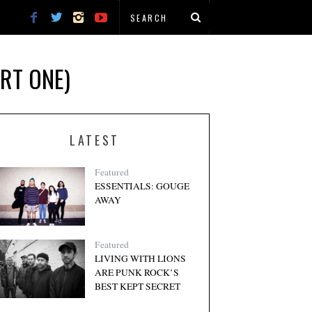
ART ONE)
LATEST
Featured
ESSENTIALS: GOUGE
AWAY
Featured
LIVING WITH LIONS
ARE PUNK ROCK’S
BEST KEPT SECRET