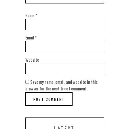
Name
*
Email
*
Website
Save my name, email, and website in this
browser for the next time I comment.
LATEST