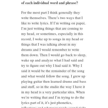
of each individual word and phrase?
For the most part I think generally they
write themselves. There’s two ways that I
like to write lyrics. If I’m writing on paper,
I’m just writing things that are coming to
my head, or sometimes, especially in this
record, I woke up to songs in my head or
things that I was talking about in my
dreams and I would remember to write
them down. Then I would go back to sleep,
wake up and analyze what I had said and
try to figure out why I had said it. Why I
said it would be the remainder of the song
and what would follow the song. I grew up
playing guitar then learned drums and bass
and stuff, so in the studio the way I have it
in my head is a very particular idea. When
we’re writing that and I’m trying to do the
lyrics part of it, it’s just phonetics,
inflections and whatever words sound right.