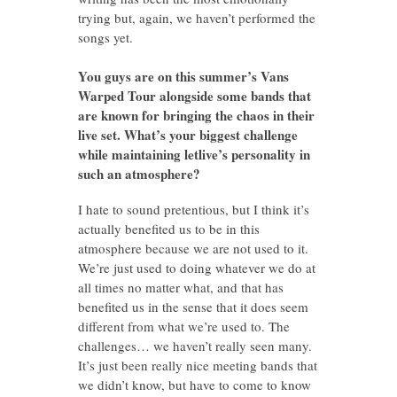
trying but, again, we haven’t performed the
songs yet.
You guys are on this summer’s Vans
Warped Tour alongside some bands that
are known for bringing the chaos in their
live set. What’s your biggest challenge
while maintaining letlive’s personality in
such an atmosphere?
I hate to sound pretentious, but I think it’s
actually benefited us to be in this
atmosphere because we are not used to it.
We’re just used to doing whatever we do at
all times no matter what, and that has
benefited us in the sense that it does seem
different from what we’re used to. The
challenges… we haven’t really seen many.
It’s just been really nice meeting bands that
we didn’t know, but have to come to know