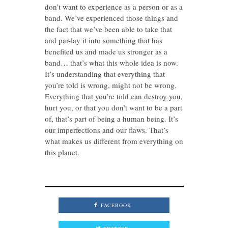
don’t want to experience as a person or as a
band. We’ve experienced those things and
the fact that we’ve been able to take that
and par-lay it into something that has
benefited us and made us stronger as a
band… that’s what this whole idea is now.
It’s understanding that everything that
you’re told is wrong, might not be wrong.
Everything that you’re told can destroy you,
hurt you, or that you don’t want to be a part
of, that’s part of being a human being. It’s
our imperfections and our flaws. That’s
what makes us different from everything on
this planet.
FACEBOOK