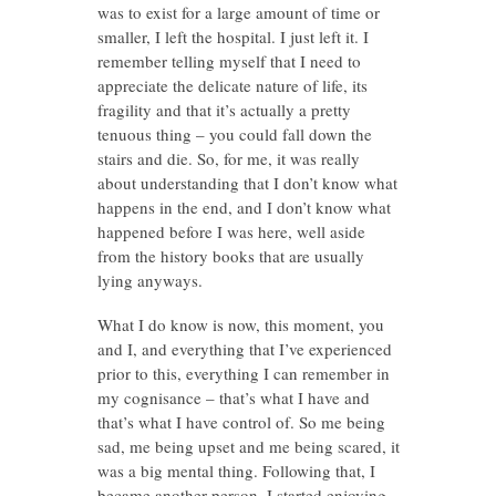
was to exist for a large amount of time or
smaller, I left the hospital. I just left it. I
remember telling myself that I need to
appreciate the delicate nature of life, its
fragility and that it’s actually a pretty
tenuous thing – you could fall down the
stairs and die. So, for me, it was really
about understanding that I don’t know what
happens in the end, and I don’t know what
happened before I was here, well aside
from the history books that are usually
lying anyways.
What I do know is now, this moment, you
and I, and everything that I’ve experienced
prior to this, everything I can remember in
my cognisance – that’s what I have and
that’s what I have control of. So me being
sad, me being upset and me being scared, it
was a big mental thing. Following that, I
became another person. I started enjoying