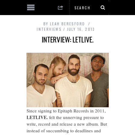
BY
LEAH BERESFORD
INTERVIEWS
JULY 16, 2013
INTERVIEW: LETLIVE.
Since signing to Epitaph Records in 2011,
LETLIVE.
felt the unnerving pressure to
write, record and release a new album. But
instead of succumbing to deadlines and