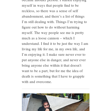
myself in ways that people find to be
reckless, so there was a sense of self
abandonment, and there’s a list of things
I’m still dealing with. Things I’m trying to
figure out how to do without harming
myself. The way people see me is pretty
much as a loose cannon – which I
understand. I find it to be just the way I am
living my life for me, in my own life, and
I’m enjoying it. I make sure never ever to
put anyone else in danger, and never ever
bring anyone else within it that doesn’t
want to be a part, but for me the idea of
death is something that I have to grapple
with and overcome.