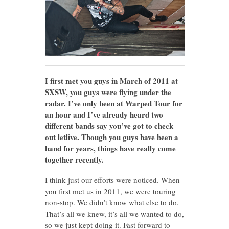
I first met you guys in March of 2011 at
SXSW, you guys were flying under the
radar. I’ve only been at Warped Tour for
an hour and I’ve already heard two
different bands say you’ve got to check
out letlive. Though you guys have been a
band for years, things have really come
together recently.
I think just our efforts were noticed. When
you first met us in 2011, we were touring
non-stop. We didn’t know what else to do.
That’s all we knew, it’s all we wanted to do,
so we just kept doing it. Fast forward to