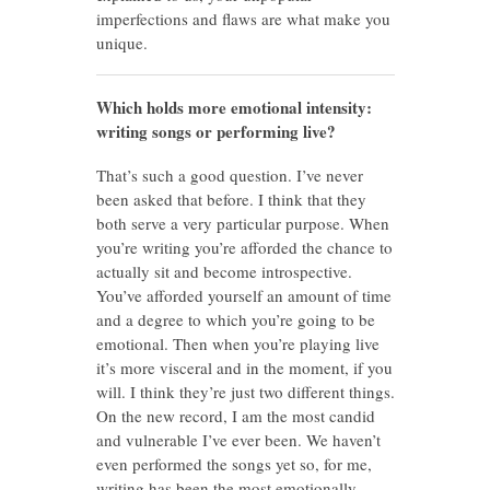
imperfections and flaws are what make you
unique.
Which holds more emotional intensity:
writing songs or performing live?
That’s such a good question. I’ve never
been asked that before. I think that they
both serve a very particular purpose. When
you’re writing you’re afforded the chance to
actually sit and become introspective.
You’ve afforded yourself an amount of time
and a degree to which you’re going to be
emotional. Then when you’re playing live
it’s more visceral and in the moment, if you
will. I think they’re just two different things.
On the new record, I am the most candid
and vulnerable I’ve ever been. We haven’t
even performed the songs yet so, for me,
writing has been the most emotionally