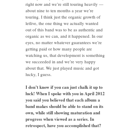
right now and we’re still touring heavily —
about nine to ten months a year we’re
touring. I think just the organic growth of
letlive, the one thing we actually wanted
out of this band was to be as authentic and
organic as we can, and it happened. In our
eyes, no matter whatever guarantees we’re
getting paid or how many people are
watching us, that development is something
we succeeded in and we’re very happy
about that. We just played music and got
lucky, I guess.
I don’t know if you can just chalk it up to
luck! When I spoke with you in April 2012
you said you believed that each album a
band makes should be able to stand on its
own, while still showing maturation and
progress when viewed as a series. In
retrospect, have you accomplished that?