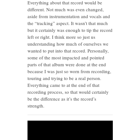
Everything about that record would be
different. Not much was even changed,
aside from instrumentation and vocals and
the “tracking” aspect. It wasn’t that much
but it certainly was enough to tip the record
left or right. I think more so just us
understanding how much of ourselves we
wanted to put into that record. Personally,
some of the most impacted and pointed
parts of that album were done at the end
because I was just so worn from recording,
touring and trying to be a real person.
Everything came to at the end of that
recording process, so that would certainly
be the difference as it’s the record’s
strength.