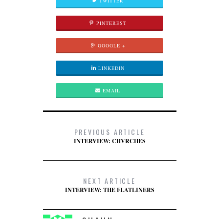
TWITTER
PINTEREST
GOOGLE +
LINKEDIN
EMAIL
PREVIOUS ARTICLE
INTERVIEW: CHVRCHES
NEXT ARTICLE
INTERVIEW: THE FLATLINERS