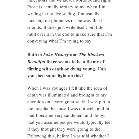
Prose is actually tertiary to me when I’m
writing in the live setting. I’m usually
focusing on phonetics or the way that it
sounds. It does just write itself, but I do
mull over it in the end to make sure that I’m
conveying what I’m trying to say.
Both in
and
Fake History
The Blackest
there seems to be a theme of
Beautiful
flirting with death or dying young. Can
you shed some light on this?
When I was younger I felt like the idea of
death was illuminated and brought to my
attention on a very great scale. I was put in
the hospital because I was not well, and in
that I became very saddened, and things
that you assume people would typically feel
if they thought they were going to die.
Following this, before I was told whether I