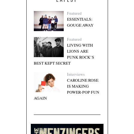
Featured
ESSENTIALS:
GOUGE AWAY
Featured
LIVING WITH
LIONS ARE
PUNK ROCK’S
BEST KEPT SECRET
Interviews
CAROLINE ROSE
IS MAKING
POWER-POP FUN
AGAIN