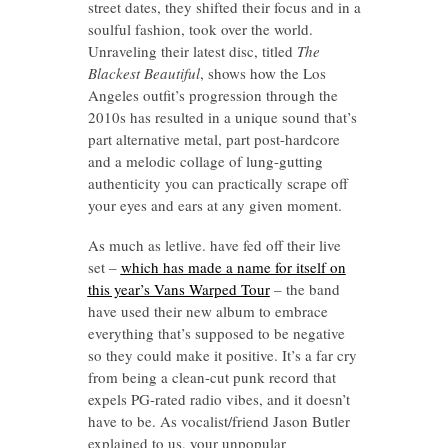
street dates, they shifted their focus and in a
soulful fashion, took over the world.
Unraveling their latest disc, titled
The
Blackest Beautiful
, shows how the Los
Angeles outfit’s progression through the
2010s has resulted in a unique sound that’s
part alternative metal, part post-hardcore
and a melodic collage of lung-gutting
authenticity you can practically scrape off
your eyes and ears at any given moment.
As much as letlive. have fed off their live
set –
which has made a name for itself on
this year’s Vans Warped Tour
– the band
have used their new album to embrace
everything that’s supposed to be negative
so they could make it positive. It’s a far cry
from being a clean-cut punk record that
expels PG-rated radio vibes, and it doesn’t
have to be. As vocalist/friend Jason Butler
explained to us, your unpopular