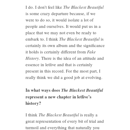
I do. I don’t feel like
The Blackest Beautiful
is some crazy departure because, if we
were to do so, it would isolate a lot of
people and ourselves. It would put us in a
place that we may not even be ready to
embark to. I think
The Blackest Beautiful
is
certainly its own album and the significance
it holds is certainly different from
Fake
History
. There is the idea of an attitude and
essence in letlive and that is certainly
present in this record. For the most part, I
really think we did a good job at evolving.
In what ways does
The Blackest Beautiful
represent a new chapter in letlive’s
history?
I think
The Blackest Beautiful
is really a
great representation of every bit of trial and
turmoil and everything that naturally you