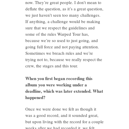
now. They’re great people. I don’t mean to
deflate the question, as it’s a great question,
we just haven’t seen too many challenges.
If anything, a challenge would be making
sure that we respect the guidelines and
some of the rules Warped Tour has,
because we’re so used to just going, and
going full force and not paying attention.
Sometimes we breach rules and we’re
trying not to, because we really respect the
crew, the stages and this tour.
When you first began recording this
album you were working under a
deadline, which was later extended. What
happened?
Once we were done we felt as though it
was a good record, and it sounded great,
but upon living with the record for a couple
weeks after we had recorded it, we felt