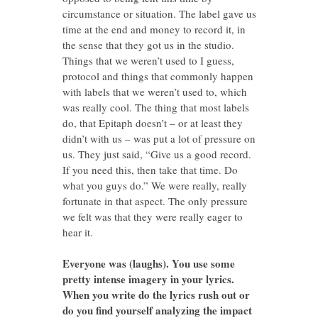
circumstance or situation. The label gave us
time at the end and money to record it, in
the sense that they got us in the studio.
Things that we weren’t used to I guess,
protocol and things that commonly happen
with labels that we weren’t used to, which
was really cool. The thing that most labels
do, that Epitaph doesn’t – or at least they
didn’t with us – was put a lot of pressure on
us. They just said, “Give us a good record.
If you need this, then take that time. Do
what you guys do.” We were really, really
fortunate in that aspect. The only pressure
we felt was that they were really eager to
hear it.
Everyone was (laughs). You use some
pretty intense imagery in your lyrics.
When you write do the lyrics rush out or
do you find yourself analyzing the impact