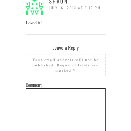
SHAUN
JULY 16, 2013 AT 3:17 PM
Loved it!
Leave a Reply
Your email address will not be
published.
Required fields are
marked
*
Comment