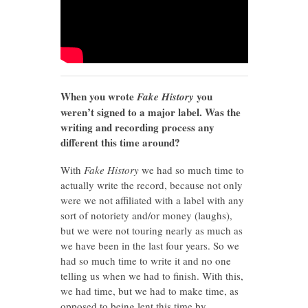
When you wrote
you
Fake History
weren’t signed to a major label. Was the
writing and recording process any
different this time around?
With
Fake History
we had so much time to
actually write the record, because not only
were we not affiliated with a label with any
sort of notoriety and/or money (laughs),
but we were not touring nearly as much as
we have been in the last four years. So we
had so much time to write it and no one
telling us when we had to finish. With this,
we had time, but we had to make time, as
opposed to being lent this time by