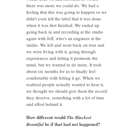
there was more we could do. We had a
feeling that this was going to happen so we
didn’t even tell the label that it was done
when it was first finished. We ended up
going back in and recording at the studio
again with Jeff, who’s an engineer at the
studio. We left and went back on tour and
we were living with it, going through
experiences and letting it permeate the
mind, but we wanted to do more. It took
about six months for us to finally feel
comfortable with letting it go. When we
realized people actually wanted to hear it,
we thought we should give them the record
they deserve, something with a lot of time
and effort behind it.
How different would
The Blackest
be if that had not happened?
Beautiful