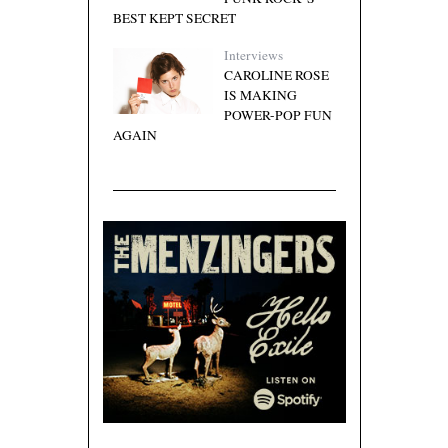
BEST KEPT SECRET
Interviews
CAROLINE ROSE
IS MAKING
POWER-POP FUN
AGAIN