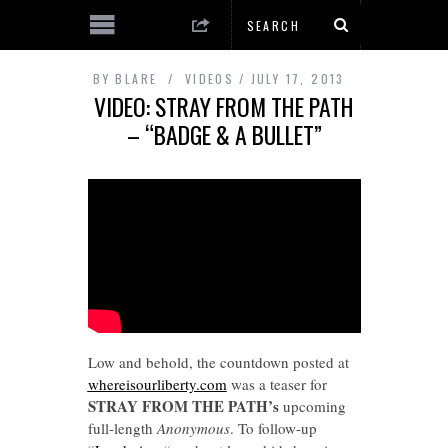
BY
BLARE
VIDEOS
JULY 17, 2013
VIDEO: STRAY FROM THE PATH
– “BADGE & A BULLET”
Low and behold, the countdown posted at
whereisourliberty.com
was a teaser for
STRAY FROM THE PATH’s
upcoming
full-length
Anonymous
. To follow-up