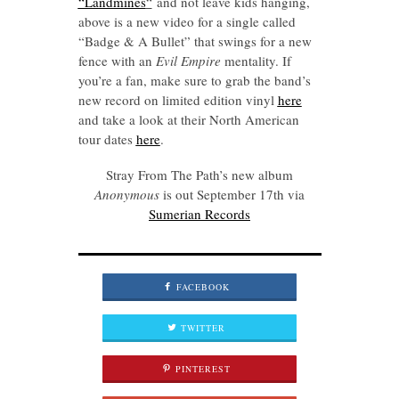
“Landmines
“
and not leave kids hanging,
above is a new video for a single called
“Badge & A Bullet” that swings for a new
fence with an
Evil Empire
mentality. If
you’re a fan, make sure to grab the band’s
new record on limited edition vinyl
here
and take a look at their North American
tour dates
here
.
Stray From The Path’s new album
Anonymous
is out September 17th via
Sumerian Records
FACEBOOK
TWITTER
PINTEREST