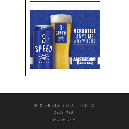
© 2020 BLARE // ALL RIGHTS
RESERVED.
BACK TO TOP