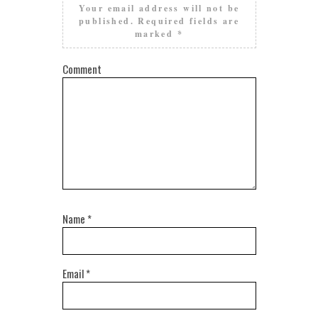
Your email address will not be
published.
Required fields are
marked
*
Comment
Name
*
Email
*