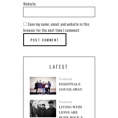
Website
Save my name, email, and website in this
browser for the next time I comment.
LATEST
Featured
ESSENTIALS:
GOUGE AWAY
Featured
LIVING WITH
LIONS ARE
PUNK ROCK’S