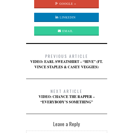
GOOGLE +
LINKEDIN
EMAIL
PREVIOUS ARTICLE
VIDEO: EARL SWEATSHIRT – “HIVE” (FT.
VINCE STAPLES & CASEY VEGGIES)
NEXT ARTICLE
VIDEO: CHANCE THE RAPPER –
“EVERYBODY’S SOMETHING”
Leave a Reply