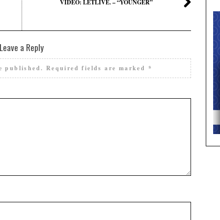
VIDEO: LETLIVE. – “YOUNGER”
Leave a Reply
e published.
Required fields are marked
*