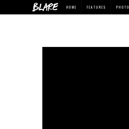
HOME
FEATURES
PHOT