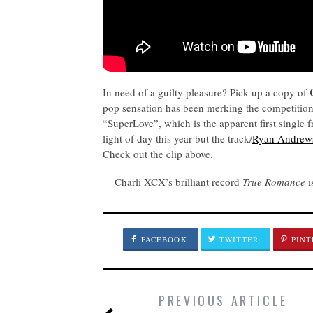
In need of a guilty pleasure? Pick up a copy of
pop sensation has been merking the competition 
“SuperLove”, which is the apparent first single 
light of day this year but the track/
Ryan Andrew
Check out the clip above.
Charli XCX’s brilliant record
True Romance
i
FACEBOOK
TWITTER
PINT
PREVIOUS ARTICLE