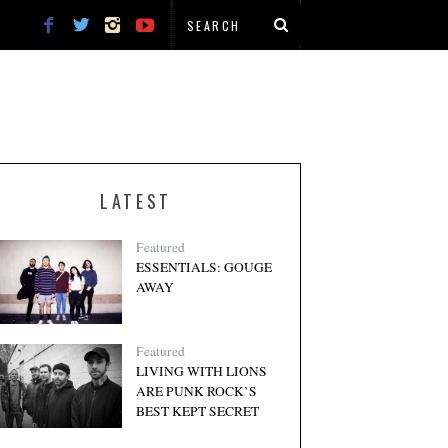
LATEST
Featured
ESSENTIALS: GOUGE
AWAY
Featured
LIVING WITH LIONS
ARE PUNK ROCK’S
BEST KEPT SECRET