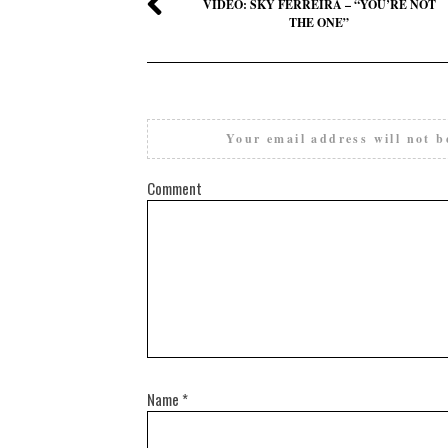
VIDEO: SKY FERREIRA – “YOU’RE NOT
THE ONE”
Your email address will not b
Comment
Name
*