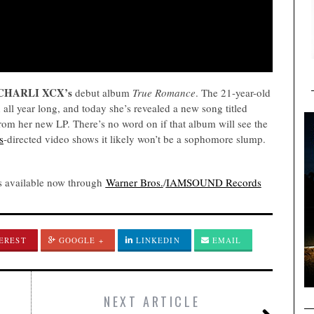
CHARLI XCX’s
debut album
True Romance
. The 21-year-old
all year long, and today she’s revealed a new song titled
from her new LP. There’s no word on if that album will see the
s
-directed video shows it likely won’t be a sophomore slump.
s available now through
Warner Bros.
/
IAMSOUND Records
EREST
GOOGLE +
LINKEDIN
EMAIL
NEXT ARTICLE