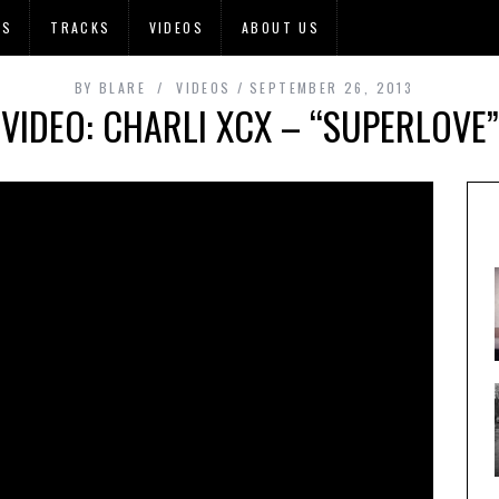
OS
TRACKS
VIDEOS
ABOUT US
BY
BLARE
VIDEOS
SEPTEMBER 26, 2013
VIDEO: CHARLI XCX – “SUPERLOVE”