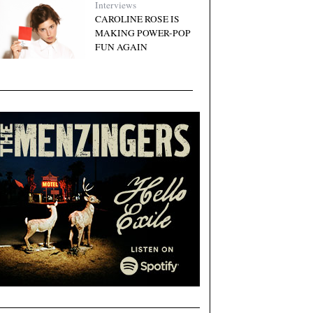
Interviews
CAROLINE ROSE IS
MAKING POWER-POP
FUN AGAIN