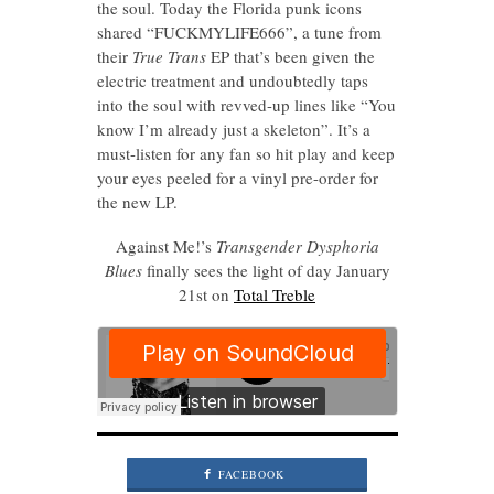
the soul. Today the Florida punk icons
shared “FUCKMYLIFE666”, a tune from
their
True Trans
EP that’s been given the
electric treatment and undoubtedly taps
into the soul with revved-up lines like “You
know I’m already just a skeleton”. It’s a
must-listen for any fan so hit play and keep
your eyes peeled for a vinyl pre-order for
the new LP.
Against Me!’s
Transgender Dysphoria
Blues
finally sees the light of day January
21st on
Total Treble
FACEBOOK