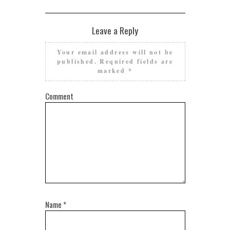
Leave a Reply
Your email address will not be
published.
Required fields are
marked
*
Comment
Name
*