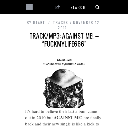
BY
BLARE
TRACKS
NOVEMBER 12,
2013
TRACK/MP3: AGAINST ME! –
“FUCKMYLIFE666”
It’s hard to believe their last album came
AGAINST ME!
out in 2010 but
are finally
back and their new single is like a kick to