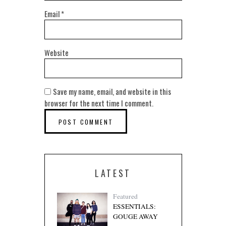
Email
*
Website
Save my name, email, and website in this
browser for the next time I comment.
LATEST
Featured
ESSENTIALS:
GOUGE AWAY