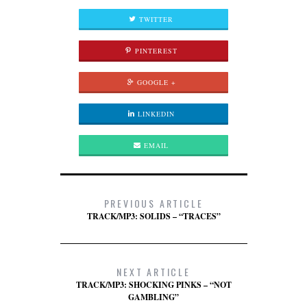
TWITTER
PINTEREST
GOOGLE +
LINKEDIN
EMAIL
PREVIOUS ARTICLE
TRACK/MP3: SOLIDS – “TRACES”
NEXT ARTICLE
TRACK/MP3: SHOCKING PINKS – “NOT
GAMBLING”