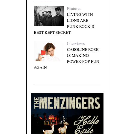
Featured
LIVING WITH
LIONS ARE
PUNK ROCK’S
BEST KEPT SECRET
Interviews
CAROLINE ROSE
IS MAKING
POWER-POP FUN
AGAIN