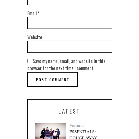
Email
*
Website
Save my name, email, and website in this
browser for the next time I comment.
LATEST
Featured
ESSENTIALS:
GOUGE AWAY