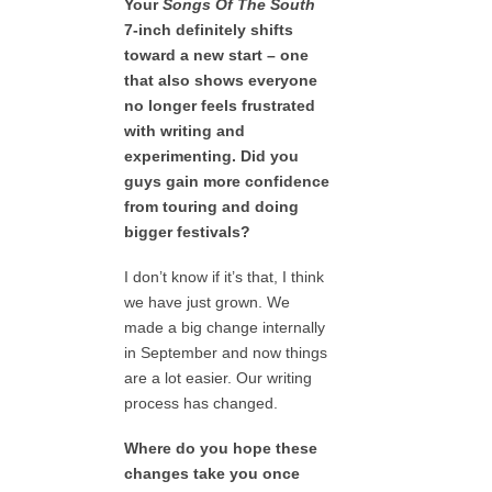
Your
Songs Of The South
7-inch definitely shifts
toward a new start – one
that also shows everyone
no longer feels frustrated
with writing and
experimenting. Did you
guys gain more confidence
from touring and doing
bigger festivals?
I don’t know if it’s that, I think
we have just grown. We
made a big change internally
in September and now things
are a lot easier. Our writing
process has changed.
Where do you hope these
changes take you once