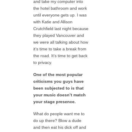
and take my computer into
the hotel bathroom and work
until everyone gets up. I was
with Katie and Allison
Crutchfield last night because
they played Vancouver and
we were all talking about how
it’s time to take a break from
the road. It’s time to get back
to privacy.
One of the most popular
criticisms you guys have
been subjected to is that
your music doesn’t match
your stage presence.
What do people want me to
do up there? Blow a dude
and then eat his dick off and