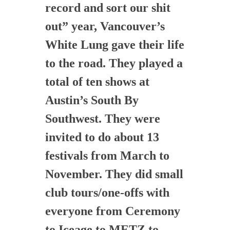
record and sort our shit
out” year, Vancouver’s
White Lung gave their life
to the road. They played a
total of ten shows at
Austin’s South By
Southwest. They were
invited to do about 13
festivals from March to
November. They did small
club tours/one-offs with
everyone from Ceremony
to Iceage to METZ to