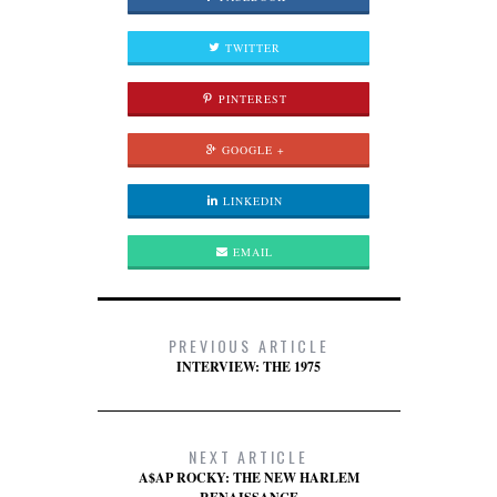
TWITTER
PINTEREST
GOOGLE +
LINKEDIN
EMAIL
PREVIOUS ARTICLE
INTERVIEW: THE 1975
NEXT ARTICLE
A$AP ROCKY: THE NEW HARLEM