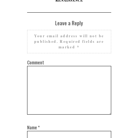
RENAISSANCE
Leave a Reply
Your email address will not be
published.
Required fields are
marked
*
Comment
Name
*