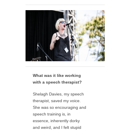
What was it like working
with a speech therapist?
Shelagh Davies, my speech
therapist, saved my voice.
She was so encouraging and
speech training is, in
essence, inherently dorky
and weird, and I felt stupid