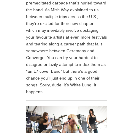
premeditated garbage that’s hurled toward
the band. As Mish Way explained to us
between multiple trips across the U.S.,
they’re excited for their new chapter –
which may inevitably involve upstaging
your favourite artists at even more festivals
and tearing along a career path that falls
somewhere between Ceremony and
Converge. You can try your hardest to
disagree or lazily attempt to index them as
“an L7 cover band” but there’s a good
chance you’ll just end up in one of their
songs. Sorry, dude, it’s White Lung. It
happens.