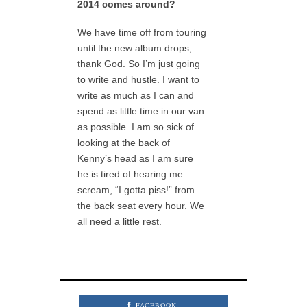
2014 comes around?
We have time off from touring
until the new album drops,
thank God. So I’m just going
to write and hustle. I want to
write as much as I can and
spend as little time in our van
as possible. I am so sick of
looking at the back of
Kenny’s head as I am sure
he is tired of hearing me
scream, “I gotta piss!” from
the back seat every hour. We
all need a little rest.
FACEBOOK