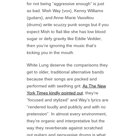
for not being “aggressive enough” is just
as bad. Mish Way (vox), Kenny Williams
(guitars), and Anne-Marie Vassiliou
(drums) write scuzzy punk songs but if you
expect Mish to flail like she has low blood
sugar or defy gravity like Eddie Vedder,
then you’re ignoring the music that’s
kicking you in the mouth.
White Lung deserve the comparisons they
get to older, traditional alternative bands
because their songs are packed and
performed with seething grit.
As The New
York Times kindly pointed out
, they’re
“focused and stylized” and Way’s lyrics are
“rendered loudly and publicly and with no
pretension”. In almost every environment,
they’re organic and interpretative but the
way they reverberate against scratched
out guitars and persuasive drums is what