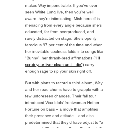
makes Way impenetrable. If you’ve ever
seen White Lung live, then you’re well
aware they’re intimidating. Mish herself is
menacing from every angle because she’s
educated, far from overproduced, and
rarely distracted on stage. She’s openly
ferocious 97 per cent of the time and when
her inevitable coolness folds into songs like
“Bunny”, her thrash-bred affirmations
(“I’ll
scrub your liver clean until I die”)
carry
enough rage to rip your skin right off.
But with plans to record a third album, Way
and her road chums have to grapple with a
few unforeseen changes. Their fall tour
introduced Wax Idols’ frontwoman Hether
Fortune on bass – a move that amplifies
their presence and attitude – and also
predetermined that they’d have adjust to “a