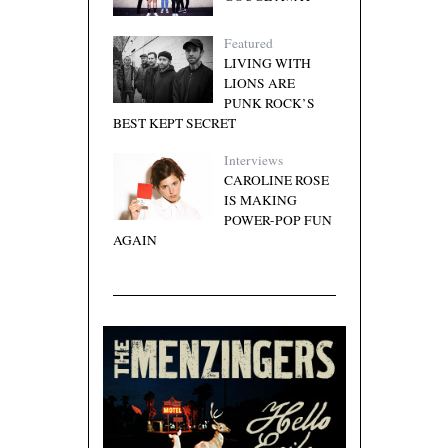
Featured
LIVING WITH
LIONS ARE
PUNK ROCK’S
BEST KEPT SECRET
Interviews
CAROLINE ROSE
IS MAKING
POWER-POP FUN
AGAIN