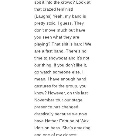
spit it into the crowd? Look at
that crazed feminist!
(Laughs) Yeah, my band is
pretty stoic, I guess. They
don’t move much but have
you seen what they are
playing? That shit is hard! We
are a fast band. There’s no
time to showboat and it’s not
our thing. If you don’t like it,
go watch someone else. I
mean, I have enough hand
gestures for the group, you
know? However, on this last
November tour our stage
presence has changed
drastically because we now
have Hether Fortune of Wax
Idols on bass. She’s amazing
and one of my closest