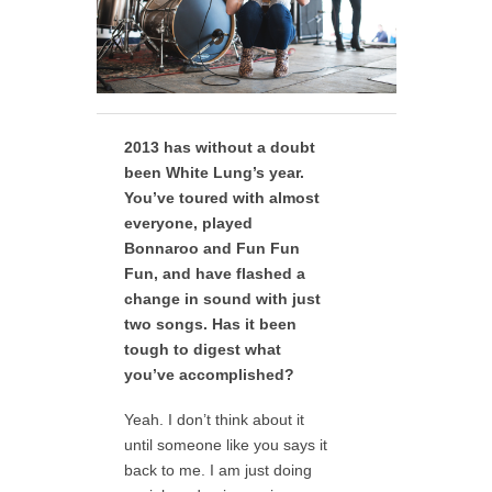
2013 has without a doubt
been White Lung’s year.
You’ve toured with almost
everyone, played
Bonnaroo and Fun Fun
Fun, and have flashed a
change in sound with just
two songs. Has it been
tough to digest what
you’ve accomplished?
Yeah. I don’t think about it
until someone like you says it
back to me. I am just doing