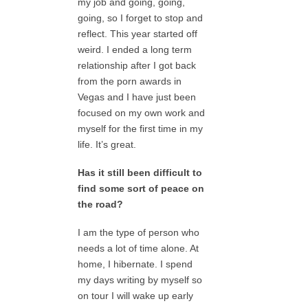
my job and going, going,
going, so I forget to stop and
reflect. This year started off
weird. I ended a long term
relationship after I got back
from the porn awards in
Vegas and I have just been
focused on my own work and
myself for the first time in my
life. It’s great.
Has it still been difficult to
find some sort of peace on
the road?
I am the type of person who
needs a lot of time alone. At
home, I hibernate. I spend
my days writing by myself so
on tour I will wake up early