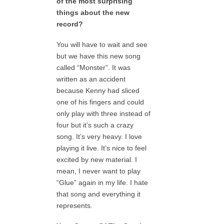
of the most surprising
things about the new
record?
You will have to wait and see
but we have this new song
called “Monster”. It was
written as an accident
because Kenny had sliced
one of his fingers and could
only play with three instead of
four but it’s such a crazy
song. It’s very heavy. I love
playing it live. It’s nice to feel
excited by new material. I
mean, I never want to play
“Glue” again in my life. I hate
that song and everything it
represents.