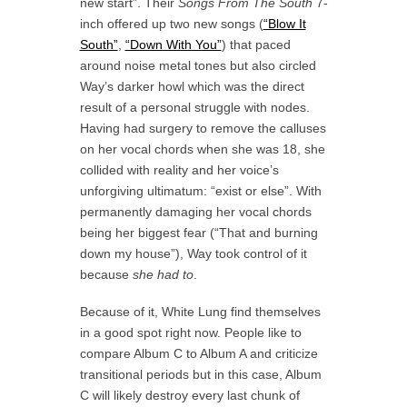
new start”. Their
Songs From The South
7-
inch offered up two new songs (
“Blow It
South”
,
“Down With You”
) that paced
around noise metal tones but also circled
Way’s darker howl which was the direct
result of a personal struggle with nodes.
Having had surgery to remove the calluses
on her vocal chords when she was 18, she
collided with reality and her voice’s
unforgiving ultimatum: “exist or else”. With
permanently damaging her vocal chords
being her biggest fear (“That and burning
down my house”), Way took control of it
because
she had to
.
Because of it, White Lung find themselves
in a good spot right now. People like to
compare Album C to Album A and criticize
transitional periods but in this case, Album
C will likely destroy every last chunk of