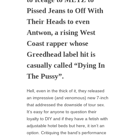
Pissed Jeans to Off With
Their Heads to even
Antwon, a rising West
Coast rapper whose
Greedhead label hit is
casually called “Dying In
The Pussy”.
Hell, even in the thick of it, they released
an impressive (and venomous) new 7-inch
that addressed the downside of tour sex.
It’s easy for anyone to question their
loyalty to DIY and if they have a fetish with
adjustable hotel beds but here, it isn’t an
option. Critiquing the band’s performance