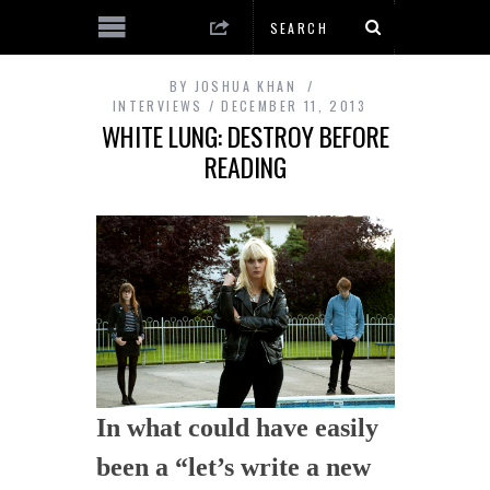
BY
JOSHUA KHAN
INTERVIEWS
DECEMBER 11, 2013
WHITE LUNG: DESTROY BEFORE
READING
In what could have easily
been a “let’s write a new