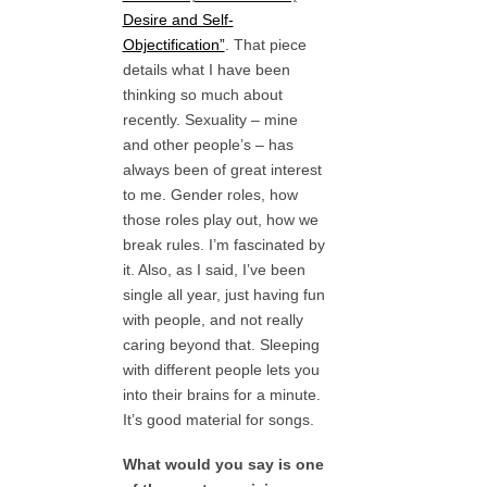
Desire and Self-
Objectification”
. That piece
details what I have been
thinking so much about
recently. Sexuality – mine
and other people’s – has
always been of great interest
to me. Gender roles, how
those roles play out, how we
break rules. I’m fascinated by
it. Also, as I said, I’ve been
single all year, just having fun
with people, and not really
caring beyond that. Sleeping
with different people lets you
into their brains for a minute.
It’s good material for songs.
What would you say is one