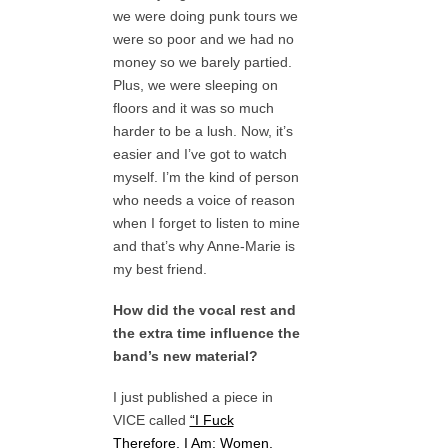
we were doing punk tours we
were so poor and we had no
money so we barely partied.
Plus, we were sleeping on
floors and it was so much
harder to be a lush. Now, it’s
easier and I’ve got to watch
myself. I’m the kind of person
who needs a voice of reason
when I forget to listen to mine
and that’s why Anne-Marie is
my best friend.
How did the vocal rest and
the extra time influence the
band’s new material?
I just published a piece in
VICE called
“I Fuck
Therefore, I Am: Women,