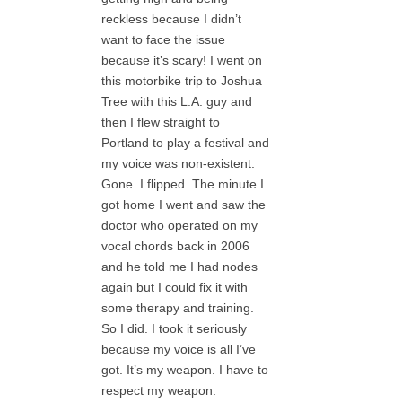
reckless because I didn’t
want to face the issue
because it’s scary! I went on
this motorbike trip to Joshua
Tree with this L.A. guy and
then I flew straight to
Portland to play a festival and
my voice was non-existent.
Gone. I flipped. The minute I
got home I went and saw the
doctor who operated on my
vocal chords back in 2006
and he told me I had nodes
again but I could fix it with
some therapy and training.
So I did. I took it seriously
because my voice is all I’ve
got. It’s my weapon. I have to
respect my weapon.