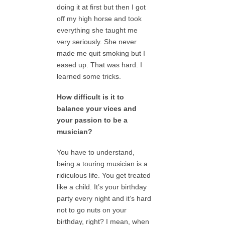
doing it at first but then I got
off my high horse and took
everything she taught me
very seriously. She never
made me quit smoking but I
eased up. That was hard. I
learned some tricks.
How difficult is it to
balance your vices and
your passion to be a
musician?
You have to understand,
being a touring musician is a
ridiculous life. You get treated
like a child. It’s your birthday
party every night and it’s hard
not to go nuts on your
birthday, right? I mean, when