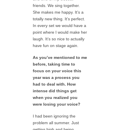
friends. We sing together.
She makes me happy. It’s a
totally new thing. It’s perfect.
In every set we would have a
point where I would make her
laugh. It’s so nice to actually
have fun on stage again.
As you’ve mentioned to me
before, taking time to
focus on your voice this
year was a process you
had to deal with. How
intense did things get
when you realized you
were losing your voice?
I had been ignoring the
problem all summer. Just
getting high and being