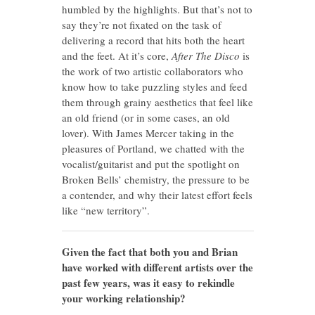
humbled by the highlights. But that’s not to
say they’re not fixated on the task of
delivering a record that hits both the heart
and the feet. At it’s core,
After The Disco
is
the work of two artistic collaborators who
know how to take puzzling styles and feed
them through grainy aesthetics that feel like
an old friend (or in some cases, an old
lover). With James Mercer taking in the
pleasures of Portland, we chatted with the
vocalist/guitarist and put the spotlight on
Broken Bells’ chemistry, the pressure to be
a contender, and why their latest effort feels
like “new territory”.
Given the fact that both you and Brian
have worked with different artists over the
past few years, was it easy to rekindle
your working relationship?