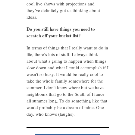
cool live shows with projections and
they’ve definitely got us thinking about
ideas.
Do you still have things you need to
scratch off your bucket list?
In terms of things that I really want to do in
life, there’s lots of stuff. I always think
about what’s going to happen when things
slow down and what I could accomplish if I
wasn’t so busy. It would be really cool to
take the whole family somewhere for the
summer. I don’t know where but we have
neighbours that go to the South of France
all summer long. To do something like that
would probably be a dream of mine. One
day, who knows (laughs).