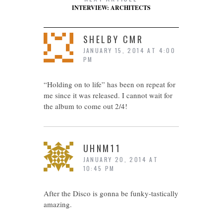
INTERVIEW: ARCHITECTS
SHELBY CMR
JANUARY 15, 2014 AT 4:00
PM
“Holding on to life” has been on repeat for
me since it was released. I cannot wait for
the album to come out 2/4!
UHNM11
JANUARY 20, 2014 AT
10:45 PM
After the Disco is gonna be funky-tastically
amazing.