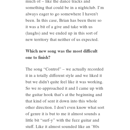
much of – like the dance tracks and
something that could be in a nightclub. I’m
always eager to go somewhere I haven’t
been. In this case, Brian has been there so
it was a bit of a give and take with us
(laughs) and we ended up in this sort of
new territory that neither of us expected.
Which new song was the most difficult
one to finish?
The song “Control” – we actually recorded
it in a totally different style and we liked it
but we didn’t quite feel like it was working.
So we re-approached it and I came up with
the guitar hook that’s at the beginning and
that kind of sent it down into this whole
other direction. I don’t even know what sort
of genre it is but to me it almost sounds a
little bit “surf-y” with the fuzz guitar and
stuff. Like it almost sounded like an ’80s