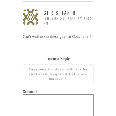
CHRISTIAN R
JANUARY 26, 2014 AT 8:42
PM
Can’t wait to see these guys at Coachella!!
Leave a Reply
Your email address will not be
published.
Required fields are
marked
*
Comment