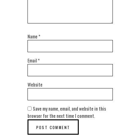
Name
*
Email
*
Website
Save my name, email, and website in this
browser for the next time I comment.