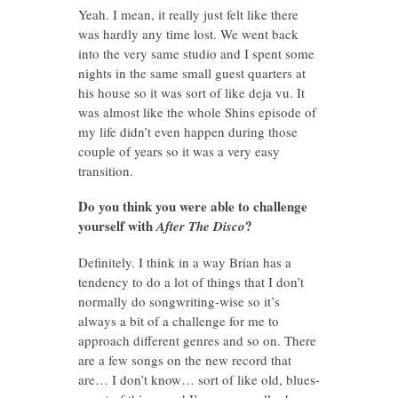
Yeah. I mean, it really just felt like there
was hardly any time lost. We went back
into the very same studio and I spent some
nights in the same small guest quarters at
his house so it was sort of like deja vu. It
was almost like the whole Shins episode of
my life didn’t even happen during those
couple of years so it was a very easy
transition.
Do you think you were able to challenge
yourself with
?
After The Disco
Definitely. I think in a way Brian has a
tendency to do a lot of things that I don’t
normally do songwriting-wise so it’s
always a bit of a challenge for me to
approach different genres and so on. There
are a few songs on the new record that
are… I don’t know… sort of like old, blues-