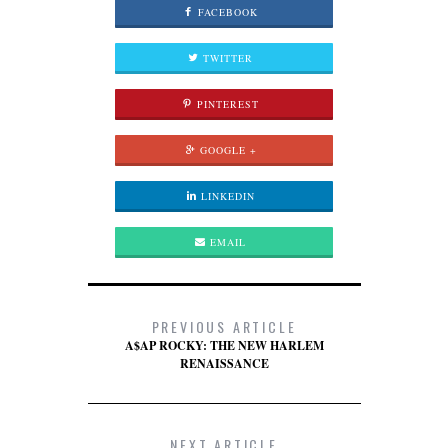
FACEBOOK
TWITTER
PINTEREST
GOOGLE +
LINKEDIN
EMAIL
PREVIOUS ARTICLE
A$AP ROCKY: THE NEW HARLEM
RENAISSANCE
NEXT ARTICLE