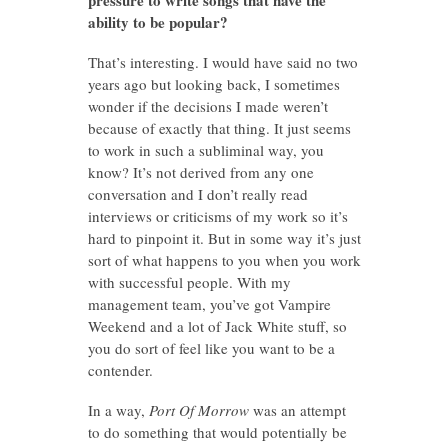
ability to be popular?
That’s interesting. I would have said no two
years ago but looking back, I sometimes
wonder if the decisions I made weren’t
because of exactly that thing. It just seems
to work in such a subliminal way, you
know? It’s not derived from any one
conversation and I don’t really read
interviews or criticisms of my work so it’s
hard to pinpoint it. But in some way it’s just
sort of what happens to you when you work
with successful people. With my
management team, you’ve got Vampire
Weekend and a lot of Jack White stuff, so
you do sort of feel like you want to be a
contender.
In a way,
Port Of Morrow
was an attempt
to do something that would potentially be