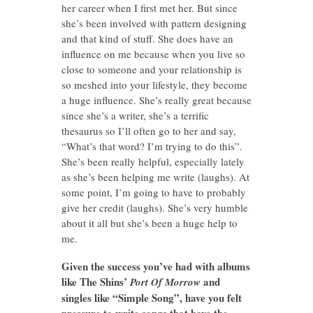
her career when I first met her. But since
she’s been involved with pattern designing
and that kind of stuff. She does have an
influence on me because when you live so
close to someone and your relationship is
so meshed into your lifestyle, they become
a huge influence. She’s really great because
since she’s a writer, she’s a terrific
thesaurus so I’ll often go to her and say,
“What’s that word? I’m trying to do this”.
She’s been really helpful, especially lately
as she’s been helping me write (laughs). At
some point, I’m going to have to probably
give her credit (laughs). She’s very humble
about it all but she’s been a huge help to
me.
Given the success you’ve had with albums
like The Shins’
and
Port Of Morrow
singles like “Simple Song”, have you felt
pressure to write songs that have the