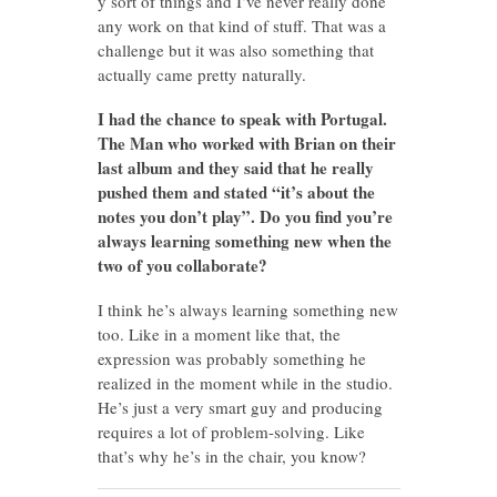
y sort of things and I’ve never really done
any work on that kind of stuff. That was a
challenge but it was also something that
actually came pretty naturally.
I had the chance to speak with Portugal.
The Man who worked with Brian on their
last album and they said that he really
pushed them and stated “it’s about the
notes you don’t play”. Do you find you’re
always learning something new when the
two of you collaborate?
I think he’s always learning something new
too. Like in a moment like that, the
expression was probably something he
realized in the moment while in the studio.
He’s just a very smart guy and producing
requires a lot of problem-solving. Like
that’s why he’s in the chair, you know?