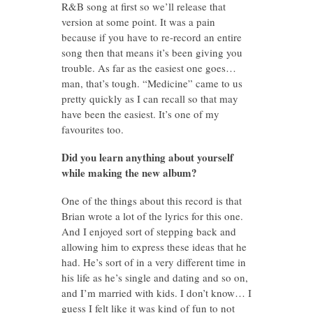
R&B song at first so we’ll release that
version at some point. It was a pain
because if you have to re-record an entire
song then that means it’s been giving you
trouble. As far as the easiest one goes…
man, that’s tough. “Medicine” came to us
pretty quickly as I can recall so that may
have been the easiest. It’s one of my
favourites too.
Did you learn anything about yourself
while making the new album?
One of the things about this record is that
Brian wrote a lot of the lyrics for this one.
And I enjoyed sort of stepping back and
allowing him to express these ideas that he
had. He’s sort of in a very different time in
his life as he’s single and dating and so on,
and I’m married with kids. I don’t know… I
guess I felt like it was kind of fun to not