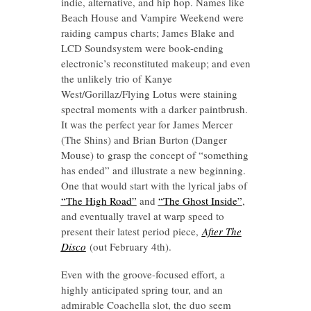
indie, alternative, and hip hop. Names like
Beach House and Vampire Weekend were
raiding campus charts; James Blake and
LCD Soundsystem were book-ending
electronic’s reconstituted makeup; and even
the unlikely trio of Kanye
West/Gorillaz/Flying Lotus were staining
spectral moments with a darker paintbrush.
It was the perfect year for James Mercer
(The Shins) and Brian Burton (Danger
Mouse) to grasp the concept of “something
has ended” and illustrate a new beginning.
One that would start with the lyrical jabs of
“The High Road”
and
“The Ghost Inside”
,
and eventually travel at warp speed to
present their latest period piece,
After The
Disco
(out February 4th).
Even with the groove-focused effort, a
highly anticipated spring tour, and an
admirable Coachella slot, the duo seem