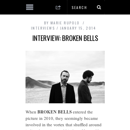
BY
MARIE RUPOLO
INTERVIEWS
JANUARY 15, 2014
INTERVIEW: BROKEN BELLS
BROKEN BELLS
When
entered the
picture in 2010, they seemingly became
involved in the vortex that shuffled around