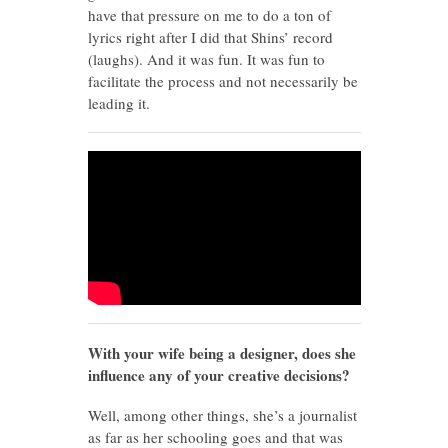
have that pressure on me to do a ton of
lyrics right after I did that Shins’ record
(laughs). And it was fun. It was fun to
facilitate the process and not necessarily be
leading it.
With your wife being a designer, does she
influence any of your creative decisions?
Well, among other things, she’s a journalist
as far as her schooling goes and that was