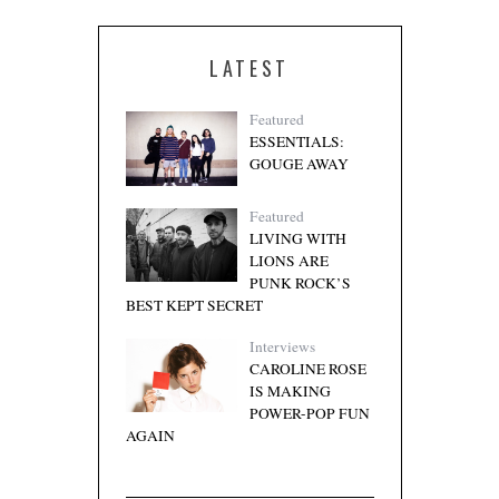
LATEST
Featured
ESSENTIALS:
GOUGE AWAY
Featured
LIVING WITH
LIONS ARE
PUNK ROCK’S
BEST KEPT SECRET
Interviews
CAROLINE ROSE
IS MAKING
POWER-POP FUN
AGAIN