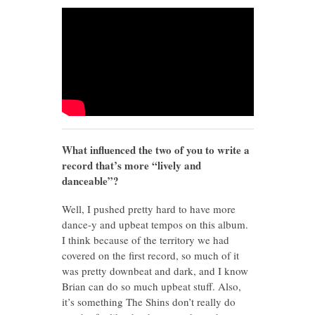
What influenced the two of you to write a
record that’s more “lively and
danceable”?
Well, I pushed pretty hard to have more
dance-y and upbeat tempos on this album.
I think because of the territory we had
covered on the first record, so much of it
was pretty downbeat and dark, and I know
Brian can do so much upbeat stuff. Also,
it’s something The Shins don’t really do