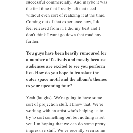
successful commercially. And maybe it was
the first time that I really felt that need
without even sort of realizing it at the time.
Coming out of that experience now, I do
feel released from it. I did my best and I
don’t think I want go down that road any
further.
You guys have been heavily rumoured for
a number of festivals and mostly because
audiences are excited to see you perform
live. How do you hope to translate the
outer space motif and the album’s themes
to your upcoming tour?
Yeah (laughs). We’re going to have some
sort of projection stuff, I know that. We’re
working with an artist who’s helping us to
try to sort something out but nothing is set
yet. I’m hoping that we can do some pretty
impressive stuff. We’ve recently seen some