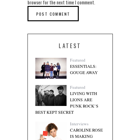
browser for the next time I comment.
LATEST
Featured
ESSENTIALS:
GOUGE AWAY
Featured
LIVING WITH
LIONS ARE
PUNK ROCK’S
BEST KEPT SECRET
Interviews
CAROLINE ROSE
IS MAKING