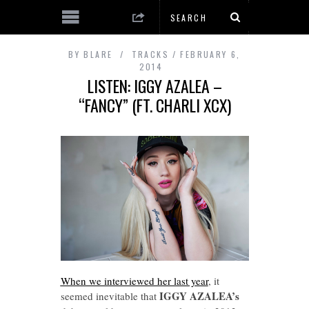
BY
BLARE
TRACKS
FEBRUARY 6,
2014
LISTEN: IGGY AZALEA –
“FANCY” (FT. CHARLI XCX)
When we interviewed her last year
, it
IGGY AZALEA’s
seemed inevitable that