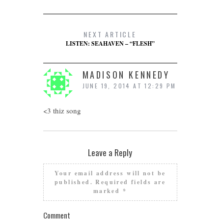
NEXT ARTICLE
LISTEN: SEAHAVEN – “FLESH”
MADISON KENNEDY
JUNE 19, 2014 AT 12:29 PM
<3 thiz song
Leave a Reply
Your email address will not be
published.
Required fields are
marked
*
Comment