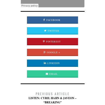
FACEBOOK
TWITTER
PINTEREST
GOOGLE +
LINKEDIN
EMAIL
PREVIOUS ARTICLE
LISTEN: CYRIL HAHN & JAVEON –
“BREAKING”