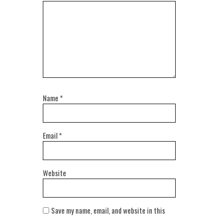
Name
*
Email
*
Website
Save my name, email, and website in this