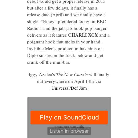
debut would get a proper release in 2013
but after a few delays, it finally has a
release date (April) and we finally have a
single. “Fancy” premiered today on BBC
Radio 1 and the jab-jab-hook pop banger
CHARLI XCX
delivers as it features
and a
poignant hook that melts in your hand.
Invisible Men’s production has hints of
Diplo so stream the track below and get
crunk off the mini-bar.
Iggy Azalea’s
The New Classic
will finally
out everywhere on April 14th via
Universal
/
Def Jam