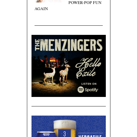
POWER-POP FUN
AGAIN