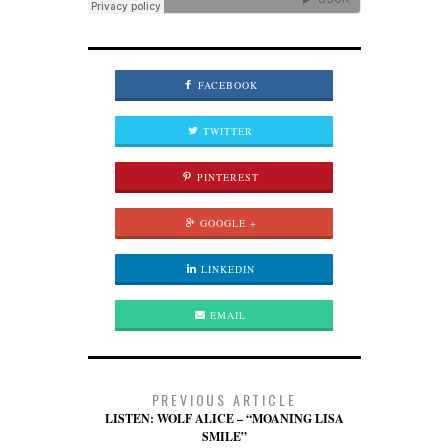
FACEBOOK
TWITTER
PINTEREST
GOOGLE +
LINKEDIN
EMAIL
PREVIOUS ARTICLE
LISTEN: WOLF ALICE – “MOANING LISA
SMILE”