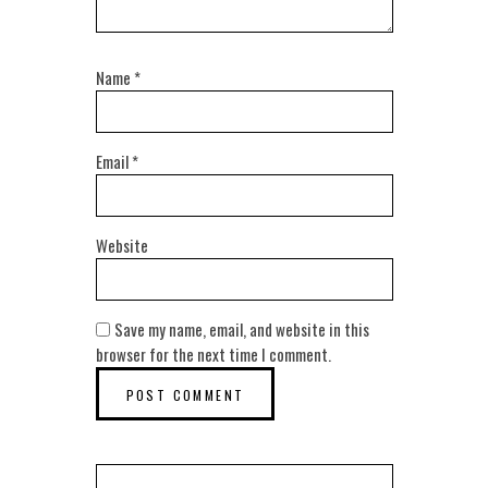
Name
*
Email
*
Website
Save my name, email, and website in this
browser for the next time I comment.