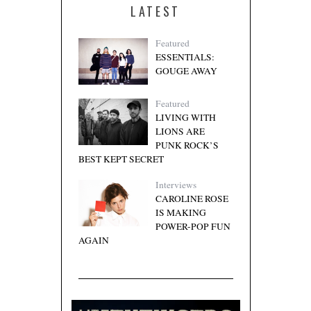
LATEST
Featured
ESSENTIALS:
GOUGE AWAY
Featured
LIVING WITH
LIONS ARE
PUNK ROCK’S
BEST KEPT SECRET
Interviews
CAROLINE ROSE
IS MAKING
POWER-POP FUN
AGAIN