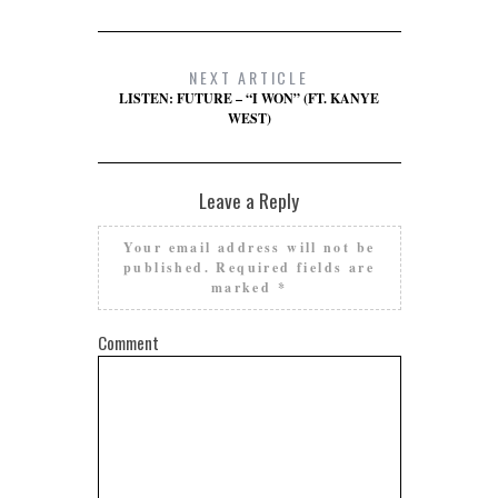
NEXT ARTICLE
LISTEN: FUTURE – “I WON” (FT. KANYE
WEST)
Leave a Reply
Your email address will not be
published.
Required fields are
marked
*
Comment