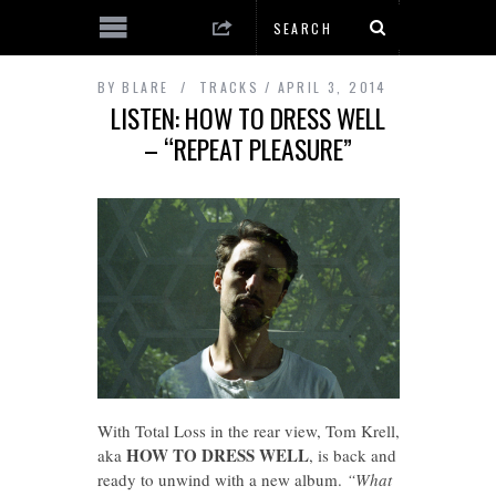
BY
BLARE
TRACKS
APRIL 3, 2014
LISTEN: HOW TO DRESS WELL
– “REPEAT PLEASURE”
With Total Loss in the rear view, Tom Krell,
HOW TO DRESS WELL
aka
, is back and
ready to unwind with a new album.
“What