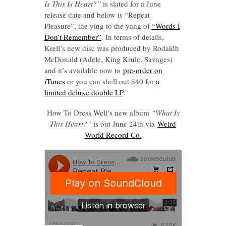
Is This Is Heart?”
is slated for a June
release date and below is “Repeat
Pleasure”, the ying to the yang of
“Words I
Don’t Remember”
. In terms of details,
Krell’s new disc was produced by Rodaidh
McDonald (Adele, King Krule, Savages)
and it’s available now to
pre-order on
iTunes
or you can shell out $40 for
a
limited deluxe double LP
.
How To Dress Well’s new album
“What Is
This Heart?”
is out June 24th via
Weird
World Record Co.