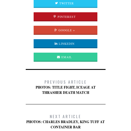
TWITTER
PINTEREST
GOOGLE +
LINKEDIN
EMAIL
PREVIOUS ARTICLE
PHOTOS: TITLE FIGHT, ICEAGE AT
THRASHER DEATH MATCH
NEXT ARTICLE
PHOTOS: CHARLES BRADLEY, KING TUFF AT
CONTAINER BAR