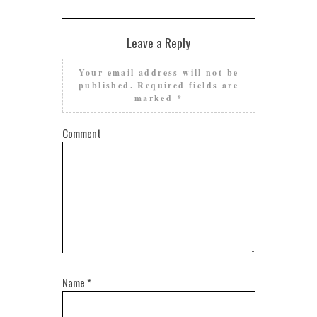
Leave a Reply
Your email address will not be
published.
Required fields are
marked
*
Comment
Name
*