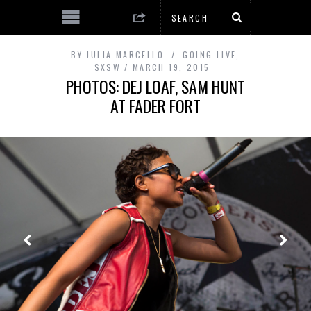
BY
JULIA MARCELLO
GOING LIVE
,
SXSW
MARCH 19, 2015
PHOTOS: DEJ LOAF, SAM HUNT
AT FADER FORT