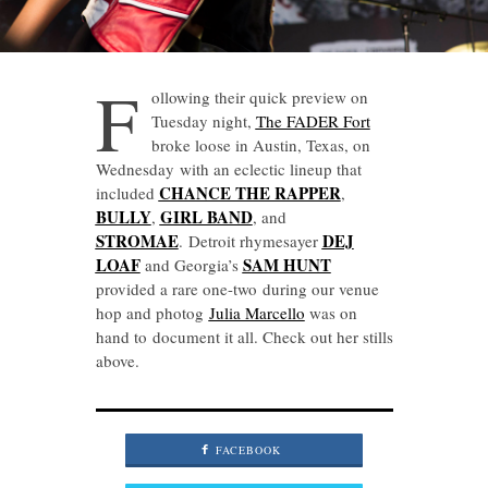
F
ollowing their quick preview on
Tuesday night,
The FADER Fort
broke loose in Austin, Texas, on
Wednesday with an eclectic lineup that
CHANCE THE RAPPER
included
,
BULLY
GIRL BAND
,
, and
STROMAE
DEJ
. Detroit rhymesayer
LOAF
SAM HUNT
and Georgia’s
provided a rare one-two during our venue
hop and photog
Julia Marcello
was on
hand to document it all. Check out her stills
above.
FACEBOOK