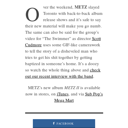
O
METZ
ver the weekend,
slayed
Toronto with back-to-back album
release shows and it’s safe to say
their new material will make you go numb.
The same can also be said for the group’s
video for “The Swimmer” as director
Scott
Cudmore
uses some GIF-like camerawork
to tell the story of a disheveled man who
tries to get his shit together by getting
baptized in someone’s home. It’s a doozy
so watch the whole thing above and
check
out our recent interview with the band
.
METZ’s new album
METZ II
is available
now in stores, on
iTunes
, and via
Sub Pop’s
Mega Mart
FACEBOOK