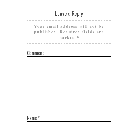
Leave a Reply
Your email address will not be
published.
Required fields are
marked
*
Comment
Name
*