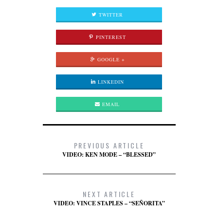
TWITTER
PINTEREST
GOOGLE +
LINKEDIN
EMAIL
PREVIOUS ARTICLE
VIDEO: KEN MODE – “BLESSED”
NEXT ARTICLE
VIDEO: VINCE STAPLES – “SEÑORITA”