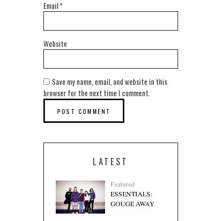
Email
*
Website
Save my name, email, and website in this
browser for the next time I comment.
LATEST
Featured
ESSENTIALS:
GOUGE AWAY