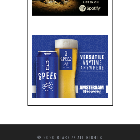
© 2020 BLARE // ALL RIGHTS