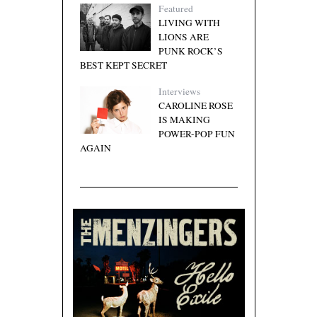
Featured
LIVING WITH
LIONS ARE
PUNK ROCK’S
BEST KEPT SECRET
Interviews
CAROLINE ROSE
IS MAKING
POWER-POP FUN
AGAIN