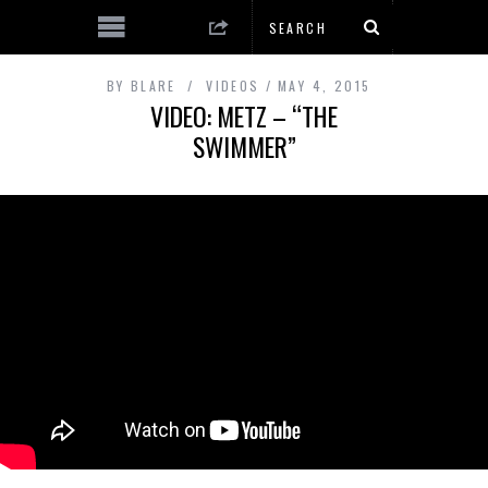
BY
BLARE
VIDEOS
MAY 4, 2015
VIDEO: METZ – “THE
SWIMMER”