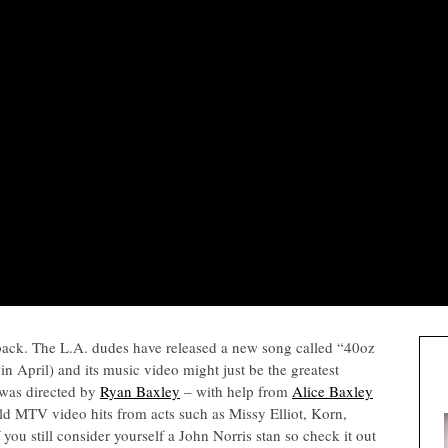
ack. The L.A. dudes have released a new song called “40oz
n April) and its music video might just be the greatest
 was directed by
Ryan Baxley
– with help from
Alice Baxley
old MTV video hits from acts such as Missy Elliot, Korn,
 you still consider yourself a John Norris stan so check it out