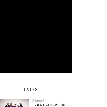
LATEST
Featured
ESSENTIALS: GOUGE