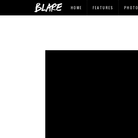
HOME
FEATURES
PHOT