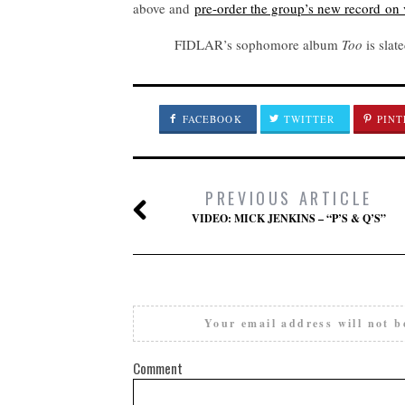
above and
pre-order the group’s new record on 
FIDLAR’s sophomore album
Too
is slat
FACEBOOK
TWITTER
PINT
PREVIOUS ARTICLE
VIDEO: MICK JENKINS – “P’S & Q’S”
Your email address will not b
Comment