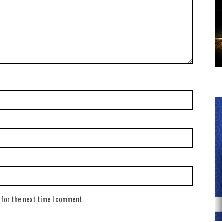
 for the next time I comment.