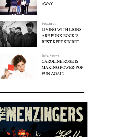
AWAY
Featured
LIVING WITH LIONS
ARE PUNK ROCK’S
BEST KEPT SECRET
Interviews
CAROLINE ROSE IS
MAKING POWER-POP
FUN AGAIN