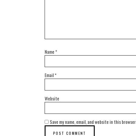
Name
*
Email
*
Website
Save my name, email, and website in this browser