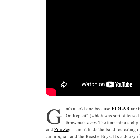
G
FIDLAR
rab a cold one because
are b
On Repeat” (which was sort of teased i
throwback
ever
. The four-minute clip
and
Zoe Zag
– and it finds the band recreating 
Jamiroquai, and the Beastie Boys. It’s a doozy if