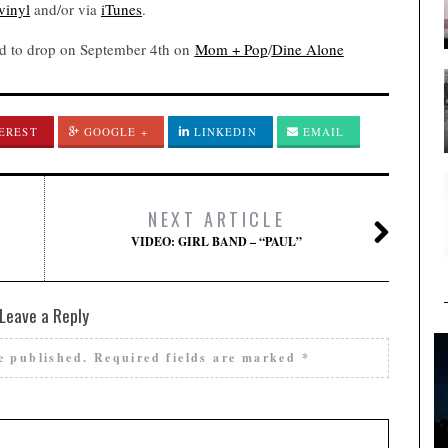
vinyl
and/or via
iTunes
.
ed to drop on September 4th on
Mom + Pop
/
Dine Alone
EREST
GOOGLE +
LINKEDIN
EMAIL
NEXT ARTICLE
VIDEO: GIRL BAND – “PAUL”
Leave a Reply
e published.
Required fields are marked
*