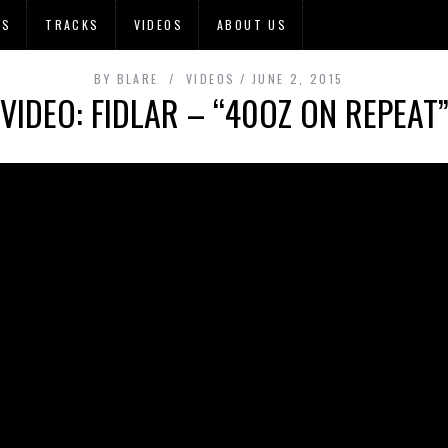
OS
TRACKS
VIDEOS
ABOUT US
BY
BLARE
VIDEOS
JUNE 2, 2015
VIDEO: FIDLAR – “40OZ ON REPEAT