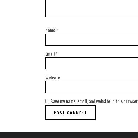
Name
*
Email
*
Website
Save my name, email, and website in this browser