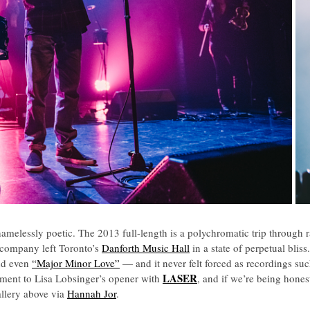
hamelessly poetic. The 2013 full-length is a polychromatic trip through r
company left Toronto’s
Danforth Music Hall
in a state of perpetual bli
nd even
“Major Minor Love”
— and it never felt forced as recordings su
LASER
mpliment to Lisa Lobsinger’s opener with
, and if we’re being hones
allery above via
Hannah Jor
.