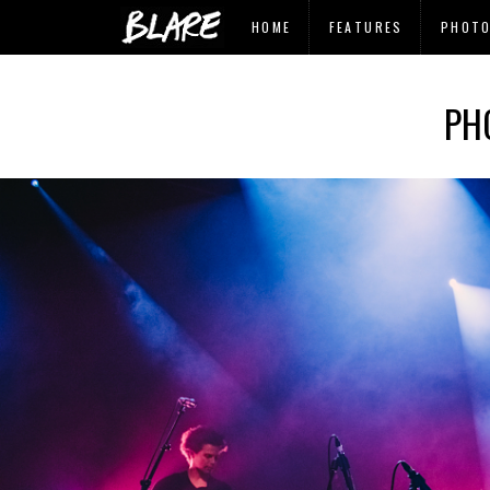
HOME
FEATURES
PHOT
PH