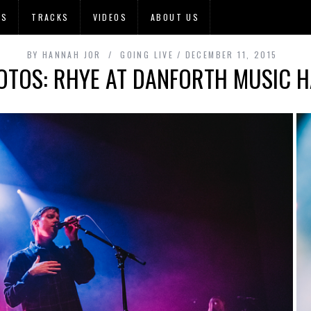
OS
TRACKS
VIDEOS
ABOUT US
BY
HANNAH JOR
GOING LIVE
DECEMBER 11, 2015
OTOS: RHYE AT DANFORTH MUSIC H