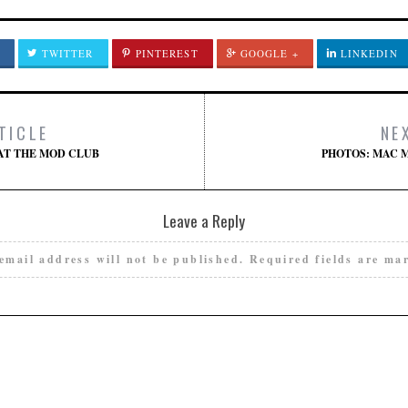
TWITTER
PINTEREST
GOOGLE +
LINKEDIN
TICLE
NE
AT THE MOD CLUB
PHOTOS: MAC 
Leave a Reply
email address will not be published.
Required fields are m