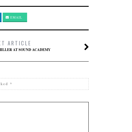
EMAIL
XT ARTICLE
MILLER AT SOUND ACADEMY
arked
*