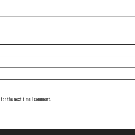
 for the next time I comment.