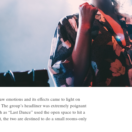
aw emotions and its effects came to light on
ss. The group’s headliner was extremely poignant
ch as “Last Dance” used the open space to hit a
t, the two are destined to do a small rooms-only