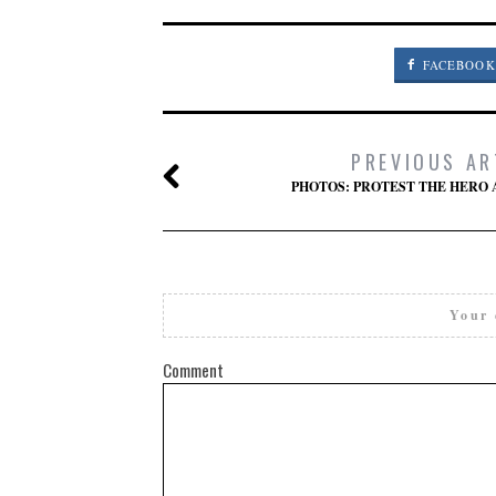
FACEBOOK
PREVIOUS AR
PHOTOS: PROTEST THE HERO 
Your 
Comment