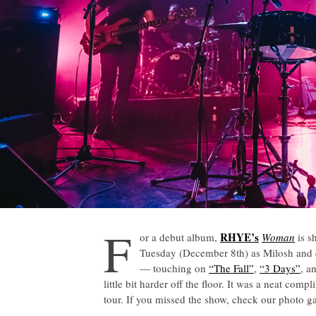
F
RHYE’s
or a debut album,
Woman
is s
Tuesday (December 8th) as Milosh and 
— touching on
“The Fall”
,
“3 Days”
, a
little bit harder off the floor. It was a neat co
tour. If you missed the show, check our photo g