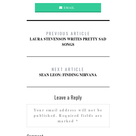
EMAIL
PREVIOUS ARTICLE
LAURA STEVENSON WRITES PRETTY SAD
SONGS
NEXT ARTICLE
SEAN LEON: FINDING NIRVANA
Leave a Reply
Your email address will not be
published.
Required fields are
marked
*