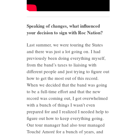
Speaking of changes, what influenced
your decision to sign with Roc Nation?
Last summer, we were touring the States
and there was just a lot going on. I had
previously been doing everything myself,
from the band’s taxes to liaising with
different people and just trying to figure out
how to get the most out of this record.
When we decided that the band was going
to be a full-time effort and that the new
record was coming out, I got overwhelmed
with a bunch of things I wasn’t even
prepared for and I realized I needed help to
figure out how to keep everything going.
Our tour manager had also tour managed
Touché Amoré for a bunch of years, and