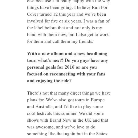
else because I’m really happy with the way
things have been going. I believe Run For
Cover turned 12 this year and we’ve been
involved for five or six years. I was a fan of
the label before that and not only is my
band with them now, but I also get to work
for them and call them my friends.
With a new album and a new headlining
tour, what’s next? Do you guys have any
personal goals for 2016 or are you
focused on reconnecting with your fans
and enjoying the ride?
There’s not that many direct things we have
plans for. We’ve also got tours in Europe
and Australia, and I’d like to play some
cool festivals this summer. We did some
shows with Brand New in the UK and that
was awesome, and we’ve love to do
something like that again but in the States