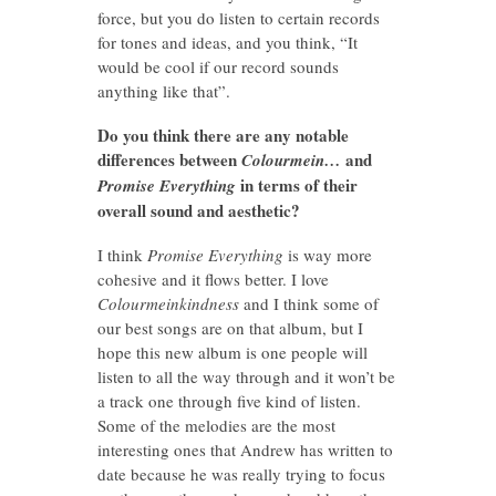
force, but you do listen to certain records
for tones and ideas, and you think, “It
would be cool if our record sounds
anything like that”.
Do you think there are any notable
differences between
and
Colourmein…
in terms of their
Promise Everything
overall sound and aesthetic?
I think
Promise Everything
is way more
cohesive and it flows better. I love
Colourmeinkindness
and I think some of
our best songs are on that album, but I
hope this new album is one people will
listen to all the way through and it won’t be
a track one through five kind of listen.
Some of the melodies are the most
interesting ones that Andrew has written to
date because he was really trying to focus