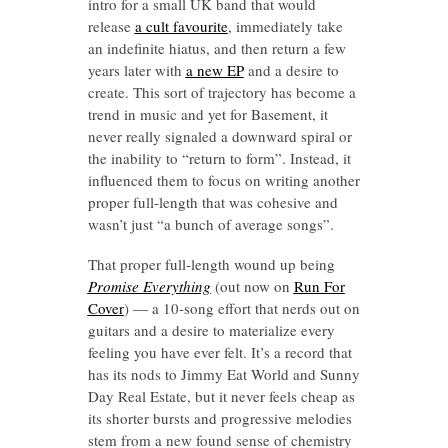
intro for a small UK band that would
release
a cult favourite
, immediately take
an indefinite hiatus, and then return a few
years later with
a new EP
and a desire to
create. This sort of trajectory has become a
trend in music and yet for Basement, it
never really signaled a downward spiral or
the inability to “return to form”. Instead, it
influenced them to focus on writing another
proper full-length that was cohesive and
wasn’t just “a bunch of average songs”.
That proper full-length wound up being
Promise Everything
(out now on
Run For
Cover
) — a 10-song effort that nerds out on
guitars and a desire to materialize every
feeling you have ever felt. It’s a record that
has its nods to Jimmy Eat World and Sunny
Day Real Estate, but it never feels cheap as
its shorter bursts and progressive melodies
stem from a new found sense of chemistry