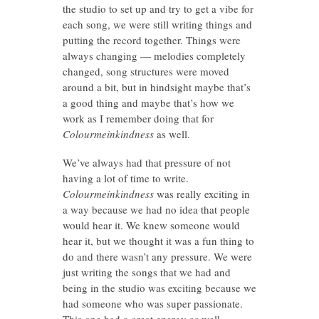
the studio to set up and try to get a vibe for
each song, we were still writing things and
putting the record together. Things were
always changing — melodies completely
changed, song structures were moved
around a bit, but in hindsight maybe that’s
a good thing and maybe that’s how we
work as I remember doing that for
Colourmeinkindness
as well.
We’ve always had that pressure of not
having a lot of time to write.
Colourmeinkindness
was really exciting in
a way because we had no idea that people
would hear it. We knew someone would
hear it, but we thought it was a fun thing to
do and there wasn’t any pressure. We were
just writing the songs that we had and
being in the studio was exciting because we
had someone who was super passionate.
This one had a great energy as well