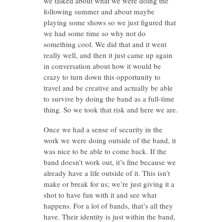
we talked about what we were doing the
following summer and about maybe
playing some shows so we just figured that
we had some time so why not do
something cool. We did that and it went
really well, and then it just came up again
in conversation about how it would be
crazy to turn down this opportunity to
travel and be creative and actually be able
to survive by doing the band as a full-time
thing. So we took that risk and here we are.
Once we had a sense of security in the
work we were doing outside of the band, it
was nice to be able to come back. If the
band doesn’t work out, it’s fine because we
already have a life outside of it. This isn’t
make or break for us; we’re just giving it a
shot to have fun with it and see what
happens. For a lot of bands, that’s all they
have. Their identity is just within the band,