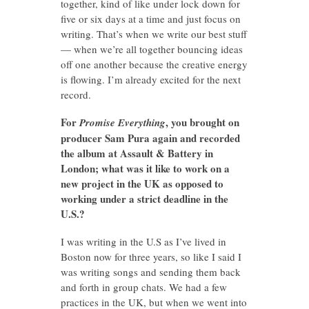
together, kind of like under lock down for
five or six days at a time and just focus on
writing. That’s when we write our best stuff
— when we’re all together bouncing ideas
off one another because the creative energy
is flowing. I’m already excited for the next
record.
For
, you brought on
Promise Everything
producer Sam Pura again and recorded
the album at Assault & Battery in
London; what was it like to work on a
new project in the UK as opposed to
working under a strict deadline in the
U.S.?
I was writing in the U.S as I’ve lived in
Boston now for three years, so like I said I
was writing songs and sending them back
and forth in group chats. We had a few
practices in the UK, but when we went into