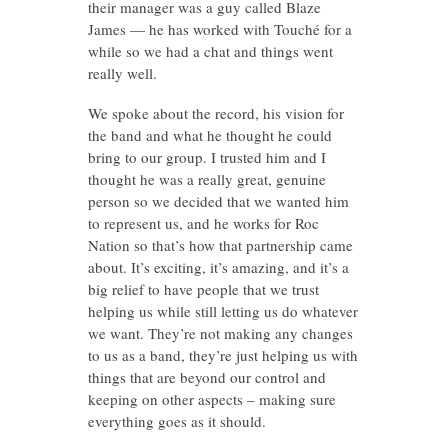
their manager was a guy called Blaze
James — he has worked with Touché for a
while so we had a chat and things went
really well.
We spoke about the record, his vision for
the band and what he thought he could
bring to our group. I trusted him and I
thought he was a really great, genuine
person so we decided that we wanted him
to represent us, and he works for Roc
Nation so that’s how that partnership came
about. It’s exciting, it’s amazing, and it’s a
big relief to have people that we trust
helping us while still letting us do whatever
we want. They’re not making any changes
to us as a band, they’re just helping us with
things that are beyond our control and
keeping on other aspects – making sure
everything goes as it should.