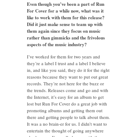
Even though you’ve been a part of Run
For Cover for a while now, what was it
like to work with them for this release?
Did it just make sense to team up with
them again since they focus on music
rather than gimmicks and the frivolous
aspects of the music industry?
I’ve worked for them for two years and
they’re a label I trust and a label I believe
in, and like you said, they do it for the right
reasons because they want to put out great
records. They’re not here for the buzz or
the trends. Releases come and go and with
the Internet, it’s easy for an album to get
lost but Run For Cover do a great job with
promoting albums and getting them out
there and getting people to talk about them.
It was a no brain-er for us. I didn’t want to
entertain the thought of going anywhere