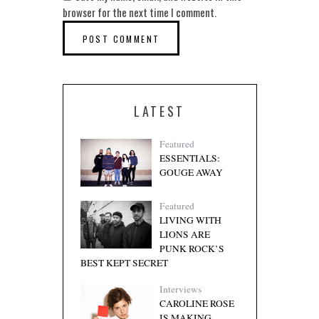
browser for the next time I comment.
LATEST
Featured
ESSENTIALS:
GOUGE AWAY
Featured
LIVING WITH
LIONS ARE
PUNK ROCK’S
BEST KEPT SECRET
Interviews
CAROLINE ROSE
IS MAKING