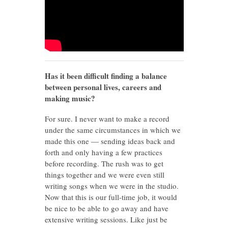
Has it been difficult finding a balance
between personal lives, careers and
making music?
For sure. I never want to make a record
under the same circumstances in which we
made this one — sending ideas back and
forth and only having a few practices
before recording. The rush was to get
things together and we were even still
writing songs when we were in the studio.
Now that this is our full-time job, it would
be nice to be able to go away and have
extensive writing sessions. Like just be