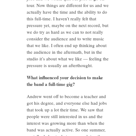
tour. Now things are different for us and we
actually have the time and the ability to do
this full-time. I haven’t really felt that
pressure yet, maybe on the next record, but
we do try as hard as we can to not really
consider the audience and to write music
that we like. I often end up thinking about
the audience in the aftermath, but in the
studio it’s about what we like — feeling the
pressure is usually an afterthought.
What influenced your decision to make
the band a full-time gig?
Andrew went off to become a teacher and
got his degree, and everyone else had jobs
that took up a lot their time. We saw that
people were still interested in us and the
interest was growing more than when the
band was actually active. So one summer,