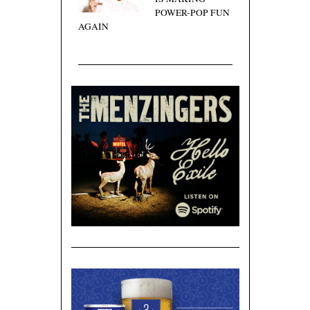
POWER-POP FUN
AGAIN