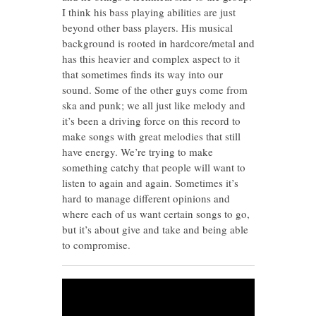
I think his bass playing abilities are just
beyond other bass players. His musical
background is rooted in hardcore/metal and
has this heavier and complex aspect to it
that sometimes finds its way into our
sound. Some of the other guys come from
ska and punk; we all just like melody and
it’s been a driving force on this record to
make songs with great melodies that still
have energy. We’re trying to make
something catchy that people will want to
listen to again and again. Sometimes it’s
hard to manage different opinions and
where each of us want certain songs to go,
but it’s about give and take and being able
to compromise.