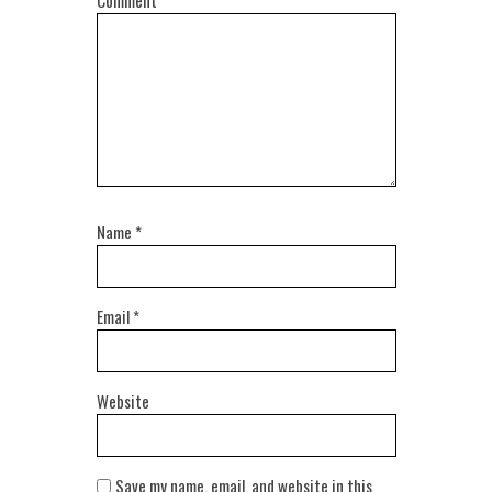
Comment
Name
*
Email
*
Website
Save my name, email, and website in this