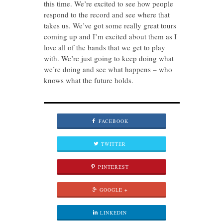
this time. We’re excited to see how people
respond to the record and see where that
takes us. We’ve got some really great tours
coming up and I’m excited about them as I
love all of the bands that we get to play
with. We’re just going to keep doing what
we’re doing and see what happens – who
knows what the future holds.
FACEBOOK
TWITTER
PINTEREST
GOOGLE +
LINKEDIN