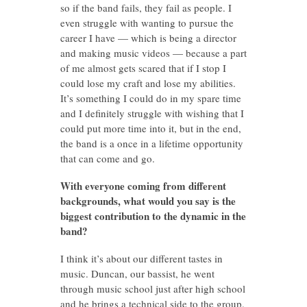
so if the band fails, they fail as people. I
even struggle with wanting to pursue the
career I have — which is being a director
and making music videos — because a part
of me almost gets scared that if I stop I
could lose my craft and lose my abilities.
It’s something I could do in my spare time
and I definitely struggle with wishing that I
could put more time into it, but in the end,
the band is a once in a lifetime opportunity
that can come and go.
With everyone coming from different
backgrounds, what would you say is the
biggest contribution to the dynamic in the
band?
I think it’s about our different tastes in
music. Duncan, our bassist, he went
through music school just after high school
and he brings a technical side to the group.