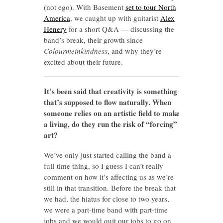
(not ego). With Basement
set to tour North
America
, we caught up with guitarist
Alex
Henery
for a short Q&A — discussing the
band’s break, their growth since
Colourmeinkindness
, and why they’re
excited about their future.
It’s been said that creativity is something
that’s supposed to flow naturally. When
someone relies on an artistic field to make
a living, do they run the risk of “forcing”
art?
We’ve only just started calling the band a
full-time thing, so I guess I can’t really
comment on how it’s affecting us as we’re
still in that transition. Before the break that
we had, the hiatus for close to two years,
we were a part-time band with part-time
jobs and we would quit our jobs to go on