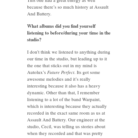
because there’s so much history at Assault
And Battery.
What albums did you find yourself
listening to before/during your time in the
studio?
I don’t think we listened to anything during
our time in the studio, but leading up to it
the one that sticks out in my mind is
Autolux’s
Future Perfect
. Its got some
awesome melodies and it’s really
interesting because it also has a heavy
dynamic. Other than that, I remember
listening to a lot of the band Warpaint,
which is interesting because they actually
recorded in the exact same room as us at
Assault And Battery. Our engineer at the
studio, Cecil, was telling us stories about
when they recorded and that was pretty