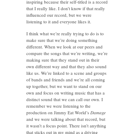
inspiring because their self-titled is a record
that I really like. I don’t know if that really
influenced our record, but we were
listening to it and everyone likes it.
I think what we’re really trying to do is to
make sure that we’re doing something
different. When we look at our peers and
compare the songs that we’re writing, we’re
making sure that they stand out in their
own different way and that they also sound
like us. We’re linked to a scene and groups
of bands and friends and we’re all coming
up together, but we want to stand on our
own and focus on writing music that has a
distinct sound that we can call our own. I
remember we were listening to the
production on Jimmy Eat World’s
Damage
and we were talking about that record, but
it wasn’t a focus point. There isn’t anything
that sticks out in my mind as a driving