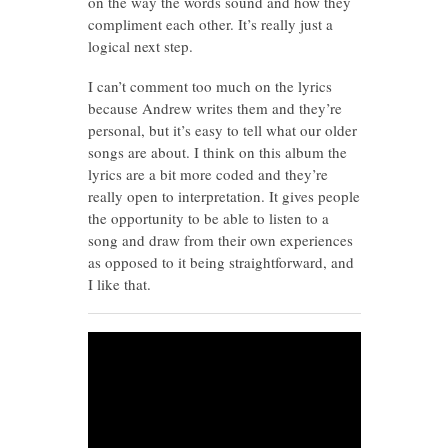
on the way the words sound and how they
compliment each other. It’s really just a
logical next step.
I can’t comment too much on the lyrics
because Andrew writes them and they’re
personal, but it’s easy to tell what our older
songs are about. I think on this album the
lyrics are a bit more coded and they’re
really open to interpretation. It gives people
the opportunity to be able to listen to a
song and draw from their own experiences
as opposed to it being straightforward, and
I like that.