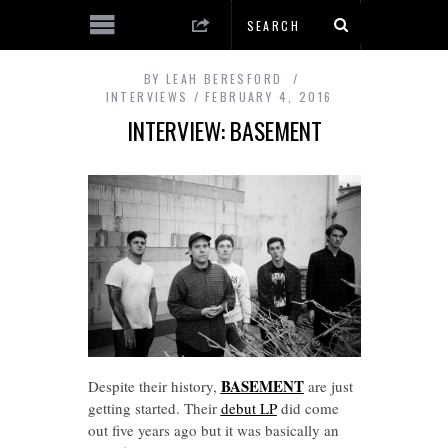
BY
LEAH BERESFORD
INTERVIEWS
FEBRUARY 4, 2016
INTERVIEW: BASEMENT
BASEMENT
Despite their history,
are just
getting started. Their
debut LP
did come
out five years ago but it was basically an