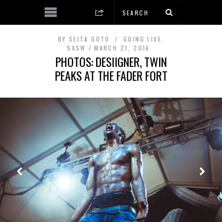
BY
SEITA GOTO
GOING LIVE
,
SXSW
MARCH 21, 2016
PHOTOS: DESIIGNER, TWIN
PEAKS AT THE FADER FORT