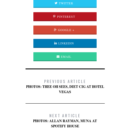
TWITTER
PINTEREST
GOOGLE +
LINKEDIN
EMAIL
PREVIOUS ARTICLE
PHOTOS: THEE OH SEES, DIET CIG AT HOTEL
VEGAS
NEXT ARTICLE
PHOTOS: ALLAN RAYMAN, MUNA AT
SPOTIFY HOUSE