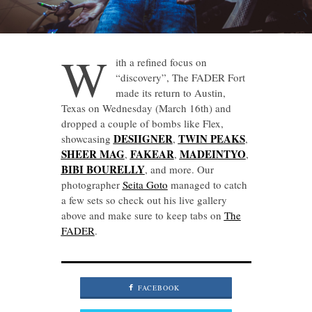
W
ith a refined focus on
“discovery”, The FADER Fort
made its return to Austin,
Texas on Wednesday (March 16th) and
dropped a couple of bombs like Flex,
DESIIGNER
TWIN PEAKS
showcasing
,
,
SHEER MAG
FAKEAR
MADEINTYO
,
,
,
BIBI BOURELLY
, and more. Our
photographer
Seita Goto
managed to catch
a few sets so check out his live gallery
above and make sure to keep tabs on
The
FADER
.
FACEBOOK