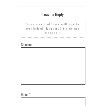
Leave a Reply
Your email address will not be
published.
Required fields are
marked
*
Comment
Name
*