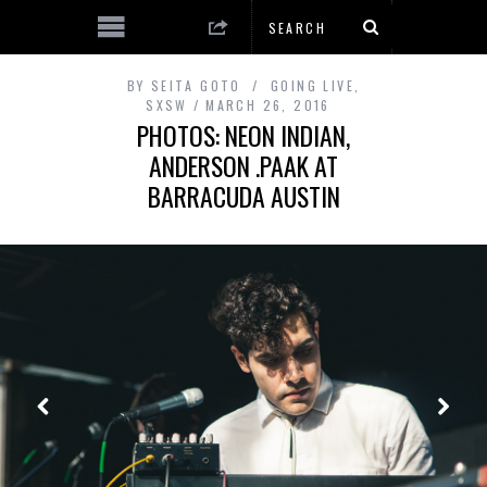
BY
SEITA GOTO
GOING LIVE
,
SXSW
MARCH 26, 2016
PHOTOS: NEON INDIAN,
ANDERSON .PAAK AT
BARRACUDA AUSTIN