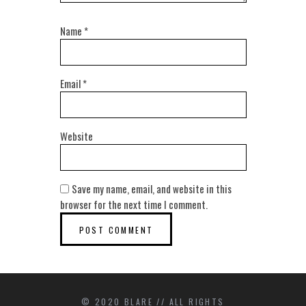
Name
*
Email
*
Website
Save my name, email, and website in this
browser for the next time I comment.
© 2020 BLARE // ALL RIGHTS