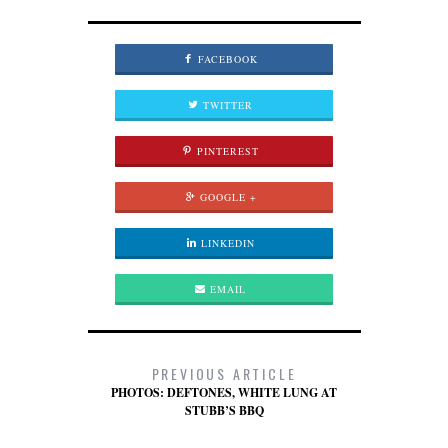
FACEBOOK
TWITTER
PINTEREST
GOOGLE +
LINKEDIN
EMAIL
PREVIOUS ARTICLE
PHOTOS: DEFTONES, WHITE LUNG AT
STUBB’S BBQ