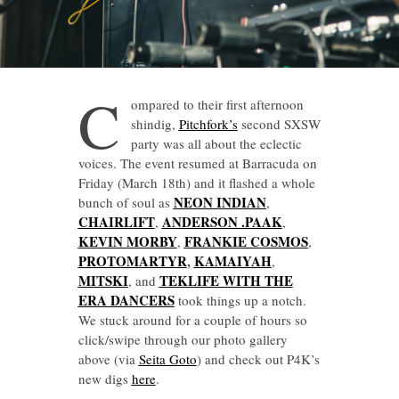
C
ompared to their first afternoon
shindig,
Pitchfork’s
second SXSW
party was all about the eclectic
voices. The event resumed at Barracuda on
Friday (March 18th) and it flashed a whole
NEON INDIAN
bunch of soul as
,
CHAIRLIFT
ANDERSON .PAAK
,
,
KEVIN MORBY
FRANKIE COSMOS
,
,
PROTOMARTYR
,
KAMAIYAH
,
MITSKI
TEKLIFE WITH THE
, and
ERA DANCERS
took things up a notch.
We stuck around for a couple of hours so
click/swipe through our photo gallery
above (via
Seita Goto
) and check out P4K’s
new digs
here
.