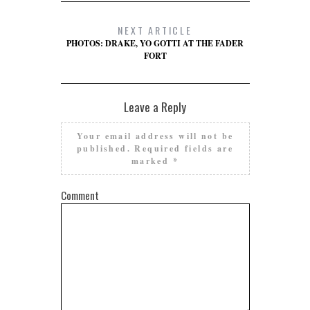
NEXT ARTICLE
PHOTOS: DRAKE, YO GOTTI AT THE FADER
FORT
Leave a Reply
Your email address will not be
published.
Required fields are
marked
*
Comment