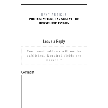
NEXT ARTICLE
PHOTOS: MITSKI, JAY SOM AT THE
HORSESHOE TAVERN
Leave a Reply
Your email address will not be
published.
Required fields are
marked
*
Comment