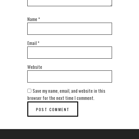
Name
*
Email
*
Website
Save my name, email, and website in this
browser for the next time I comment.