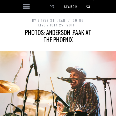
BY
STEVE ST. JEAN
GOING
LIVE
JULY 25, 2016
PHOTOS: ANDERSON .PAAK AT
THE PHOENIX