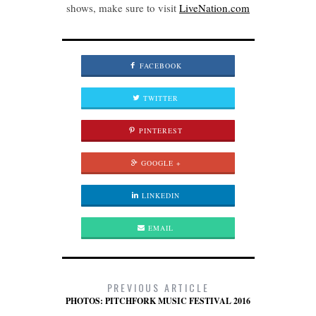
shows, make sure to visit
LiveNation.com
FACEBOOK
TWITTER
PINTEREST
GOOGLE +
LINKEDIN
EMAIL
PREVIOUS ARTICLE
PHOTOS: PITCHFORK MUSIC FESTIVAL 2016