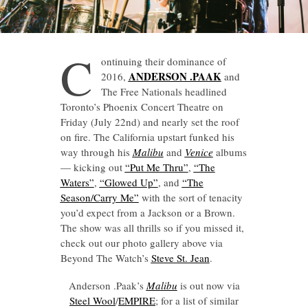
C
ontinuing their dominance of
ANDERSON .PAAK
2016,
and
The Free Nationals headlined
Toronto’s Phoenix Concert Theatre on
Friday (July 22nd) and nearly set the roof
on fire. The California upstart funked his
way through his
Malibu
and
Venice
albums
— kicking out
“Put Me Thru”
,
“The
Waters”
,
“Glowed Up”
, and
“The
Season/Carry Me”
with the sort of tenacity
you’d expect from a Jackson or a Brown.
The show was all thrills so if you missed it,
check out our photo gallery above via
Beyond The Watch’s
Steve St. Jean
.
Anderson .Paak’s
Malibu
is out now via
Steel Wool
/
EMPIRE
; for a list of similar