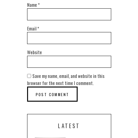
Name
*
Email
*
Website
Save my name, email, and website in this
browser for the next time I comment.
LATEST