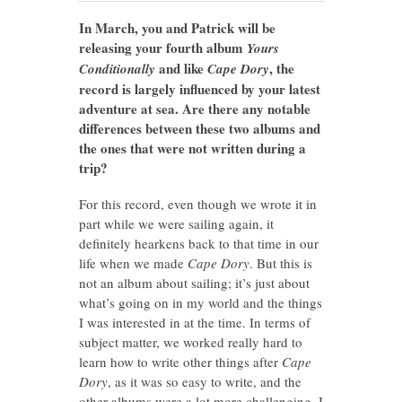
In March, you and Patrick will be
releasing your fourth album
Yours
and like
, the
Conditionally
Cape Dory
record is largely influenced by your latest
adventure at sea. Are there any notable
differences between these two albums and
the ones that were not written during a
trip?
For this record, even though we wrote it in
part while we were sailing again, it
definitely hearkens back to that time in our
life when we made
Cape Dory
. But this is
not an album about sailing; it’s just about
what’s going on in my world and the things
I was interested in at the time. In terms of
subject matter, we worked really hard to
learn how to write other things after
Cape
Dory
, as it was so easy to write, and the
other albums were a lot more challenging. I