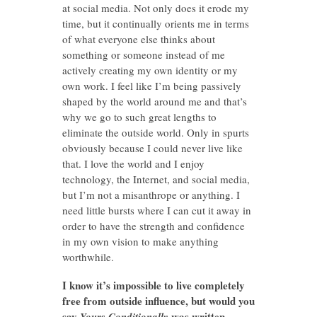
at social media. Not only does it erode my
time, but it continually orients me in terms
of what everyone else thinks about
something or someone instead of me
actively creating my own identity or my
own work. I feel like I’m being passively
shaped by the world around me and that’s
why we go to such great lengths to
eliminate the outside world. Only in spurts
obviously because I could never live like
that. I love the world and I enjoy
technology, the Internet, and social media,
but I’m not a misanthrope or anything. I
need little bursts where I can cut it away in
order to have the strength and confidence
in my own vision to make anything
worthwhile.
I know it’s impossible to live completely
free from outside influence, but would you
say
was written
Yours Conditionally