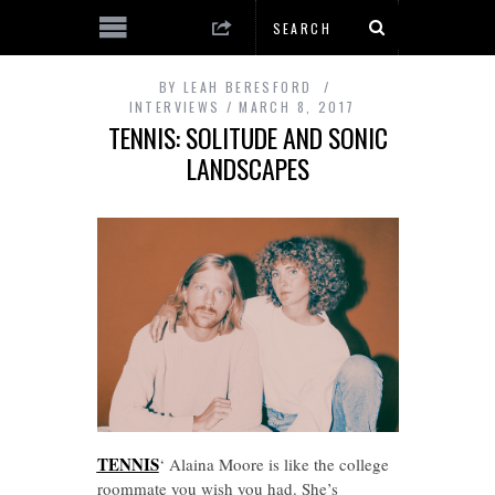
BY
LEAH BERESFORD
INTERVIEWS
MARCH 8, 2017
TENNIS: SOLITUDE AND SONIC
LANDSCAPES
TENNIS
‘ Alaina Moore is like the college
roommate you wish you had. She’s