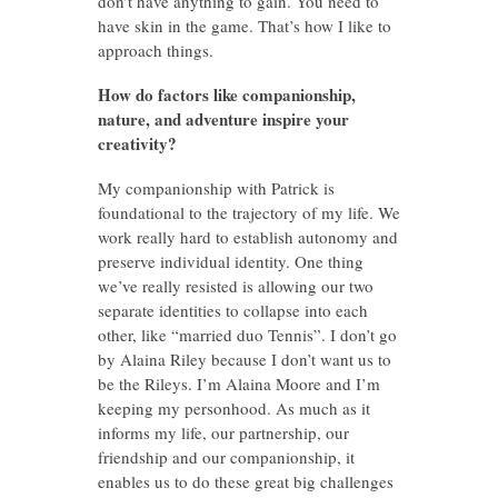
don’t have anything to gain. You need to
have skin in the game. That’s how I like to
approach things.
How do factors like companionship,
nature, and adventure inspire your
creativity?
My companionship with Patrick is
foundational to the trajectory of my life. We
work really hard to establish autonomy and
preserve individual identity. One thing
we’ve really resisted is allowing our two
separate identities to collapse into each
other, like “married duo Tennis”. I don’t go
by Alaina Riley because I don’t want us to
be the Rileys. I’m Alaina Moore and I’m
keeping my personhood. As much as it
informs my life, our partnership, our
friendship and our companionship, it
enables us to do these great big challenges