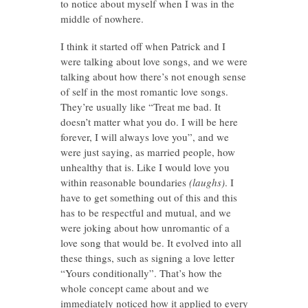
to notice about myself when I was in the
middle of nowhere.
I think it started off when Patrick and I
were talking about love songs, and we were
talking about how there’s not enough sense
of self in the most romantic love songs.
They’re usually like “Treat me bad. It
doesn’t matter what you do. I will be here
forever, I will always love you”, and we
were just saying, as married people, how
unhealthy that is. Like I would love you
within reasonable boundaries
(laughs)
. I
have to get something out of this and this
has to be respectful and mutual, and we
were joking about how unromantic of a
love song that would be. It evolved into all
these things, such as signing a love letter
“Yours conditionally”. That’s how the
whole concept came about and we
immediately noticed how it applied to every