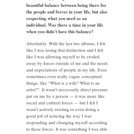
beautiful balance between being there for
the people and forces in your life, but also
respecting what you need as an
individual. Was there a time in your life
when you didn’t have this balance?
Absolutely. With the last two albums, I felt
like I was losing that distinction and I felt
like I was allowing myself to be eroded
away by forces outside of me and the needs
and expectations of people in my life. Even
sometimes even really vague conceptual
things, like “What is a wife? What is an
artist?”. It wasn’t necessarily direct pressure
put on me by a person — it was more like
social and cultural forces — but I felt I
wasn’t actively existing or even doing a
good job of noticing the way I was
responding and changing myself according
to those forces. It was something I was able