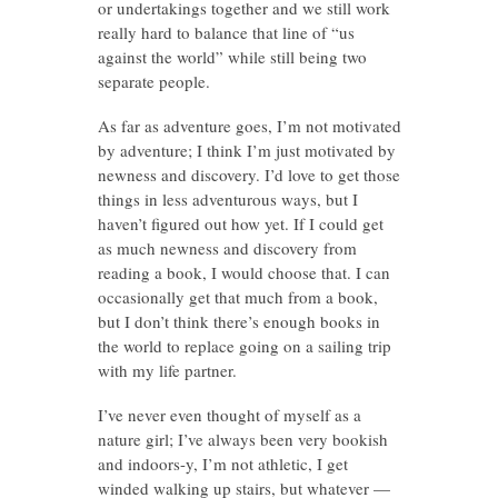
or undertakings together and we still work
really hard to balance that line of “us
against the world” while still being two
separate people.
As far as adventure goes, I’m not motivated
by adventure; I think I’m just motivated by
newness and discovery. I’d love to get those
things in less adventurous ways, but I
haven’t figured out how yet. If I could get
as much newness and discovery from
reading a book, I would choose that. I can
occasionally get that much from a book,
but I don’t think there’s enough books in
the world to replace going on a sailing trip
with my life partner.
I’ve never even thought of myself as a
nature girl; I’ve always been very bookish
and indoors-y, I’m not athletic, I get
winded walking up stairs, but whatever —