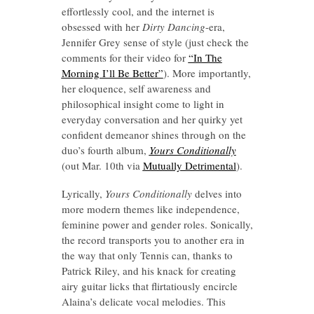
effortlessly cool, and the internet is
obsessed with her
Dirty Dancing
-era,
Jennifer Grey sense of style (just check the
comments for their video for
“In The
Morning I’ll Be Better”
). More importantly,
her eloquence, self awareness and
philosophical insight come to light in
everyday conversation and her quirky yet
confident demeanor shines through on the
duo’s fourth album,
Yours Conditionally
(out Mar. 10th via
Mutually Detrimental
).
Lyrically,
Yours Conditionally
delves into
more modern themes like independence,
feminine power and gender roles. Sonically,
the record transports you to another era in
the way that only Tennis can, thanks to
Patrick Riley, and his knack for creating
airy guitar licks that flirtatiously encircle
Alaina’s delicate vocal melodies. This