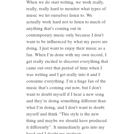
When we do start writing, we work really,
really, really hard to monitor what types of
music we let ourselves listen to. We
actually work hard not to listen to much of
anything that’s coming out in
contemporary music only because I don’t
want to be influenced by what my peers are
doing. I just want to enjoy their music as a
fan. When I’m done with my own record, I
get really excited to discover everything that
came out over that period of time when I
was writing and I get really into it and I
consume everything. I’m a huge fan of the
music that’s coming out now, but I don’t
want to doubt myself if I hear a new song
and they’re doing something different than
what I’m doing, and I don’t want to doubt
myself and think “This style is the new
thing and maybe we should have produced
it differently”. It immediately gets into my
head and I doubt my instincts.