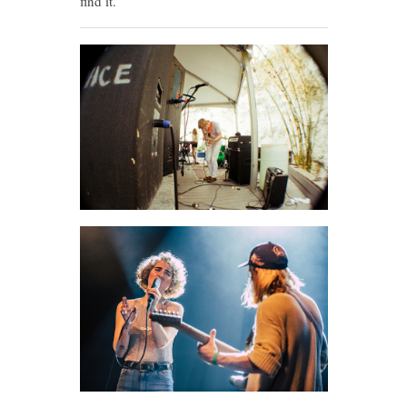
find it.