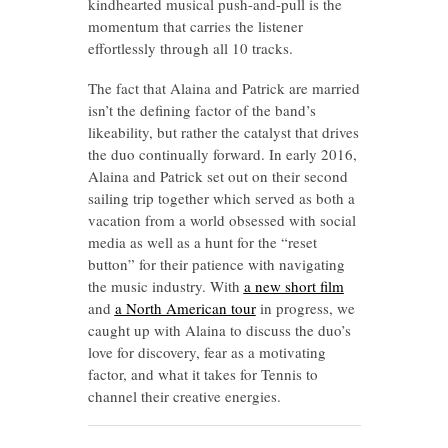
kindhearted musical push-and-pull is the
momentum that carries the listener
effortlessly through all 10 tracks.
The fact that Alaina and Patrick are married
isn’t the defining factor of the band’s
likeability, but rather the catalyst that drives
the duo continually forward. In early 2016,
Alaina and Patrick set out on their second
sailing trip together which served as both a
vacation from a world obsessed with social
media as well as a hunt for the “reset
button” for their patience with navigating
the music industry. With
a new short film
and
a North American tour
in progress, we
caught up with Alaina to discuss the duo’s
love for discovery, fear as a motivating
factor, and what it takes for Tennis to
channel their creative energies.