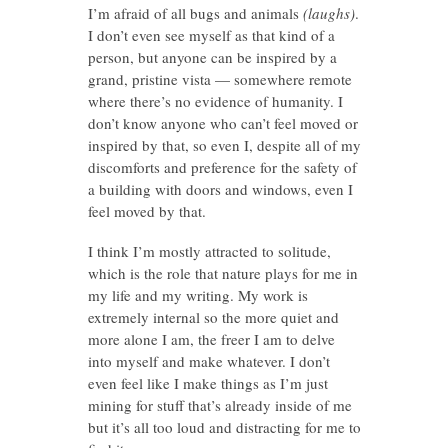
I’m afraid of all bugs and animals
(laughs)
.
I don’t even see myself as that kind of a
person, but anyone can be inspired by a
grand, pristine vista — somewhere remote
where there’s no evidence of humanity. I
don’t know anyone who can’t feel moved or
inspired by that, so even I, despite all of my
discomforts and preference for the safety of
a building with doors and windows, even I
feel moved by that.
I think I’m mostly attracted to solitude,
which is the role that nature plays for me in
my life and my writing. My work is
extremely internal so the more quiet and
more alone I am, the freer I am to delve
into myself and make whatever. I don’t
even feel like I make things as I’m just
mining for stuff that’s already inside of me
but it’s all too loud and distracting for me to