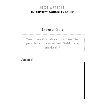
NEXT ARTICLE
INTERVIEW: SORORITY NOISE
Leave a Reply
Your email address will not be
published.
Required fields are
marked
*
Comment