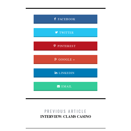
FACEBOOK
TWITTER
PINTEREST
GOOGLE +
LINKEDIN
EMAIL
PREVIOUS ARTICLE
INTERVIEW: CLAMS CASINO