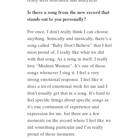
Is there a song from the new record that
stands out to you personally?
For once, I don’t really think I can choose
anything. Sonically and musically, there’s a
song called “Baby Don’t Believe” that I feel
most proud of. I really like what we did
with that song. As a song in itself, I really
love “Modern Woman”. It’s one of those
songs whenever I sing it, I feel a very
strong emotional response. I feel like it
does a lot of emotional work for me and I
don’t usually get that in a song. It’s hard to
feel specific things about specific songs as
it’s one continuum of experience and
expression for me, but there are a few
moments on the record where I feel like we
did something particular and I’m really
proud of those moments.