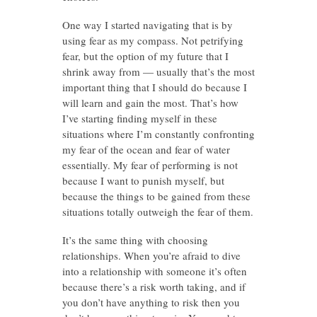
One way I started navigating that is by
using fear as my compass. Not petrifying
fear, but the option of my future that I
shrink away from — usually that’s the most
important thing that I should do because I
will learn and gain the most. That’s how
I’ve starting finding myself in these
situations where I’m constantly confronting
my fear of the ocean and fear of water
essentially. My fear of performing is not
because I want to punish myself, but
because the things to be gained from these
situations totally outweigh the fear of them.
It’s the same thing with choosing
relationships. When you’re afraid to dive
into a relationship with someone it’s often
because there’s a risk worth taking, and if
you don’t have anything to risk then you