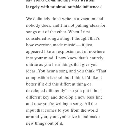
largely with minimal outside influence?
We definitely don’t write in a vacuum and
nobody does, and I’m not pulling ideas for
songs out of the ether. When I first
considered songwriting, I thought that’s
how everyone made music — it just
appeared like an explosion out of nowhere
into your mind. I now know that’s entirely
untrue as you hear things that give you
ideas. You hear a song and you think “That
composition is cool, but I think I’d like it
better if it did this different thing or
developed differently”, so you put it in a
different key and develop a new bass line
and now you’re writing a song. All the
input that comes to you from the world
around you, you synthesize it and make
new things out of it.