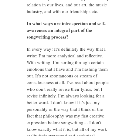
relation in our lives, and our art, the music
industry, and with our friendships etc.
In what ways are introspection and self-
awareness an integral part of the
songwriting process?
In every way! It’s definitely the way that I
write; I’m more analytical and reflective.
With writing, I’m sorting through certain
emotions that I have and I’m hashing them
out. It’s not spontaneous or stream of
consciousness at all. I’ve read about people
who don’t really revise their lyrics, but I
revise infinitely. I’m always looking for a
better word. I don’t know if it’s just my
personality or the way that I think or the
fact that philosophy was my first creative
expression before songwriting… I don’t
know exactly what it is, but all of my work
really feels structured and analytical.