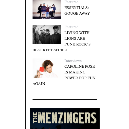
Featured
ESSENTIALS:
GOUGE AWAY
Featured
LIVING WITH
LIONS ARE
PUNK ROCK’S
BEST KEPT SECRET
Interviews
CAROLINE ROSE
IS MAKING
POWER-POP FUN
AGAIN