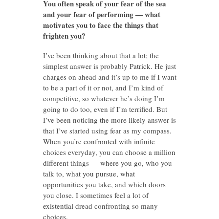
You often speak of your fear of the sea
and your fear of performing — what
motivates you to face the things that
frighten you?
I’ve been thinking about that a lot; the
simplest answer is probably Patrick. He just
charges on ahead and it’s up to me if I want
to be a part of it or not, and I’m kind of
competitive, so whatever he’s doing I’m
going to do too, even if I’m terrified. But
I’ve been noticing the more likely answer is
that I’ve started using fear as my compass.
When you’re confronted with infinite
choices everyday, you can choose a million
different things — where you go, who you
talk to, what you pursue, what
opportunities you take, and which doors
you close. I sometimes feel a lot of
existential dread confronting so many
choices.