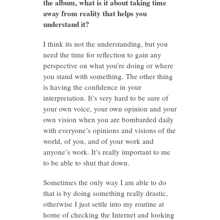
the album, what is it about taking time
away from reality that helps you
understand it?
I think its not the understanding, but you
need the time for reflection to gain any
perspective on what you’re doing or where
you stand with something. The other thing
is having the confidence in your
interpretation. It’s very hard to be sure of
your own voice, your own opinion and your
own vision when you are bombarded daily
with everyone’s opinions and visions of the
world, of you, and of your work and
anyone’s work. It’s really important to me
to be able to shut that down.
Sometimes the only way I am able to do
that is by doing something really drastic,
otherwise I just settle into my routine at
home of checking the Internet and looking