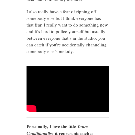
I also really have a fear of ripping off
somebody else but I think everyone has
that fear. I really want to do something new
and it’s hard to police yourself but usually
between everyone that’s in the studio, you
can catch if you’re accidentally channeling
somebody else’s melody.
Personally, I love the title
Yours
; it represents such a
Conditionally