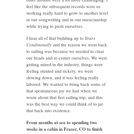
feel like the subsequent records were us
working really hard to grow to another level
in our songwriting and in our musicianship
while trying to push ourselves.
I hear all of that building up to
Yours
Conditionally
and the reason we went back
to sailing was because we needed to clear
our heads and re-center ourselves. We were
getting mired in the industry, things were
feeling stunted and rickety, we were
slowing down, and it was feeling really
labored. We wanted to bring back some of
that spontaneous joy we had when we
wrote about that first sailing trip, and this
was the best way we could think of to jar
that back into existence.
From months at sea to spending two
weeks in a cabin in Fraser, CO to finish