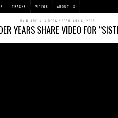
OS
TRACKS
VIDEOS
ABOUT US
BY
BLARE
VIDEOS
FEBRUARY 8, 2018
ER YEARS SHARE VIDEO FOR “SISTE