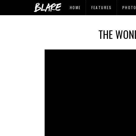
HOME
FEATURES
PHOT
THE WOND