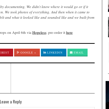
 by documenting. We didn’t know where it would go or if it
wn. We took photos of everything. And then when it came to
 felt and what it looked like and sounded like and we built from
ops on April 6th via
Hopeless
; pre-order it
here
EREST
GOOGLE +
LINKEDIN
EMAIL
Leave a Reply