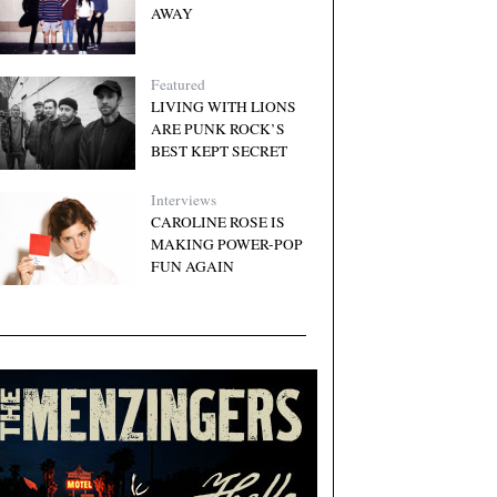
AWAY
Featured
LIVING WITH LIONS
ARE PUNK ROCK’S
BEST KEPT SECRET
Interviews
CAROLINE ROSE IS
MAKING POWER-POP
FUN AGAIN