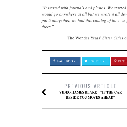
“It started with journals and photos. We started
would go anywhere at all but we wrote it all do
put it altogether, we had this catalog of how we
there.”
The Wonder Years’
Sister Cities
dr
FACEBOOK
TWITTER
PINT
PREVIOUS ARTICLE
VIDEO: JAMES BLAKE – “IF THE CAR
BESIDE YOU MOVES AHEAD”