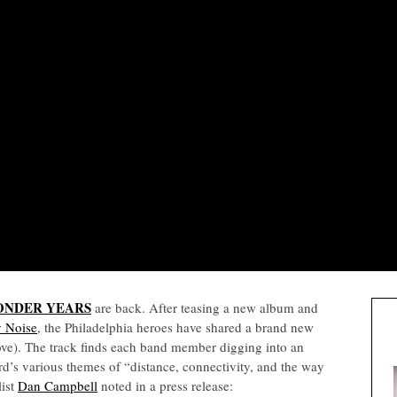
ONDER YEARS
are back. After teasing a new album and
y Noise
, the Philadelphia heroes have shared a brand new
above). The track finds each band member digging into an
rd’s various themes of “distance, connectivity, and the way
list
Dan Campbell
noted in a press release: