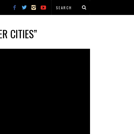
R CITIES”