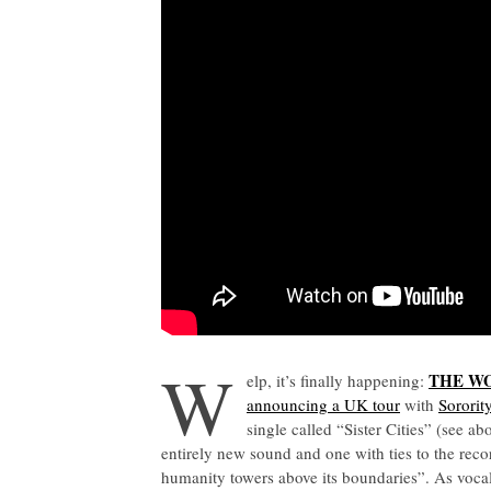
W
THE W
elp, it’s finally happening:
announcing a UK tour
with
Sororit
single called “Sister Cities” (see 
entirely new sound and one with ties to the reco
humanity towers above its boundaries”. As voca