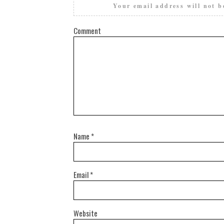
Your email address will not b
Comment
Name
*
Email
*
Website