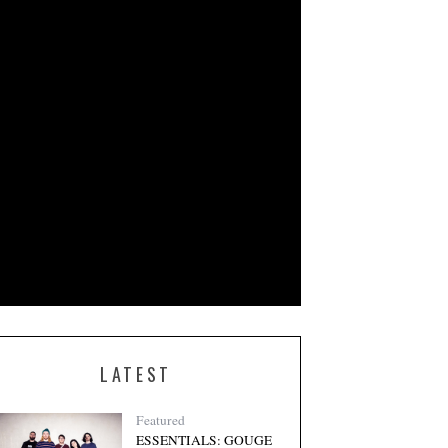
LATEST
Featured
ESSENTIALS: GOUGE