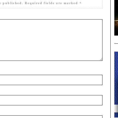
e published.
Required fields are marked
*