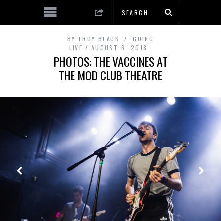
BY
TROY BLACK
GOING
LIVE
AUGUST 6, 2018
PHOTOS: THE VACCINES AT
THE MOD CLUB THEATRE