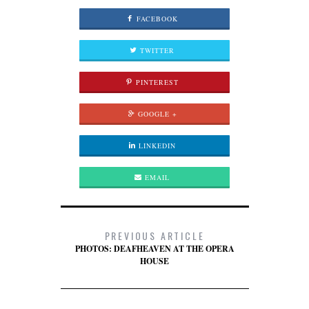
FACEBOOK
TWITTER
PINTEREST
GOOGLE +
LINKEDIN
EMAIL
PREVIOUS ARTICLE
PHOTOS: DEAFHEAVEN AT THE OPERA
HOUSE