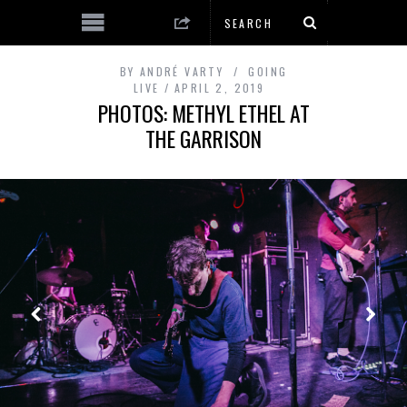
BY
ANDRÉ VARTY
GOING
LIVE
APRIL 2, 2019
PHOTOS: METHYL ETHEL AT
THE GARRISON