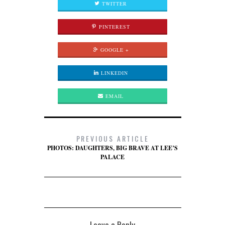
TWITTER
PINTEREST
GOOGLE +
LINKEDIN
EMAIL
PREVIOUS ARTICLE
PHOTOS: DAUGHTERS, BIG BRAVE AT LEE’S
PALACE
Leave a Reply