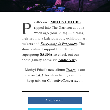
P
METHYL ETHEL
erth’s own
ripped into The Garrison about a
week ago (Mar. 27th) — turning
their set into a kaleidoscopic exhibit on art
rockers and
Everything Is Forgotten
. The
show featured support from Toronto
SAUNA
supergroup
so check out our
photo gallery above via
Andre Varty
.
Methyl Ethel’s new album
Triage
is out
now on
4AD
; for show listings and more,
keep tabs on
CollectiveConcerts.com
FACEBOOK