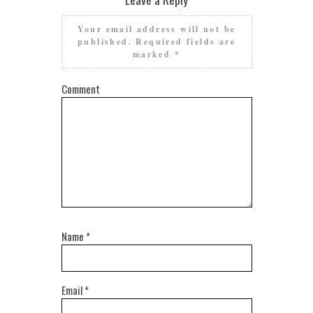
Your email address will not be
published.
Required fields are
marked
*
Comment
Name
*
Email
*