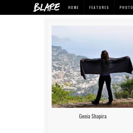
HOME
FEATURES
PHOT
Genia Shapira