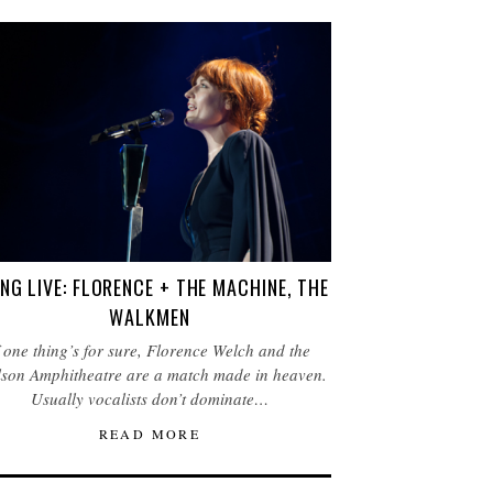
NG LIVE: FLORENCE + THE MACHINE, THE
WALKMEN
f one thing’s for sure, Florence Welch and the
son Amphitheatre are a match made in heaven.
Usually vocalists don’t dominate…
READ MORE