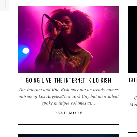
GOI
GOING LIVE: THE INTERNET, KILO KISH
The Internet and Kilo Kish may not be trendy names
outside of Los Angeles/New York City but their talent
I
spoke multiple volumes at…
Mol
READ MORE