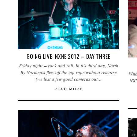
GOING LIVE: NXNE 2012 – DAY THREE
Friday night = rock and roll. In it’s third day, North
By Northeast flew off the top rope without remorse
With
(we lost a few good cameras out…
NXN
READ MORE