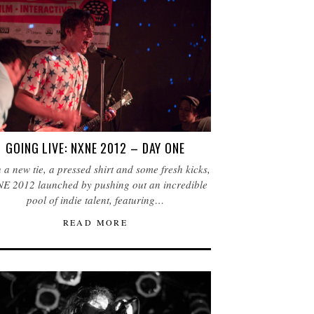
GOING LIVE: NXNE 2012 – DAY ONE
 a new tie, a pressed shirt and some fresh kicks,
E 2012 launched by pushing out an incredible
pool of indie talent, featuring…
READ MORE