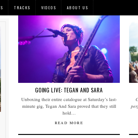
OS
TRACKS
VIDEOS
ABOUT US
GOING LIVE: TEGAN AND SARA
Unboxing their entire catalogue at Saturday’s last-
C
minute gig, Tegan And Sara proved that they still
per
hold…
READ MORE