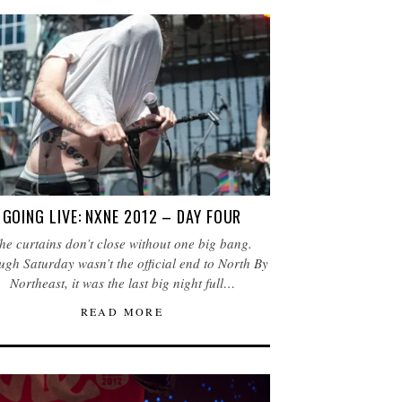
GOING LIVE: NXNE 2012 – DAY FOUR
he curtains don’t close without one big bang.
gh Saturday wasn’t the official end to North By
Northeast, it was the last big night full…
READ MORE