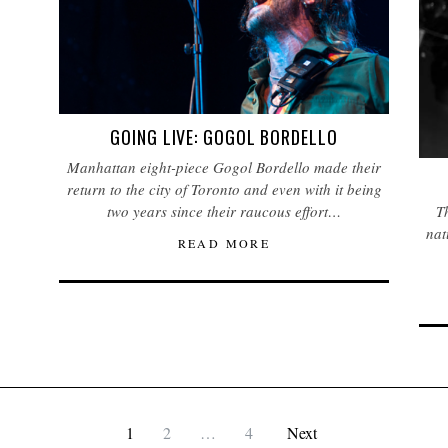
GOING LIVE: GOGOL BORDELLO
Manhattan eight-piece Gogol Bordello made their
return to the city of Toronto and even with it being
two years since their raucous effort…
Th
nat
READ MORE
1
2
…
4
Next