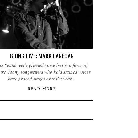
GOING LIVE: MARK LANEGAN
e Seattle vet’s grizzled voice box is a force of
ure. Many songwriters who hold stained voices
have graced stages over the year…
READ MORE