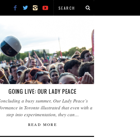
GOING LIVE: OUR LADY PEACE
oncluding a busy summer, Our Lady Peace’s
formance in Toronto illustrated that even with a
step into experimentation, they can…
READ MORE