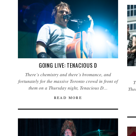
GOING LIVE: TENACIOUS D
There’s chemistry and there’s bromance, and
fortunately for the massive Toronto crowd in front of
T
them on a Thursday night, Tenacious D…
Thou
READ MORE