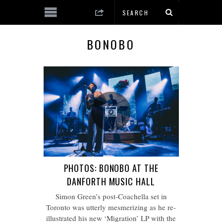
BONOBO
PHOTOS: BONOBO AT THE
DANFORTH MUSIC HALL
Simon Green’s post-Coachella set in
Toronto was utterly mesmerizing as he re-
illustrated his new ‘Migration’ LP with the