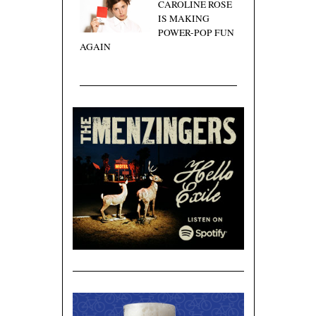
CAROLINE ROSE
IS MAKING
POWER-POP FUN
AGAIN