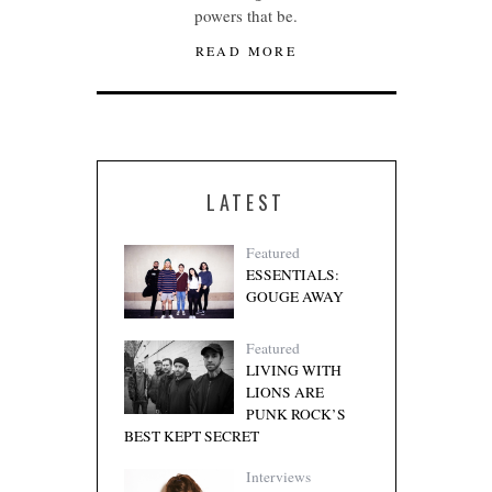
powers that be.
READ MORE
LATEST
Featured
ESSENTIALS:
GOUGE AWAY
Featured
LIVING WITH
LIONS ARE
PUNK ROCK’S
BEST KEPT SECRET
Interviews