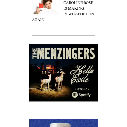
CAROLINE ROSE
IS MAKING
POWER-POP FUN
AGAIN