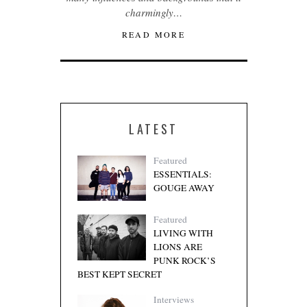
charmingly…
READ MORE
LATEST
Featured
ESSENTIALS:
GOUGE AWAY
Featured
LIVING WITH
LIONS ARE
PUNK ROCK’S
BEST KEPT SECRET
Interviews