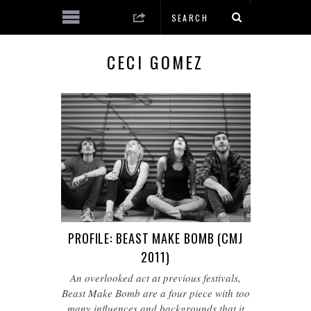
CECI GOMEZ
PROFILE: BEAST MAKE BOMB (CMJ
2011)
An overlooked act at previous festivals,
Beast Make Bomb are a four piece with too
many influences and backgrounds that it