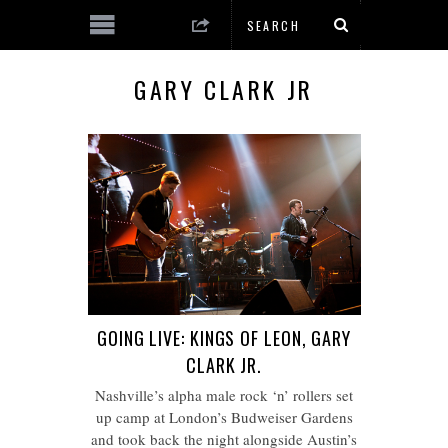
GARY CLARK JR
GOING LIVE: KINGS OF LEON, GARY
CLARK JR.
Nashville’s alpha male rock ‘n’ rollers set
up camp at London’s Budweiser Gardens
and took back the night alongside Austin’s