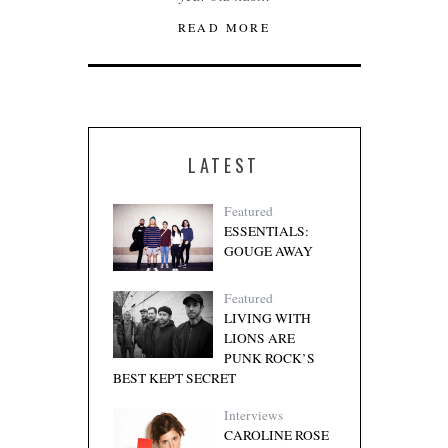
READ MORE
LATEST
Featured
ESSENTIALS:
GOUGE AWAY
Featured
LIVING WITH
LIONS ARE
PUNK ROCK’S
BEST KEPT SECRET
Interviews
CAROLINE ROSE