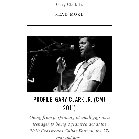
Gary Clark Jr.
READ MORE
PROFILE: GARY CLARK JR. (CMJ
2011)
Going from performing at small gigs as a
teenager to being a featured act at the
2010 Crossroads Guitar Festival, the 27-
year-old has…