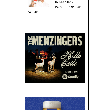
IS MAKING
POWER-POP FUN
AGAIN