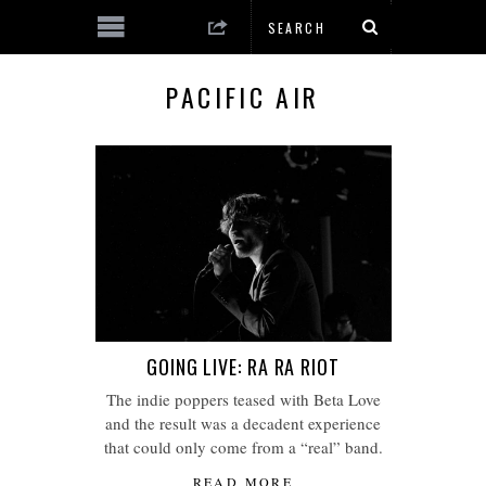
PACIFIC AIR
GOING LIVE: RA RA RIOT
The indie poppers teased with Beta Love
and the result was a decadent experience
that could only come from a “real” band.
READ MORE