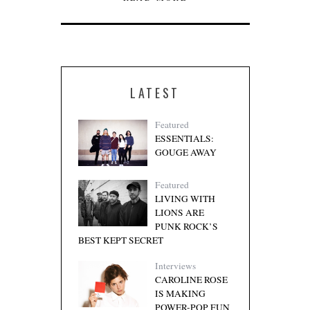
LATEST
Featured
ESSENTIALS:
GOUGE AWAY
Featured
LIVING WITH
LIONS ARE
PUNK ROCK’S
BEST KEPT SECRET
Interviews
CAROLINE ROSE
IS MAKING
POWER-POP FUN