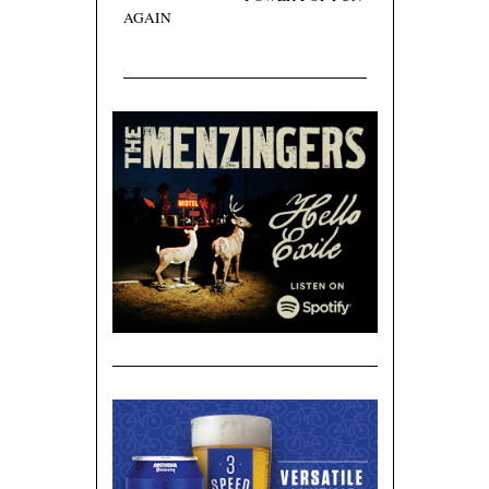
AGAIN