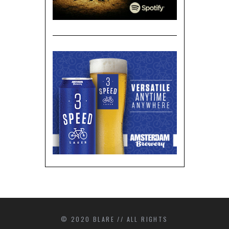
© 2020 BLARE // ALL RIGHTS