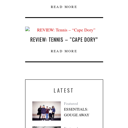
READ MORE
REVIEW: TENNIS – “CAPE DORY”
READ MORE
LATEST
Featured
ESSENTIALS:
GOUGE AWAY