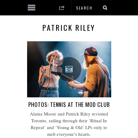
PATRICK RILEY
PHOTOS: TENNIS AT THE MOD CLUB
Alaina Moore and Patrick Riley revisited
Toronto, sailing through their ‘Ritual In
Repeat’ and ‘Young & Old’ LPs only to
melt everyone’s hearts.