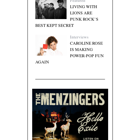
Featured
LIVING WITH
LIONS ARE
PUNK ROCK’S
BEST KEPT SECRET
Interviews
CAROLINE ROSE
IS MAKING
POWER-POP FUN
AGAIN