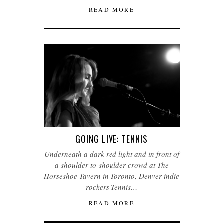
READ MORE
GOING LIVE: TENNIS
Underneath a dark red light and in front of
a shoulder-to-shoulder crowd at The
Horseshoe Tavern in Toronto, Denver indie
rockers Tennis…
READ MORE