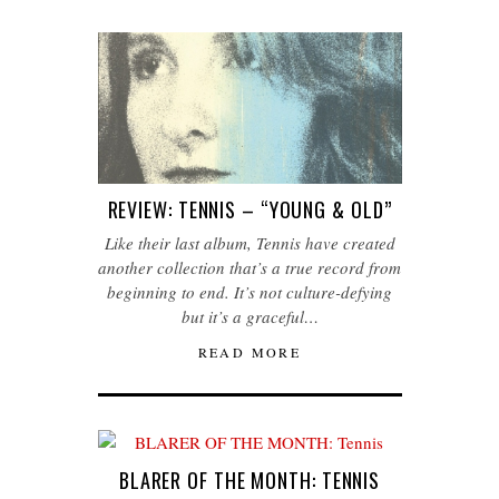
REVIEW: TENNIS – “YOUNG & OLD”
Like their last album, Tennis have created
another collection that’s a true record from
beginning to end. It’s not culture-defying
but it’s a graceful…
READ MORE
BLARER OF THE MONTH: TENNIS