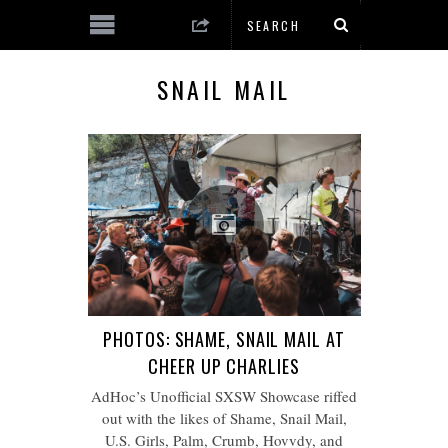
SNAIL MAIL
PHOTOS: SHAME, SNAIL MAIL AT
CHEER UP CHARLIES
AdHoc’s Unofficial SXSW Showcase riffed
out with the likes of Shame, Snail Mail,
U.S. Girls, Palm, Crumb, Hovvdy, and