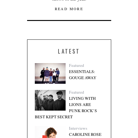
READ MORE
LATEST
Featured
ESSENTIALS:
GOUGE AWAY
Featured
LIVING WITH
LIONS ARE
PUNK ROCK’S
BEST KEPT SECRET
Interviews
CAROLINE ROSE