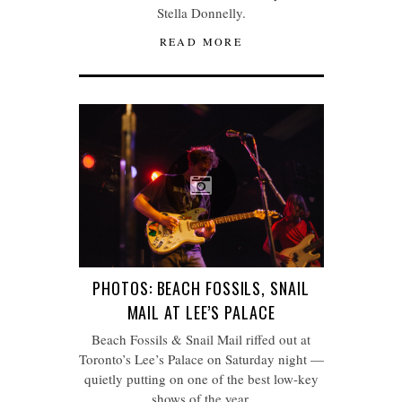
Stella Donnelly.
READ MORE
PHOTOS: BEACH FOSSILS, SNAIL
MAIL AT LEE’S PALACE
Beach Fossils & Snail Mail riffed out at
Toronto’s Lee’s Palace on Saturday night —
quietly putting on one of the best low-key
shows of the year.