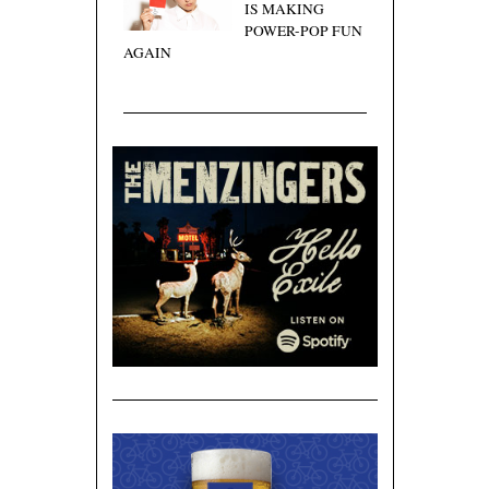
IS MAKING
POWER-POP FUN
AGAIN