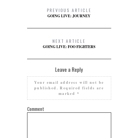
PREVIOUS ARTICLE
GOING LIVE: JOURNEY
NEXT ARTICLE
GOING LIVE: FOO FIGHTERS
Leave a Reply
Your email address will not be
published.
Required fields are
marked
*
Comment