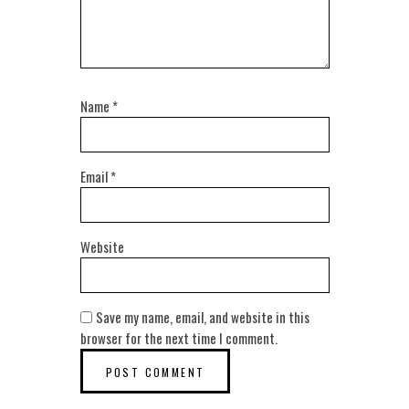
Name
*
Email
*
Website
Save my name, email, and website in this
browser for the next time I comment.