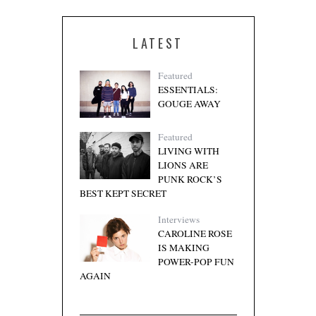
LATEST
Featured
ESSENTIALS:
GOUGE AWAY
Featured
LIVING WITH
LIONS ARE
PUNK ROCK’S
BEST KEPT SECRET
Interviews
CAROLINE ROSE
IS MAKING
POWER-POP FUN
AGAIN