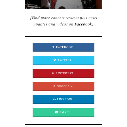
[Find more concert reviews plus news
updates and videos on
Facebook
]
FACEBOOK
TWITTER
PINTEREST
GOOGLE +
LINKEDIN
EMAIL