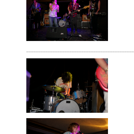
_____________________________________________