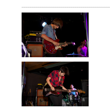
_____________________________________________