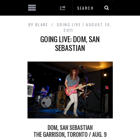
BY
BLARE
GOING LIVE
AUGUST 10,
2011
GOING LIVE: DOM, SAN
SEBASTIAN
DOM, SAN SEBASTIAN
THE GARRISON, TORONTO / AUG. 9