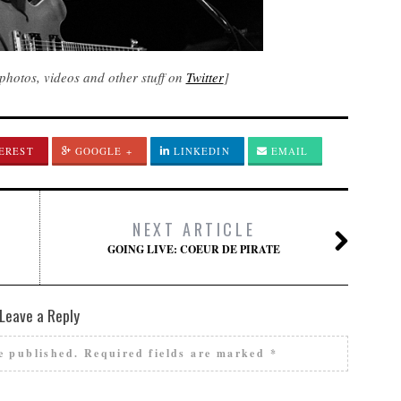
photos, videos and other stuff on
Twitter
]
EREST
GOOGLE +
LINKEDIN
EMAIL
NEXT ARTICLE
GOING LIVE: COEUR DE PIRATE
Leave a Reply
e published.
Required fields are marked
*