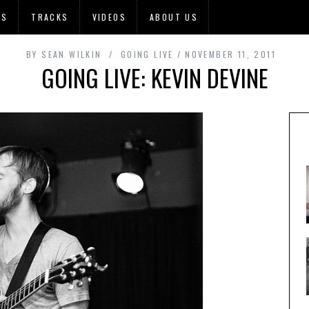
OS
TRACKS
VIDEOS
ABOUT US
BY
SEAN WILKIN
GOING LIVE
NOVEMBER 11, 2011
GOING LIVE: KEVIN DEVINE