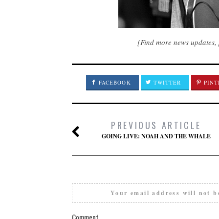
[Find more news updates, 
FACEBOOK
TWITTER
PINT
PREVIOUS ARTICLE
GOING LIVE: NOAH AND THE WHALE
Your email address will not b
Comment