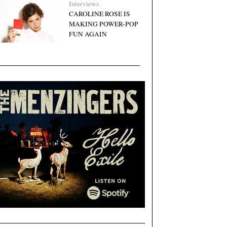
Interviews
CAROLINE ROSE IS
MAKING POWER-POP
FUN AGAIN