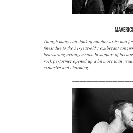
MAVERIC
Though many can think of another artist that fits
finest due to the 31-year-old’s exuberant songwrit
heartstrung arrangements. In support of his lat
rock performer opened up a bit more than usual
explosive and charming.
_________________________