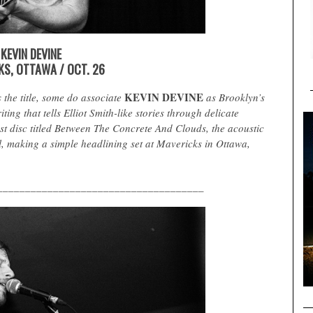
KEVIN DEVINE
KS, OTTAWA / OCT. 26
KEVIN DEVINE
 the title, some do associate
as Brooklyn’s
ing that tells Elliot Smith-like stories through delicate
est disc titled Between The Concrete And Clouds, the acoustic
, making a simple headlining set at Mavericks in Ottawa,
_____________________________________