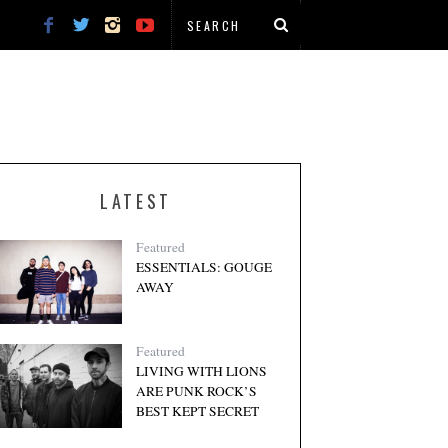
LATEST
Featured
ESSENTIALS: GOUGE
AWAY
Featured
LIVING WITH LIONS
ARE PUNK ROCK’S
BEST KEPT SECRET