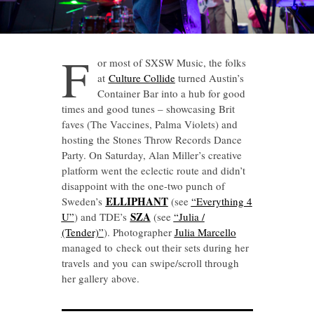
F
or most of SXSW Music, the folks
at
Culture Collide
turned Austin’s
Container Bar into a hub for good
times and good tunes – showcasing Brit
faves (The Vaccines, Palma Violets) and
hosting the Stones Throw Records Dance
Party. On Saturday, Alan Miller’s creative
platform went the eclectic route and didn’t
disappoint with the one-two punch of
ELLIPHANT
Sweden’s
(see
“Everything 4
SZA
U”
) and TDE’s
(see
“Julia /
(Tender)”
). Photographer
Julia Marcello
managed to check out their sets during her
travels and you can swipe/scroll through
her gallery above.