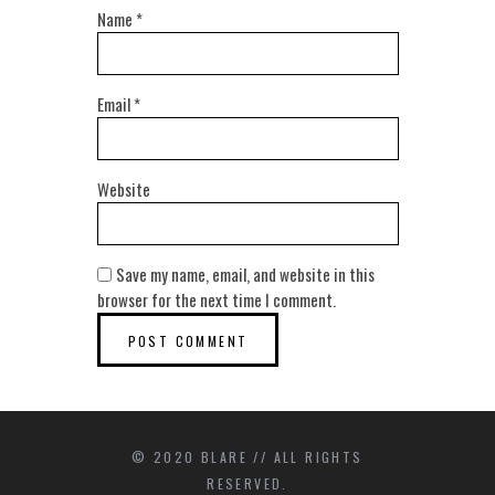
Name
*
Email
*
Website
Save my name, email, and website in this
browser for the next time I comment.
© 2020 BLARE // ALL RIGHTS
RESERVED.