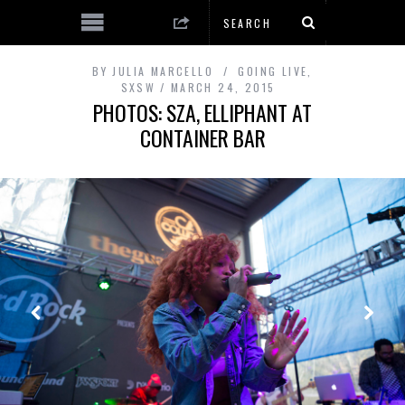
BY
JULIA MARCELLO
GOING LIVE
,
SXSW
MARCH 24, 2015
PHOTOS: SZA, ELLIPHANT AT
CONTAINER BAR