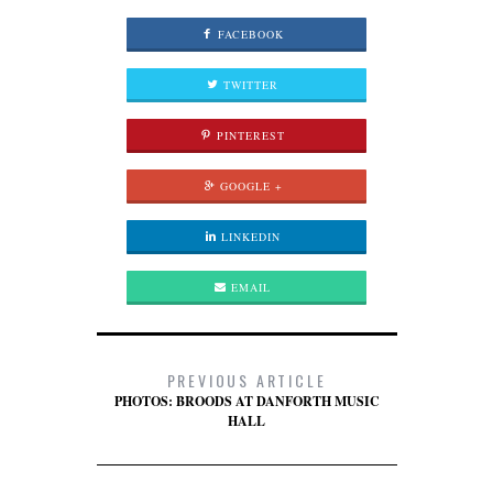
FACEBOOK
TWITTER
PINTEREST
GOOGLE +
LINKEDIN
EMAIL
PREVIOUS ARTICLE
PHOTOS: BROODS AT DANFORTH MUSIC
HALL