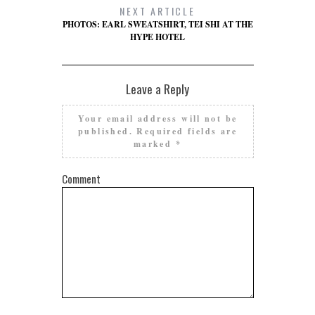
NEXT ARTICLE
PHOTOS: EARL SWEATSHIRT, TEI SHI AT THE
HYPE HOTEL
Leave a Reply
Your email address will not be
published.
Required fields are
marked
*
Comment