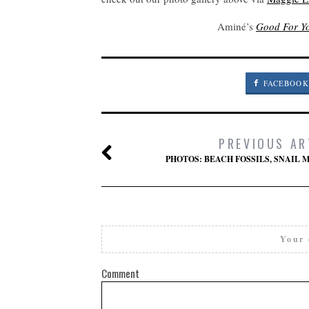
Aminé’s
Good For Y
FACEBOOK
PREVIOUS AR
PHOTOS: BEACH FOSSILS, SNAIL M
Your 
Comment