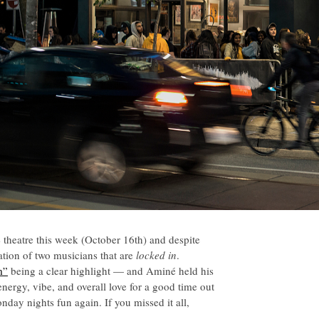
theatre this week (October 16th) and despite
ation of two musicians that are
locked in
.
m”
being a clear highlight — and Aminé held his
nergy, vibe, and overall love for a good time out
day nights fun again. If you missed it all,