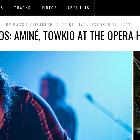
OS
TRACKS
VIDEOS
ABOUT US
BY
MAGGIE ELIZABETH
GOING LIVE
OCTOBER 19, 2017
OS: AMINÉ, TOWKIO AT THE OPERA 