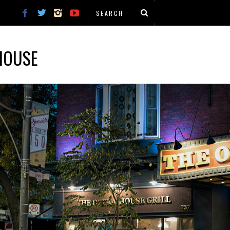
HOUSE