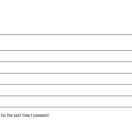
 for the next time I comment.