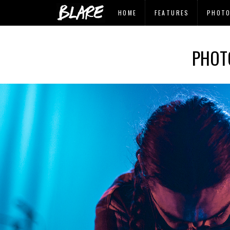
HOME
FEATURES
PHOT
PHOT