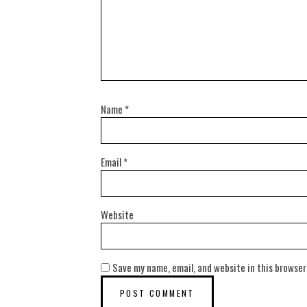
Name
*
Email
*
Website
Save my name, email, and website in this browser