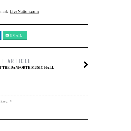
kmark
LiveNation.com
EMAIL
XT ARTICLE
AT THE DANFORTH MUSIC HALL
arked
*