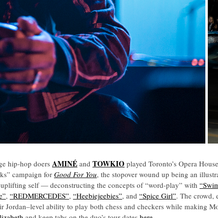
AMINÉ
TOWKIO
age hip-hop doers
and
played Toronto’s Opera House 
eaks” campaign for
Good For You
, the stopover wound up being an illustr
 uplifting self — deconstructing the concepts of “word-play” with
“Swi
e”
,
“REDMERCEDES”
,
“Heebiejeebies”
, and
“Spice Girl”
. The crowd, e
ir Jordan
–
level ability to play both chess and checkers while making Mon
lizabeth
and keep tabs on the duo’s tour dates
here
.