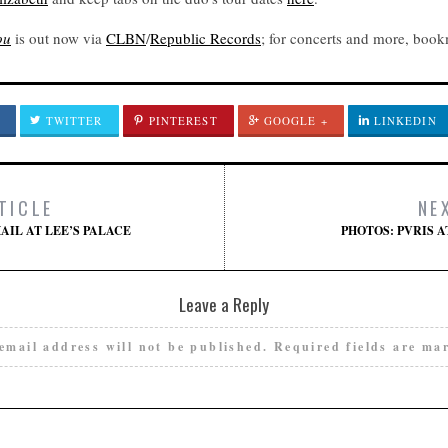
ou
is out now via
CLBN
/
Republic Records
; for concerts and more, boo
TWITTER
PINTEREST
GOOGLE +
LINKEDIN
TICLE
NE
AIL AT LEE’S PALACE
PHOTOS: PVRIS 
Leave a Reply
email address will not be published.
Required fields are m