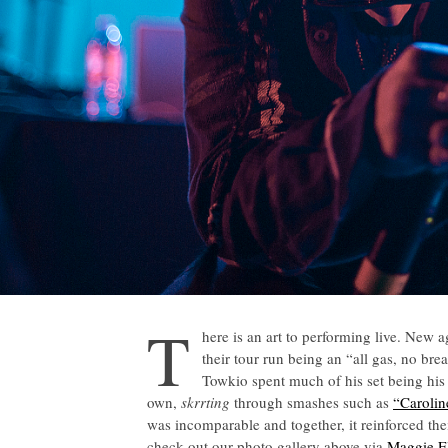
T
here is an art to performing live. New 
their tour run being an “all gas, no br
Towkio spent much of his set being his
own,
skrrting
through smashes such as
“Carolin
was incomparable and together, it reinforced the
check out our photo gallery above via
Maggie E